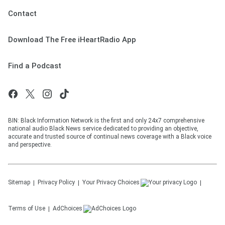
Contact
Download The Free iHeartRadio App
Find a Podcast
BIN: Black Information Network is the first and only 24x7 comprehensive
national audio Black News service dedicated to providing an objective,
accurate and trusted source of continual news coverage with a Black voice
and perspective.
Sitemap
Privacy Policy
Your Privacy Choices
Terms of Use
AdChoices