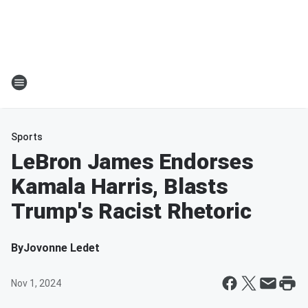
Sports
LeBron James Endorses
Kamala Harris, Blasts
Trump's Racist Rhetoric
By
Jovonne Ledet
Nov 1, 2024