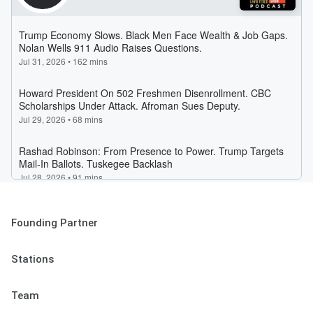
Founding Partner
Stations
Team