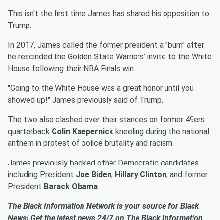
This isn't the first time James has shared his opposition to
Trump.
In 2017, James called the former president a "bum" after
he rescinded the Golden State Warriors' invite to the White
House following their NBA Finals win.
"Going to the White House was a great honor until you
showed up!" James previously said of Trump.
The two also clashed over their stances on former 49ers
quarterback
Colin Kaepernick
kneeling during the national
anthem in protest of police brutality and racism.
James previously backed other Democratic candidates
including President
Joe Biden
,
Hillary Clinton
, and former
President
Barack Obama
.
The Black Information Network is your source for Black
News! Get the latest news 24/7 on The Black Information