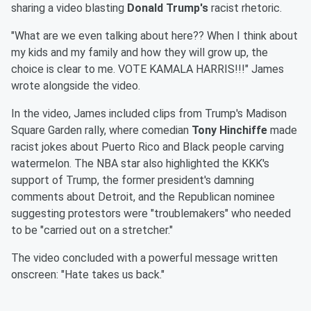
sharing a video blasting
Donald Trump's
racist rhetoric.
"What are we even talking about here?? When I think about
my kids and my family and how they will grow up, the
choice is clear to me. VOTE KAMALA HARRIS!!!" James
wrote alongside the video.
In the video, James included clips from Trump's Madison
Square Garden rally, where comedian
Tony Hinchiffe
made
racist jokes about Puerto Rico and Black people carving
watermelon. The NBA star also highlighted the KKK's
support of Trump, the former president's damning
comments about Detroit, and the Republican nominee
suggesting protestors were "troublemakers" who needed
to be "carried out on a stretcher."
The video concluded with a powerful message written
onscreen: "Hate takes us back."