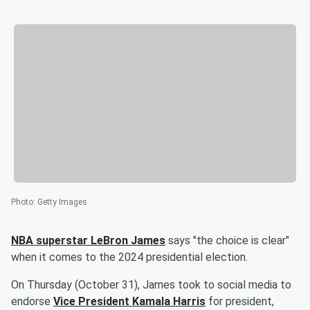
Photo
:
Getty Images
NBA superstar
LeBron James
says "the choice is clear"
when it comes to the 2024 presidential election.
On Thursday (October 31), James took to social media to
endorse
Vice President
Kamala Harris
for president,