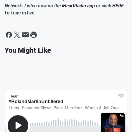
Network. Listen now on the
iHeartRadio app
or click
HERE
to tune in live.