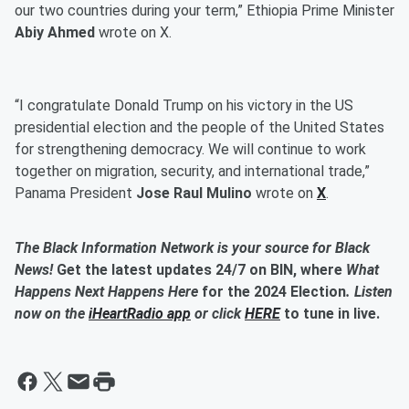
our two countries during your term,” Ethiopia Prime Minister
Abiy Ahmed
wrote on X.
“I congratulate Donald Trump on his victory in the US
presidential election and the people of the United States
for strengthening democracy. We will continue to work
together on migration, security, and international trade,”
Panama President
Jose Raul Mulino
wrote on
X
.
The Black Information Network is your source for Black
News!
Get the latest updates 24/7 on BIN, where
What
Happens Next Happens Here
for the 2024 Election
. Listen
now on the
iHeartRadio app
or click
HERE
to tune in live.