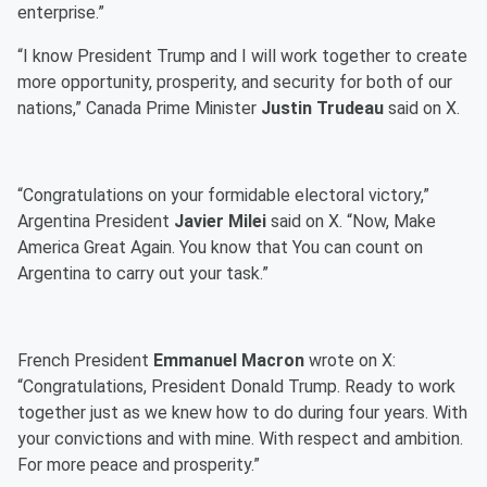
enterprise.”
“I know President Trump and I will work together to create
more opportunity, prosperity, and security for both of our
nations,” Canada Prime Minister
Justin Trudeau
said on X.
“Congratulations on your formidable electoral victory,”
Argentina President
Javier Milei
said on X. “Now, Make
America Great Again. You know that You can count on
Argentina to carry out your task.”
French President
Emmanuel Macron
wrote on X:
“Congratulations, President Donald Trump. Ready to work
together just as we knew how to do during four years. With
your convictions and with mine. With respect and ambition.
For more peace and prosperity.”