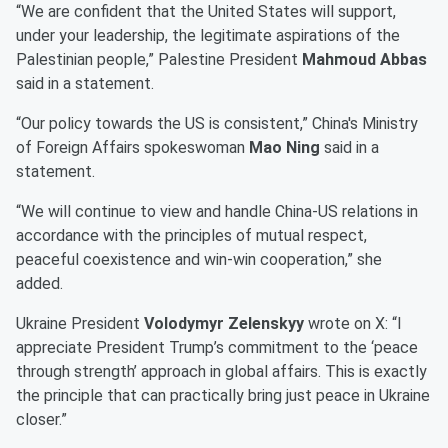
“We are confident that the United States will support,
under your leadership, the legitimate aspirations of the
Palestinian people,” Palestine President
Mahmoud Abbas
said in a statement.
“Our policy towards the US is consistent,” China's Ministry
of Foreign Affairs spokeswoman
Mao Ning
said in a
statement.
“We will continue to view and handle China-US relations in
accordance with the principles of mutual respect,
peaceful coexistence and win-win cooperation,” she
added.
Ukraine President
Volodymyr Zelenskyy
wrote on X: “I
appreciate President Trump’s commitment to the ‘peace
through strength’ approach in global affairs. This is exactly
the principle that can practically bring just peace in Ukraine
closer.”