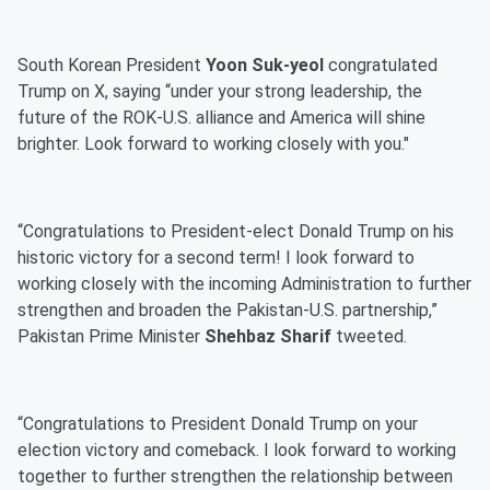
South Korean President
Yoon Suk-yeol
congratulated
Trump on X, saying “under your strong leadership, the
future of the ROK-U.S. alliance and America will shine
brighter. Look forward to working closely with you."
“Congratulations to President-elect Donald Trump on his
historic victory for a second term! I look forward to
working closely with the incoming Administration to further
strengthen and broaden the Pakistan-U.S. partnership,”
Pakistan Prime Minister
Shehbaz Sharif
tweeted.
“Congratulations to President Donald Trump on your
election victory and comeback. I look forward to working
together to further strengthen the relationship between