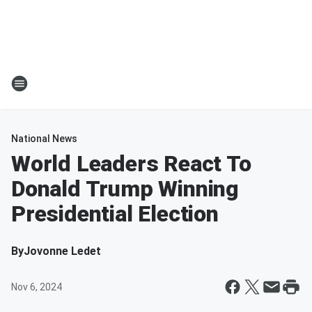
National News
World Leaders React To
Donald Trump Winning
Presidential Election
By
Jovonne Ledet
Nov 6, 2024