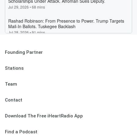
Founding Partner
Stations
Team
Contact
Download The Free iHeartRadio App
Find a Podcast