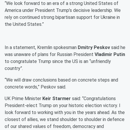
“We look forward to an era of a strong United States of
America under President Trump’s decisive leadership. We
rely on continued strong bipartisan support for Ukraine in
the United States.”
In a statement, Kremlin spokesman
Dmitry Peskov
said he
was unaware of plans for Russian President
Vladimir Putin
to congratulate Trump since the US is an “unfriendly
country”.
“We will draw conclusions based on concrete steps and
concrete words,” Peskov said.
UK Prime Minister
Keir Starmer
said: “Congratulations
President-elect Trump on your historic election victory. I
look forward to working with you in the years ahead. As the
closest of allies, we stand shoulder to shoulder in defence
of our shared values of freedom, democracy and