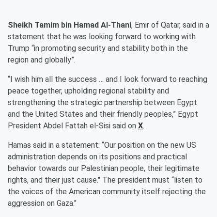
Sheikh Tamim bin Hamad Al-Thani
, Emir of Qatar, said in a
statement that he was looking forward to working with
Trump “in promoting security and stability both in the
region and globally”.
“I wish him all the success … and I look forward to reaching
peace together, upholding regional stability and
strengthening the strategic partnership between Egypt
and the United States and their friendly peoples,” Egypt
President Abdel Fattah el-Sisi said on
X
.
Hamas said in a statement: “Our position on the new US
administration depends on its positions and practical
behavior towards our Palestinian people, their legitimate
rights, and their just cause." The president must “listen to
the voices of the American community itself rejecting the
aggression on Gaza."