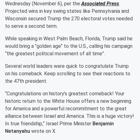
Wednesday (November 6), per the
Associated Press
.
Projected wins in key swing states like Pennsylvania and
Wisconsin secured Trump the 270 electoral votes needed
to serve a second term.
While speaking in West Palm Beach, Florida, Trump said he
would bring a "golden age" to the U.S., calling his campaign
“the greatest political movement of all time”.
Several world leaders were quick to congratulate Trump
on his comeback. Keep scrolling to see their reactions to
the 47th president.
“Congratulations on history’s greatest comeback! Your
historic return to the White House offers a new beginning
for America and a powerful recommitment to the great
alliance between Israel and America. This is a huge victory!
In true friendship,” Israel Prime Minister
Benjamin
Netanyahu
wrote on X.