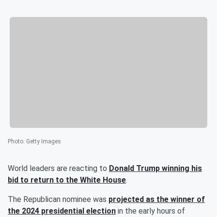
Photo
:
Getty Images
World leaders are reacting to
Donald Trump
winning his
bid to return to the White House
.
The Republican nominee was
projected as the winner of
the 2024 presidential election
in the early hours of