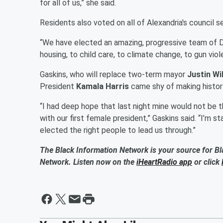
for all of us,” she said.
Residents also voted on all of Alexandria's council 
“We have elected an amazing, progressive team of
housing, to child care, to climate change, to gun viole
Gaskins, who will replace two-term mayor
Justin Wi
President
Kamala Harris
came shy of making histor
“I had deep hope that last night mine would not be th
with our first female president,” Gaskins said. “I’m s
elected the right people to lead us through.”
The Black Information Network is your source for Bl
Network. Listen now on the
iHeartRadio app
or click