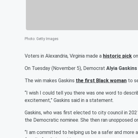
Photo
:
Getty Images
Voters in Alexandria, Virginia made a
historic pick
on
On Tuesday (November 5), Democrat
Alyia Gaskins
The win makes Gaskins
the first Black woman
to se
“I wish I could tell you there was one word to describe
excitement,” Gaskins said in a statement.
Gaskins, who was first elected to city council in 20
the Democratic nominee. She then ran unopposed on
“I am committed to helping us be a safer and more a