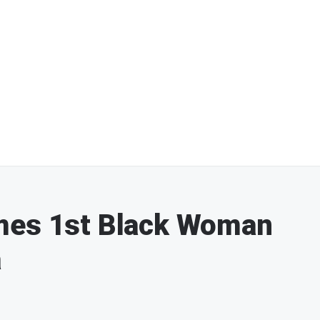
mes 1st Black Woman
a