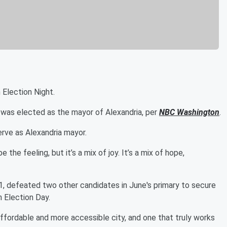
 Election Night.
was elected as the mayor of Alexandria, per
NBC Washington
.
rve as Alexandria mayor.
 the feeling, but it’s a mix of joy. It’s a mix of hope,
21, defeated two other candidates in June's primary to secure
 Election Day.
ffordable and more accessible city, and one that truly works