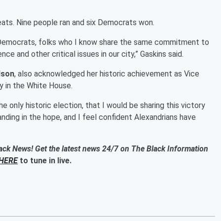
seats. Nine people ran and six Democrats won.
 Democrats, folks who I know share the same commitment to
nce and other critical issues in our city,” Gaskins said.
lson
, also acknowledged her historic achievement as Vice
y in the White House.
e only historic election, that I would be sharing this victory
tanding in the hope, and I feel confident Alexandrians have
ack News! Get the latest news 24/7 on The Black Information
HERE
to tune in live.