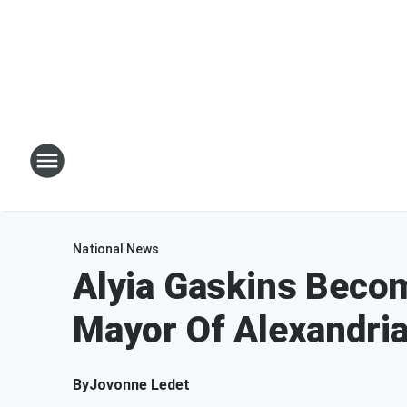
National News
Alyia Gaskins Beco
Mayor Of Alexandri
By
Jovonne Ledet