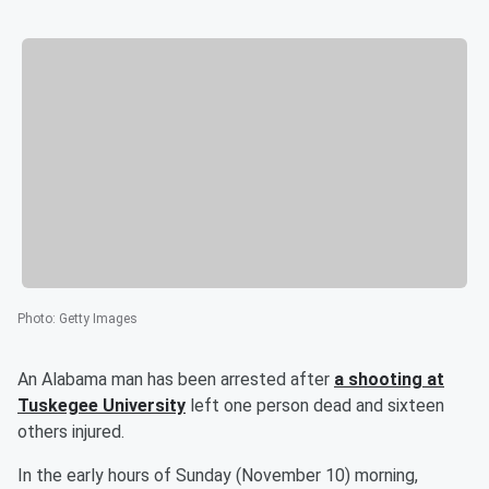
Photo
:
Getty Images
An Alabama man has been arrested after
a shooting at
Tuskegee University
left one person dead and sixteen
others injured.
In the early hours of Sunday (November 10) morning,