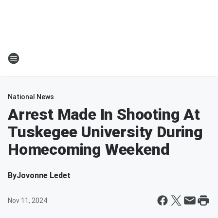
National News
Arrest Made In Shooting At
Tuskegee University During
Homecoming Weekend
By
Jovonne Ledet
Nov 11, 2024