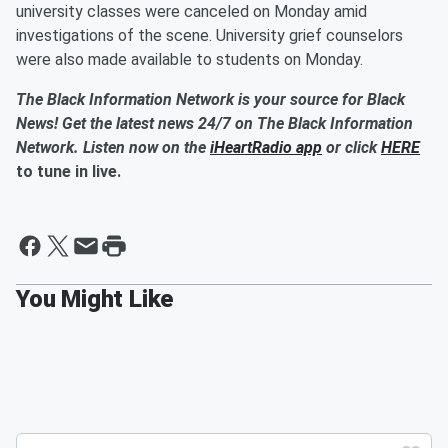
university classes were canceled on Monday amid
investigations of the scene. University grief counselors
were also made available to students on Monday.
The Black Information Network is your source for Black
News! Get the latest news 24/7 on The Black Information
Network. Listen now on the
iHeartRadio app
or click
HERE
to tune in live.