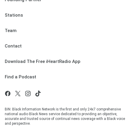
Stations
Team
Contact
Download The Free iHeartRadio App
Find a Podcast
BIN: Black Information Network is the first and only 24x7 comprehensive
national audio Black News service dedicated to providing an objective,
accurate and trusted source of continual news coverage with a Black voice
and perspective.