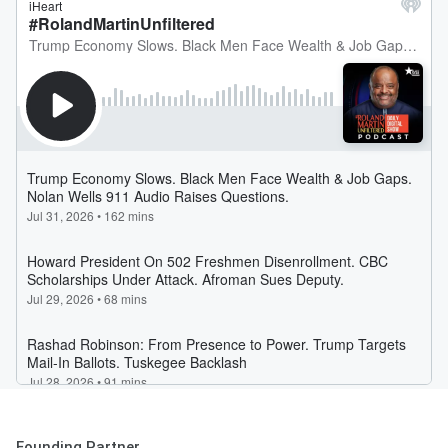
Founding Partner