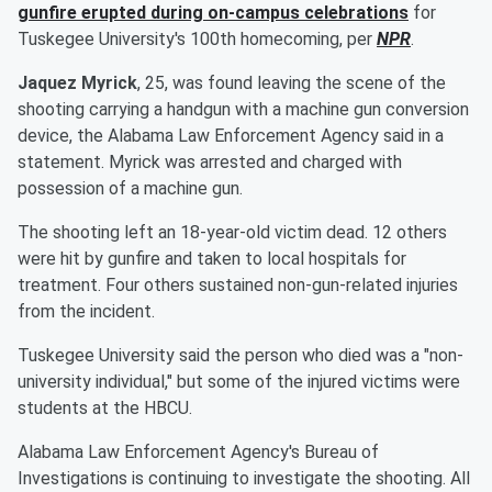
gunfire erupted during on-campus celebrations
for
Tuskegee University's 100th homecoming, per
NPR
.
Jaquez Myrick
, 25, was found leaving the scene of the
shooting carrying a handgun with a machine gun conversion
device, the Alabama Law Enforcement Agency said in a
statement. Myrick was arrested and charged with
possession of a machine gun.
The shooting left an 18-year-old victim dead. 12 others
were hit by gunfire and taken to local hospitals for
treatment. Four others sustained non-gun-related injuries
from the incident.
Tuskegee University said the person who died was a "non-
university individual," but some of the injured victims were
students at the HBCU.
Alabama Law Enforcement Agency's Bureau of
Investigations is continuing to investigate the shooting. All