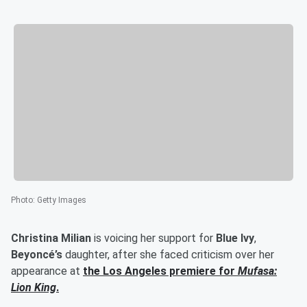
Photo
:
Getty Images
Christina Milian
is voicing her support for
Blue Ivy
,
Beyoncé’s
daughter, after she faced criticism over her
appearance at
the Los Angeles premiere for
Mufasa:
Lion King
.