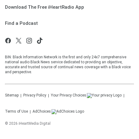
Download The Free iHeartRadio App
Find a Podcast
BIN: Black Information Network is the first and only 24x7 comprehensive
national audio Black News service dedicated to providing an objective,
accurate and trusted source of continual news coverage with a Black voice
and perspective.
Sitemap
Privacy Policy
Your Privacy Choices
Terms of Use
AdChoices
©
2026
iHeartMedia Digital