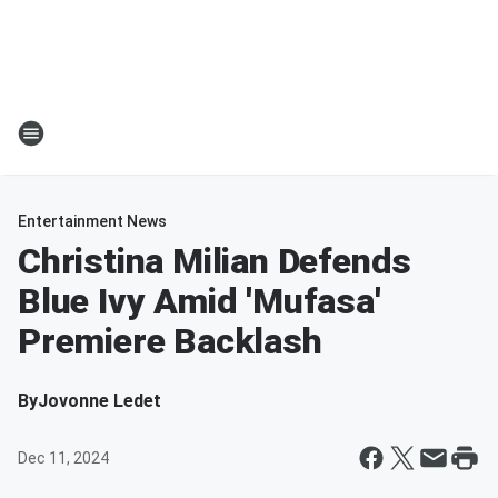
Entertainment News
Christina Milian Defends
Blue Ivy Amid 'Mufasa'
Premiere Backlash
By
Jovonne Ledet
Dec 11, 2024