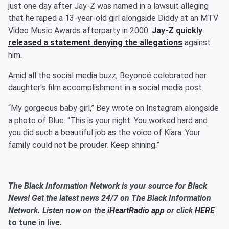
just one day after Jay-Z was named in a lawsuit alleging
that he raped a 13-year-old girl alongside Diddy at an MTV
Video Music Awards afterparty in 2000.
Jay-Z quickly
released a statement denying the allegations
against
him.
Amid all the social media buzz, Beyoncé celebrated her
daughter's film accomplishment in a social media post.
“My gorgeous baby girl,” Bey wrote on Instagram alongside
a photo of Blue. “This is your night. You worked hard and
you did such a beautiful job as the voice of Kiara. Your
family could not be prouder. Keep shining.”
The Black Information Network is your source for Black
News! Get the latest news 24/7 on The Black Information
Network. Listen now on the
iHeartRadio app
or click
HERE
to tune in live.