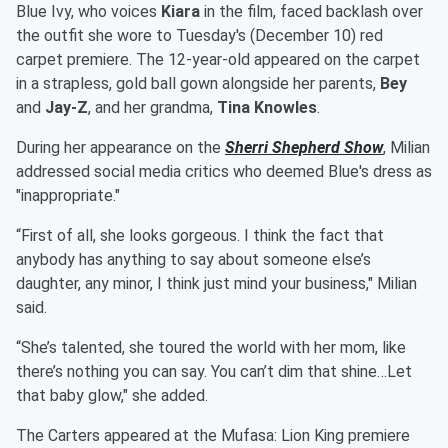
Blue Ivy, who voices
Kiara
in the film, faced backlash over
the outfit she wore to Tuesday's (December 10) red
carpet premiere. The 12-year-old appeared on the carpet
in a strapless, gold ball gown alongside her parents,
Bey
and
Jay-Z
, and her grandma,
Tina Knowles
.
During her appearance on the
Sherri Shepherd Show
, Milian
addressed social media critics who deemed Blue's dress as
"inappropriate."
“First of all, she looks gorgeous. I think the fact that
anybody has anything to say about someone else’s
daughter, any minor, I think just mind your business," Milian
said.
“She’s talented, she toured the world with her mom, like
there’s nothing you can say. You can’t dim that shine…Let
that baby glow," she added.
The Carters appeared at the Mufasa: Lion King premiere