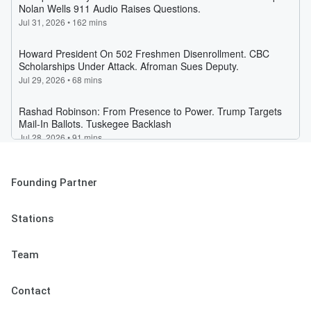
Founding Partner
Stations
Team
Contact