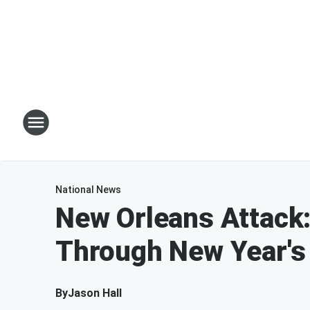
National News
New Orleans Attack
Through New Year's 
By
Jason Hall