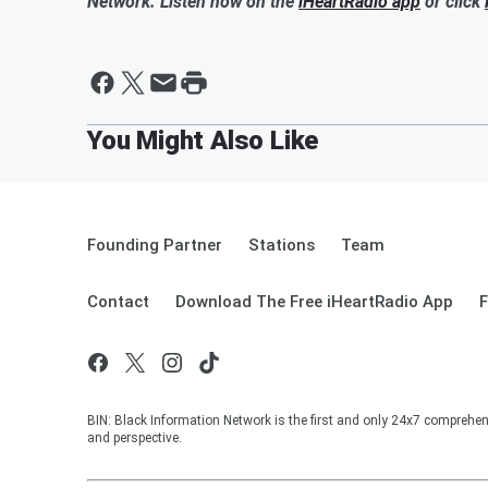
Network. Listen now on the
iHeartRadio app
or click
Founding Partner
Stations
Team
Contact
Download The Free iHeartRadio App
F
BIN: Black Information Network is the first and only 24x7 comprehen
and perspective.