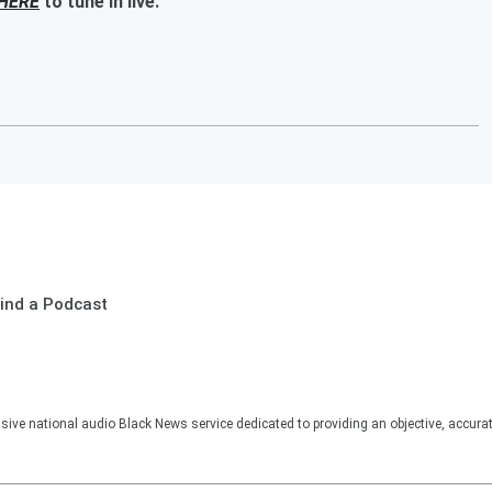
HERE
to tune in live.
ind a Podcast
sive national audio Black News service dedicated to providing an objective, accura