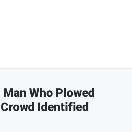
: Man Who Plowed
Crowd Identified