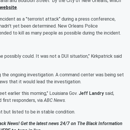
 Canal and Bourbon Street" by the City of New Orleans, which
 website
.
ncident as a "terrorist attack" during a press conference,
it hadn't yet been determined. New Orleans Police
tended to kill as many people as possible during the incident.
 possibly could. It was not a DUI situation," Kirkpatrick said
ng the ongoing investigation. A command center was being set
ews
that it would lead the investigation.
et earlier this morning," Louisiana Gov.
Jeff Landry
said,
d first responders, via
ABC News
.
 but listed to be in stable condition.
ack News! Get the latest news 24/7 on The Black Information