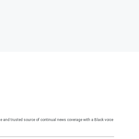
te and trusted source of continual news coverage with a Black voice