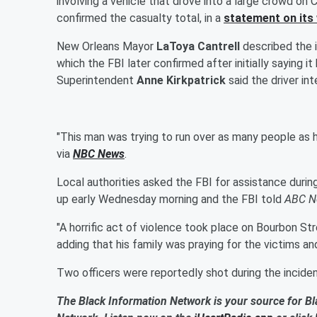
involving a vehicle that drove into a large crowd on
confirmed the casualty total, in a
statement on its
New Orleans Mayor
LaToya Cantrell
described the i
which the FBI later confirmed after initially saying 
Superintendent
Anne Kirkpatrick
said the driver in
"This man was trying to run over as many people as he
via
NBC News
.
Local authorities asked the FBI for assistance duri
up early Wednesday morning and the FBI told
ABC N
"A horrific act of violence took place on Bourbon Stre
adding that his family was praying for the victims an
Two officers were reportedly shot during the incident
The Black Information Network is your source for Bl