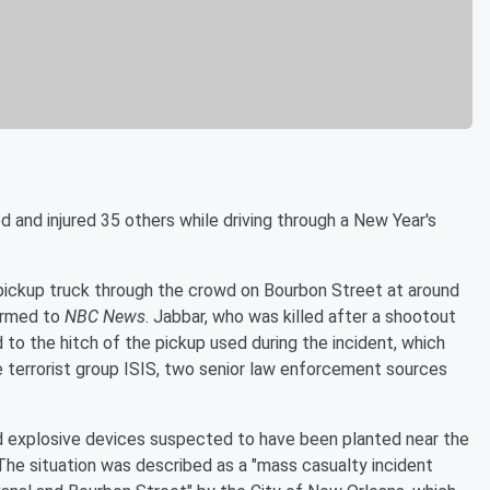
d and injured 35 others while driving through a New Year's
 pickup truck through the crowd on Bourbon Street at around
firmed to
NBC News
. Jabbar, who was killed after a shootout
d to the hitch of the pickup used during the incident, which
 the terrorist group ISIS, two senior law enforcement sources
sed explosive devices suspected to have been planted near the
The situation was described as a "mass casualty incident