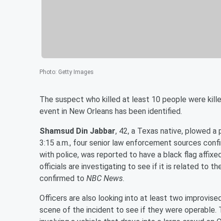
Photo
:
Getty Images
The suspect who killed at least 10 people were kille
event in New Orleans has been identified.
Shamsud Din Jabbar
, 42, a Texas native, plowed a
3:15 a.m., four senior law enforcement sources con
with police, was reported to have a black flag affixe
officials are investigating to see if it is related to
confirmed to
NBC News
.
Officers are also looking into at least two improvi
scene of the incident to see if they were operable. 