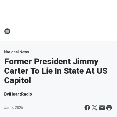
National News
Former President Jimmy
Carter To Lie In State At US
Capitol
By
iHeartRadio
Jan 7, 2025