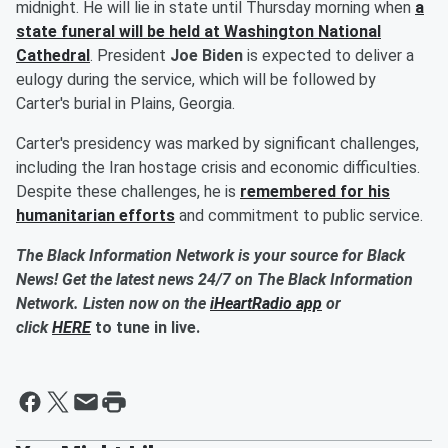
midnight. He will lie in state until Thursday morning when
a
state funeral will be held at Washington National
Cathedral
. President
Joe Biden
is expected to deliver a
eulogy during the service, which will be followed by
Carter's burial in Plains, Georgia.
Carter's presidency was marked by significant challenges,
including the Iran hostage crisis and economic difficulties.
Despite these challenges, he is
remembered for his
humanitarian efforts
and commitment to public service.
The Black Information Network is your source for Black
News! Get the latest news 24/7 on The Black Information
Network. Listen now on the
iHeartRadio app
or
click
HERE
to tune in live.