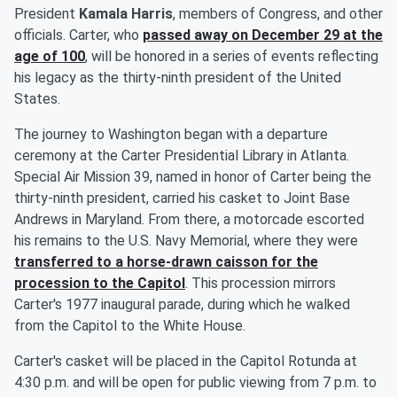
President
Kamala Harris
, members of Congress, and other
officials. Carter, who
passed away on December 29 at the
age of 100
, will be honored in a series of events reflecting
his legacy as the thirty-ninth president of the United
States.
The journey to Washington began with a departure
ceremony at the Carter Presidential Library in Atlanta.
Special Air Mission 39, named in honor of Carter being the
thirty-ninth president, carried his casket to Joint Base
Andrews in Maryland. From there, a motorcade escorted
his remains to the U.S. Navy Memorial, where they were
transferred to a horse-drawn caisson for the
procession to the Capitol
. This procession mirrors
Carter's 1977 inaugural parade, during which he walked
from the Capitol to the White House.
Carter's casket will be placed in the Capitol Rotunda at
4:30 p.m. and will be open for public viewing from 7 p.m. to