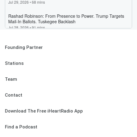
Founding Partner
Stations
Team
Contact
Download The Free iHeartRadio App
Find a Podcast