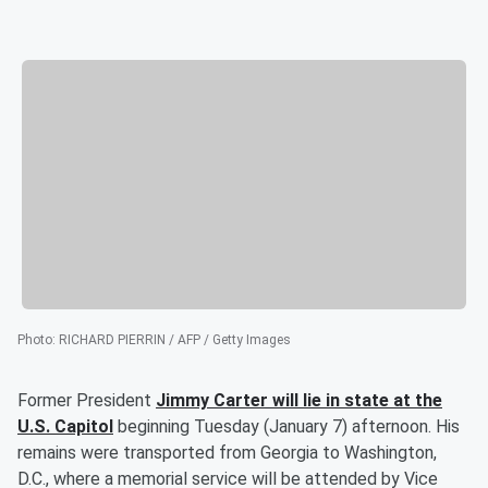
Photo
:
RICHARD PIERRIN / AFP / Getty Images
Former President
Jimmy Carter
will lie in state at the
U.S. Capitol
beginning Tuesday (January 7) afternoon. His
remains were transported from Georgia to Washington,
D.C., where a memorial service will be attended by Vice