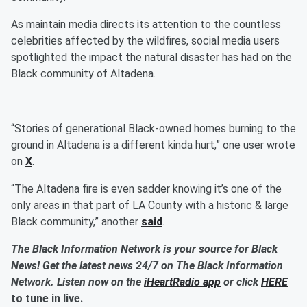
As maintain media directs its attention to the countless
celebrities affected by the wildfires, social media users
spotlighted the impact the natural disaster has had on the
Black community of Altadena.
“Stories of generational Black-owned homes burning to the
ground in Altadena is a different kinda hurt,” one user wrote
on
X
.
“The Altadena fire is even sadder knowing it’s one of the
only areas in that part of LA County with a historic & large
Black community,” another
said
.
The Black Information Network is your source for Black
News! Get the latest news 24/7 on The Black Information
Network. Listen now on the
iHeartRadio app
or click
HERE
to tune in live.