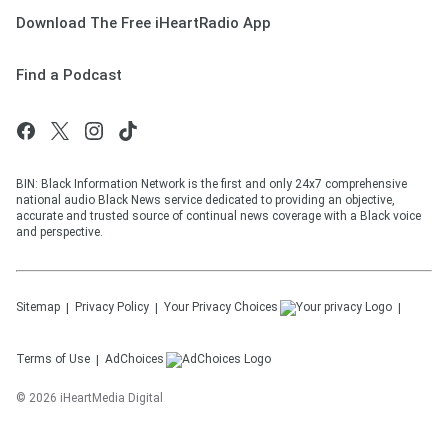
Download The Free iHeartRadio App
Find a Podcast
BIN: Black Information Network is the first and only 24x7 comprehensive
national audio Black News service dedicated to providing an objective,
accurate and trusted source of continual news coverage with a Black voice
and perspective.
Sitemap
Privacy Policy
Your Privacy Choices
Terms of Use
AdChoices
©
2026
iHeartMedia Digital