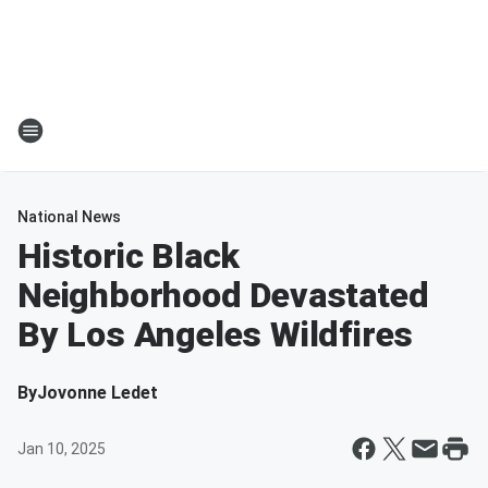
National News
Historic Black
Neighborhood Devastated
By Los Angeles Wildfires
By
Jovonne Ledet
Jan 10, 2025