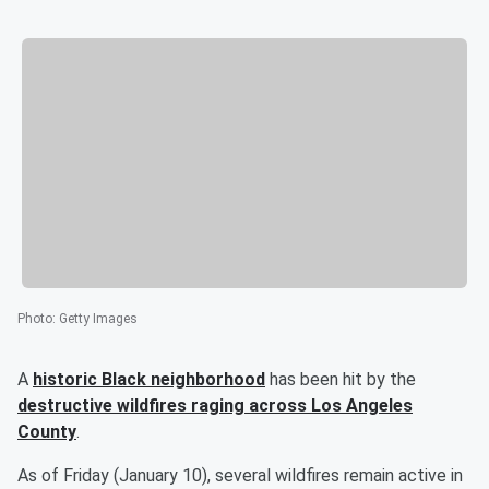
Photo
:
Getty Images
A
historic Black neighborhood
has been hit by the
destructive wildfires raging across Los Angeles
County
.
As of Friday (January 10), several wildfires remain active in