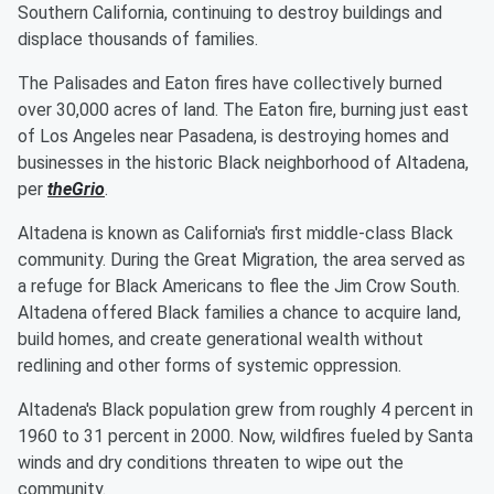
Southern California, continuing to destroy buildings and
displace thousands of families.
The Palisades and Eaton fires have collectively burned
over 30,000 acres of land. The Eaton fire, burning just east
of Los Angeles near Pasadena, is destroying homes and
businesses in the historic Black neighborhood of Altadena,
per
theGrio
.
Altadena is known as California's first middle-class Black
community. During the Great Migration, the area served as
a refuge for Black Americans to flee the Jim Crow South.
Altadena offered Black families a chance to acquire land,
build homes, and create generational wealth without
redlining and other forms of systemic oppression.
Altadena's Black population grew from roughly 4 percent in
1960 to 31 percent in 2000. Now, wildfires fueled by Santa
winds and dry conditions threaten to wipe out the
community.