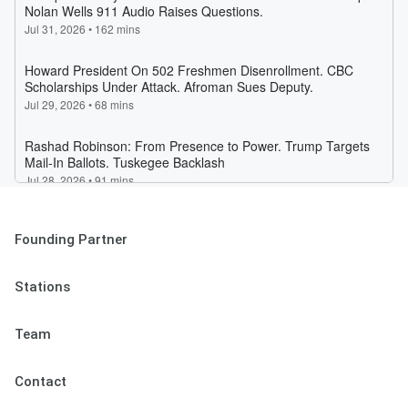
Founding Partner
Stations
Team
Contact