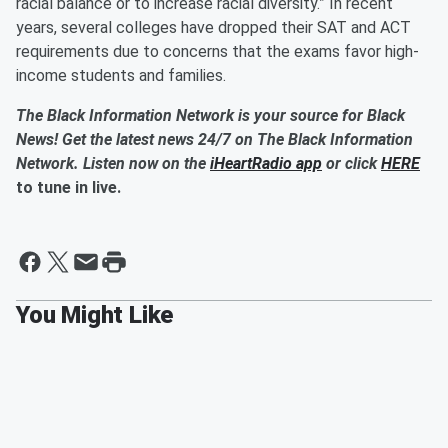
racial balance or to increase racial diversity.” In recent
years, several colleges have dropped their SAT and ACT
requirements due to concerns that the exams favor high-
income students and families.
The Black Information Network is your source for Black
News! Get the latest news 24/7 on The Black Information
Network. Listen now on the
iHeartRadio app
or click
HERE
to tune in live.