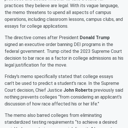
practices they believe are legal. With its vague language,
the memo threatens to upend all aspects of campus
operations, including classroom lessons, campus clubs, and
essays for college applications.
The directive comes after President
Donald Trump
signed an executive order banning DEI programs in the
federal government. Trump cited the 2023 Supreme Court
decision to bar race as a factor in college admissions as his
legal justification for the move.
Friday's memo specifically stated that college essays
can't be used to predict a student's race. In the Supreme
Court decision, Chief Justice
John Roberts
previously said
nothing prevents colleges “from considering an applicant’s
discussion of how race affected his or her life."
The memo also barred colleges from eliminating
standardized testing requirements “to achieve a desired