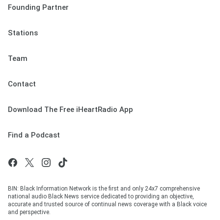
Founding Partner
Stations
Team
Contact
Download The Free iHeartRadio App
Find a Podcast
BIN: Black Information Network is the first and only 24x7 comprehensive
national audio Black News service dedicated to providing an objective,
accurate and trusted source of continual news coverage with a Black voice
and perspective.