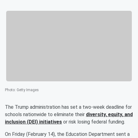
Photo
:
Getty Images
The Trump administration has set a two-week deadline for
schools nationwide to eliminate their
diversity, equity, and
inclusion (DEI) initiatives
or risk losing federal funding.
On Friday (February 14), the Education Department sent a