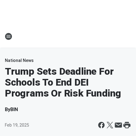
National News
Trump Sets Deadline For
Schools To End DEI
Programs Or Risk Funding
By
BIN
Feb 19, 2025