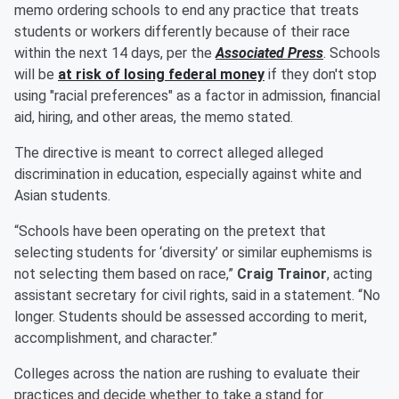
memo ordering schools to end any practice that treats
students or workers differently because of their race
within the next 14 days, per the
Associated Press
. Schools
will be
at risk of losing federal money
if they don't stop
using "racial preferences" as a factor in admission, financial
aid, hiring, and other areas, the memo stated.
The directive is meant to correct alleged alleged
discrimination in education, especially against white and
Asian students.
“Schools have been operating on the pretext that
selecting students for ‘diversity’ or similar euphemisms is
not selecting them based on race,”
Craig Trainor
, acting
assistant secretary for civil rights, said in a statement. “No
longer. Students should be assessed according to merit,
accomplishment, and character.”
Colleges across the nation are rushing to evaluate their
practices and decide whether to take a stand for