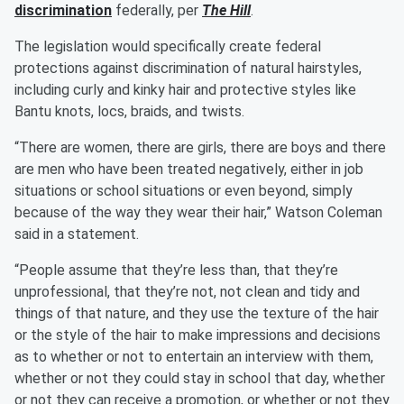
discrimination
federally, per
The Hill
.
The legislation would specifically create federal
protections against discrimination of natural hairstyles,
including curly and kinky hair and protective styles like
Bantu knots, locs, braids, and twists.
“There are women, there are girls, there are boys and there
are men who have been treated negatively, either in job
situations or school situations or even beyond, simply
because of the way they wear their hair,” Watson Coleman
said in a statement.
“People assume that they’re less than, that they’re
unprofessional, that they’re not, not clean and tidy and
things of that nature, and they use the texture of the hair
or the style of the hair to make impressions and decisions
as to whether or not to entertain an interview with them,
whether or not they could stay in school that day, whether
or not they can receive a promotion, or whether or not they