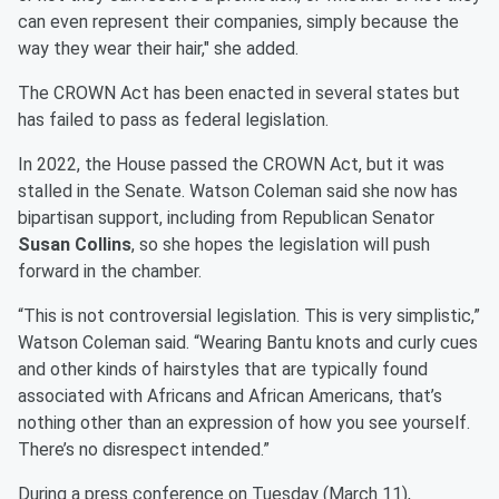
can even represent their companies, simply because the
way they wear their hair," she added.
The CROWN Act has been enacted in several states but
has failed to pass as federal legislation.
In 2022, the House passed the CROWN Act, but it was
stalled in the Senate. Watson Coleman said she now has
bipartisan support, including from Republican Senator
Susan Collins
, so she hopes the legislation will push
forward in the chamber.
“This is not controversial legislation. This is very simplistic,”
Watson Coleman said. “Wearing Bantu knots and curly cues
and other kinds of hairstyles that are typically found
associated with Africans and African Americans, that’s
nothing other than an expression of how you see yourself.
There’s no disrespect intended.”
During a press conference on Tuesday (March 11),