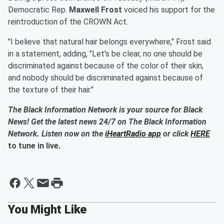
Democratic Rep.
Maxwell Frost
voiced his support for the
reintroduction of the CROWN Act.
"I believe that natural hair belongs everywhere," Frost said
in a statement, adding, "Let's be clear, no one should be
discriminated against because of the color of their skin,
and nobody should be discriminated against because of
the texture of their hair."
The Black Information Network is your source for Black
News! Get the latest news 24/7 on The Black Information
Network. Listen now on the
iHeartRadio app
or click
HERE
to tune in live.