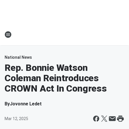
National News
Rep. Bonnie Watson
Coleman Reintroduces
CROWN Act In Congress
By
Jovonne Ledet
Mar 12, 2025