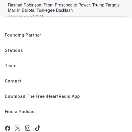
Founding Partner
Stations
Team
Contact
Download The Free iHeartRadio App
Find a Podcast