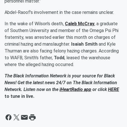
personnel matter.”
Abdel-Raoof's involvement in the case remains unclear.
In the wake of Wilson's death,
Caleb McCray
, a graduate
of Southern University and member of the Omega Psi Phi
fraternity, was arrested earlier this month on charges of
criminal hazing and manslaughter.
Isaiah Smith
and Kyle
Thurman are also facing felony hazing charges. According
to WAFB, Smith's father,
Todd
, leased the warehouse
where the alleged hazing occurred.
The Black Information Network is your source for Black
News! Get the latest news 24/7 on The Black Information
Network. Listen now on the
iHeartRadio app
or click
HERE
to tune in live.