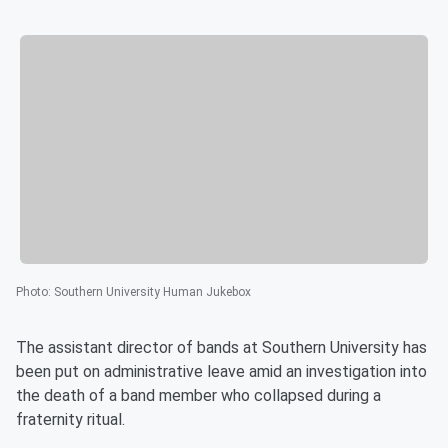
Photo
:
Southern University Human Jukebox
The assistant director of bands at Southern University has
been put on administrative leave amid an investigation into
the death of a band member who collapsed during a
fraternity ritual.