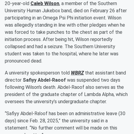
20-year-old
Caleb Wilson
, a member of the Southern
University Human Jukebox band, died on February 26 after
participating in an Omega Psi Phi initiation event. Wilson
was allegedly standing in line with other pledges when he
was forced to take punches to the chest as part of the
initiation process. After being hit, Wilson reportedly
collapsed and had a seizure. The Southern University
student was taken to the hospital, where he later was
pronounced dead.
A university spokesperson told
WBRZ
that assistant band
director
Safiyy Abdel-Raoof
was suspended two days
following Wilson's death. Abdel-Raoof also serves as the
president of the graduate chapter of Lambda Alpha, which
oversees the university’s undergraduate chapter.
“Safiyy Abdel-Ra’oof has been on administrative leave (30
days) since Feb. 28, 2025,” the university said in a
statement. “No further comment will be made on this