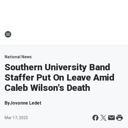
National News
Southern University Band
Staffer Put On Leave Amid
Caleb Wilson's Death
By
Jovonne Ledet
Mar 17, 2025