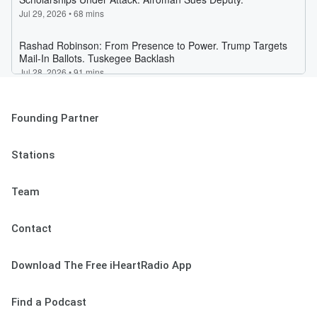
Founding Partner
Stations
Team
Contact
Download The Free iHeartRadio App
Find a Podcast