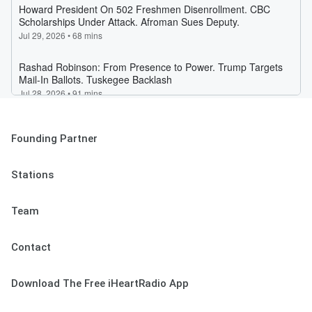
Founding Partner
Stations
Team
Contact
Download The Free iHeartRadio App