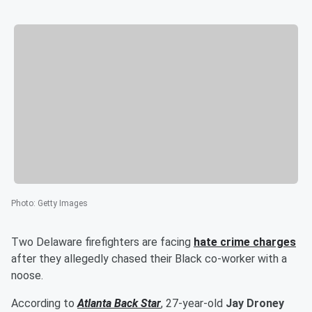
Photo
:
Getty Images
Two Delaware firefighters are facing
hate crime charges
after they allegedly chased their Black co-worker with a
noose.
According to
Atlanta Back Star
, 27-year-old
Jay Droney