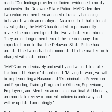
reads. “Our findings provided sufficient evidence to notify
and involve the Delaware State Police. MVFC identified
two volunteer members accused of racially harassing
behavior towards an employee. As a result of that internal
investigation, the MVFC has decided to permanently
revoke the memberships of the two volunteer members.
They are no longer members of the fire company. It is
important to note that the Delaware State Police has
arrested the two individuals connected to the matter, both
charged with hate crimes.”
“MVFC acted decisively and swiftly and will not tolerate
this kind of behavior,” it continued. “Moving forward, we will
be implementing a Harassment/Discrimination Prevention
and Reporting Training Program for Officers, Supervisors,
Employees, and Members as soon as practical. Additionally,
an immediate review of current policies is underway and
will be updated accordingly.”