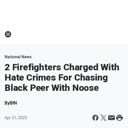
National News
2 Firefighters Charged With
Hate Crimes For Chasing
Black Peer With Noose
By
BIN
Apr 21, 2025