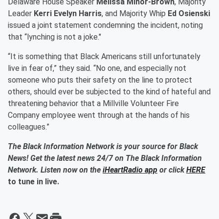
Delaware House Speaker
Melissa Minor-Brown
, Majority
Leader
Kerri Evelyn Harris
, and Majority Whip
Ed Osienski
issued a joint statement condemning the incident, noting
that “lynching is not a joke."
“It is something that Black Americans still unfortunately
live in fear of,” they said. “No one, and especially not
someone who puts their safety on the line to protect
others, should ever be subjected to the kind of hateful and
threatening behavior that a Millville Volunteer Fire
Company employee went through at the hands of his
colleagues.”
The Black Information Network is your source for Black
News! Get the latest news 24/7 on The Black Information
Network. Listen now on the
iHeartRadio app
or click
HERE
to tune in live.