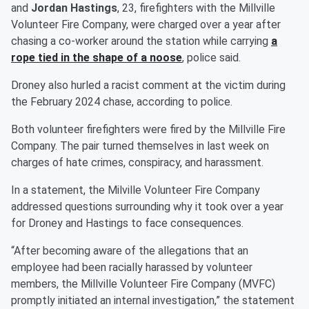
and
Jordan Hastings
, 23, firefighters with the Millville
Volunteer Fire Company, were charged over a year after
chasing a co-worker around the station while carrying
a
rope tied in the shape of a noose
, police said.
Droney also hurled a racist comment at the victim during
the February 2024 chase, according to police.
Both volunteer firefighters were fired by the Millville Fire
Company. The pair turned themselves in last week on
charges of hate crimes, conspiracy, and harassment.
In a statement, the Milville Volunteer Fire Company
addressed questions surrounding why it took over a year
for Droney and Hastings to face consequences.
“After becoming aware of the allegations that an
employee had been racially harassed by volunteer
members, the Millville Volunteer Fire Company (MVFC)
promptly initiated an internal investigation,” the statement