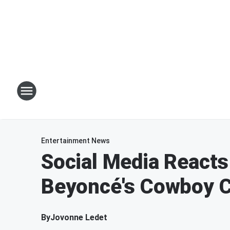
Entertainment News
Social Media Reacts
Beyoncé's Cowboy C
By
Jovonne Ledet