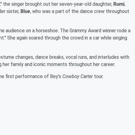
," the singer brought out her seven-year-old daughter,
Rumi
,
er sister,
Blue
, who was a part of the dance crew throughout
h the audience on a horseshoe. The Grammy Award winner rode a
t." She again soared through the crowd in a car while singing
stume changes, dance breaks, vocal runs, and interludes with
ng her family and iconic moments throughout her career.
he first performance of Bey's
Cowboy Carter
tour.