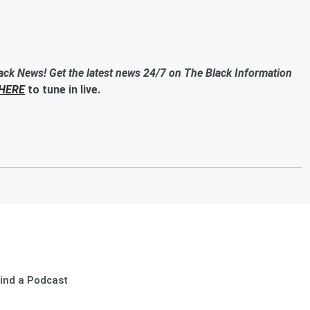
ack News! Get the latest news 24/7 on The Black Information
HERE
to tune in live.
ind a Podcast