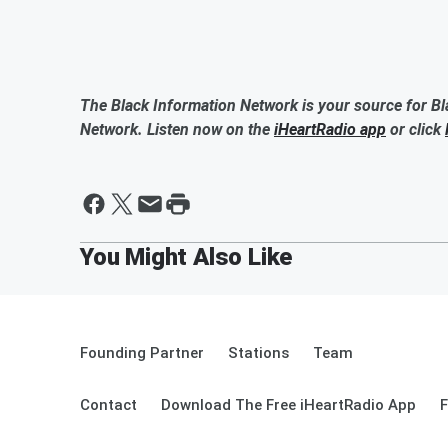
The Black Information Network is your source for Bl
Network. Listen now on the
iHeartRadio app
or click
Founding Partner
Stations
Team
Contact
Download The Free iHeartRadio App
F