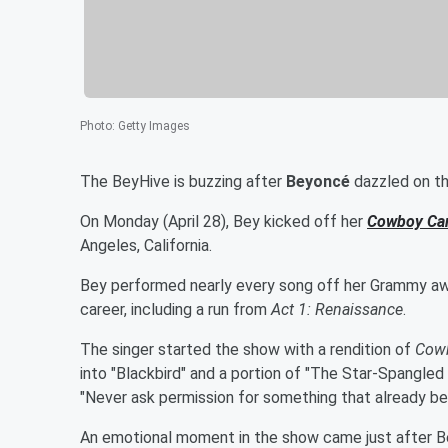
Photo
:
Getty Images
The BeyHive is buzzing after
Beyoncé
dazzled on the
On Monday (April 28), Bey kicked off her
Cowboy Car
Angeles, California.
Bey performed nearly every song off her Grammy awa
career, including a run from
Act 1: Renaissance
.
The singer started the show with a rendition of
Cowb
into "Blackbird" and a portion of "The Star-Spangled
"Never ask permission for something that already bel
An emotional moment in the show came just after B