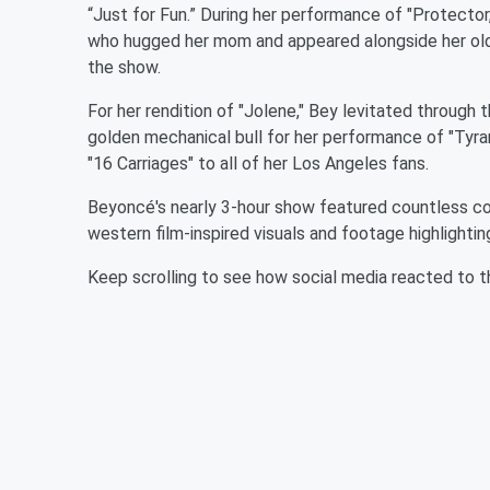
“Just for Fun.” During her performance of "Protector
who hugged her mom and appeared alongside her old
the show.
For her rendition of "Jolene," Bey levitated throug
golden mechanical bull for her performance of "Tyran
"16 Carriages" to all of her Los Angeles fans.
Beyoncé's nearly 3-hour show featured countless co
western film-inspired visuals and footage highlighti
Keep scrolling to see how social media reacted to t