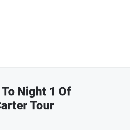
 To Night 1 Of
arter Tour