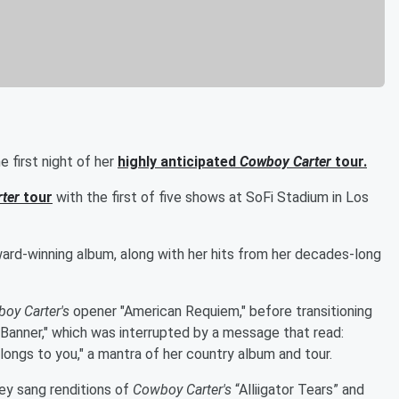
 first night of her
highly anticipated
Cowboy Carter
tour.
ter
tour
with the first of five shows at SoFi Stadium in Los
rd-winning album, along with her hits from her decades-long
oy Carter's
opener "American Requiem," before transitioning
 Banner," which was interrupted by a message that read:
ongs to you," a mantra of her country album and tour.
ey sang renditions of
Cowboy Carter's
“Alliigator Tears” and