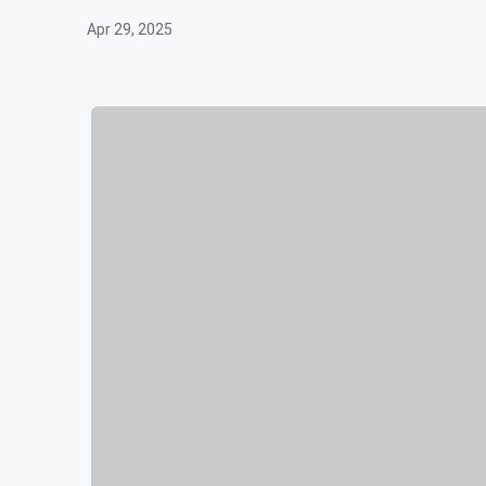
Apr 29, 2025