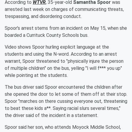
According to
WTVR
, 35-year-old
Samantha Spoor
was
arrested last week on charges of communicating threats,
trespassing, and disordering conduct.
Spoor's arrest stems from an incident on May 15, when she
boarded a Currituck County Schools bus.
Video shows Spoor hurling explicit language at the
students and using the N-word. According to an arrest
warrant, Spoor threatened to "physically injure the person
of multiple children" on the bus, yelling "I will f*** you up"
while pointing at the students.
The bus driver said Spoor encountered the children after
she opened the door to let some of them off at their stop.
Spoor "marches on there cussing everyone out, threatening
to beat these kids a**. Saying racial slurs several times,"
the driver said of the incident in a statement.
Spoor said her son, who attends Moyock Middle School,