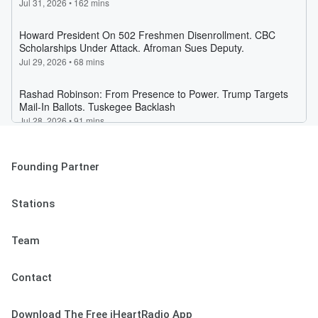
Founding Partner
Stations
Team
Contact
Download The Free iHeartRadio App