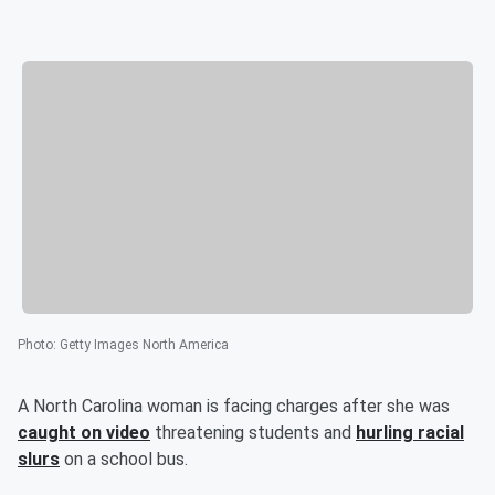
Photo
:
Getty Images North America
A North Carolina woman is facing charges after she was
caught on video
threatening students and
hurling racial
slurs
on a school bus.