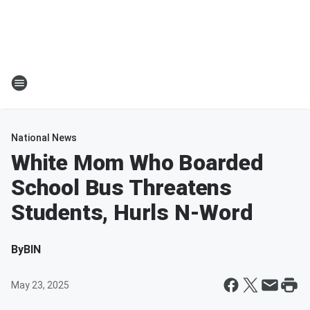
National News
White Mom Who Boarded
School Bus Threatens
Students, Hurls N-Word
By
BIN
May 23, 2025