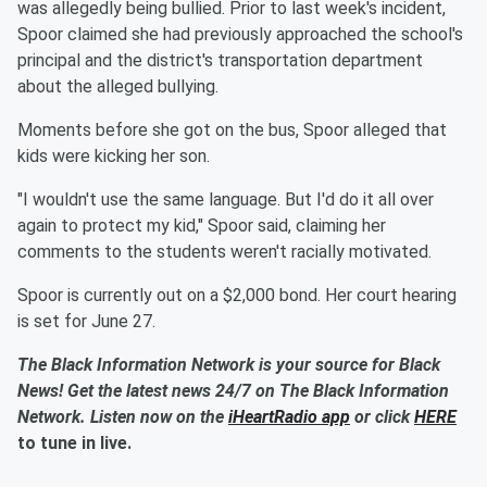
was allegedly being bullied. Prior to last week's incident,
Spoor claimed she had previously approached the school's
principal and the district's transportation department
about the alleged bullying.
Moments before she got on the bus, Spoor alleged that
kids were kicking her son.
"I wouldn't use the same language. But I'd do it all over
again to protect my kid," Spoor said, claiming her
comments to the students weren't racially motivated.
Spoor is currently out on a $2,000 bond. Her court hearing
is set for June 27.
The Black Information Network is your source for Black
News! Get the latest news 24/7 on The Black Information
Network. Listen now on the
iHeartRadio app
or click
HERE
to tune in live.