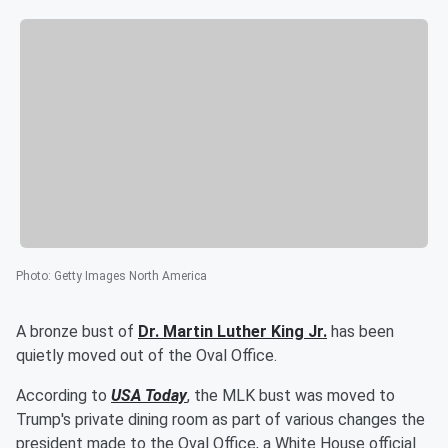
Photo
:
Getty Images North America
A bronze bust of
Dr.
Martin Luther King Jr.
has been
quietly moved out of the Oval Office.
According to
USA Today
, the MLK bust was moved to
Trump's private dining room as part of various changes the
president made to the Oval Office, a White House official