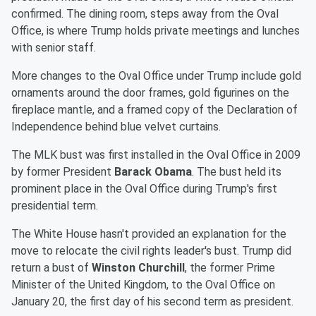
confirmed. The dining room, steps away from the Oval
Office, is where Trump holds private meetings and lunches
with senior staff.
More changes to the Oval Office under Trump include gold
ornaments around the door frames, gold figurines on the
fireplace mantle, and a framed copy of the Declaration of
Independence behind blue velvet curtains.
The MLK bust was first installed in the Oval Office in 2009
by former President
Barack Obama
. The bust held its
prominent place in the Oval Office during Trump's first
presidential term.
The White House hasn't provided an explanation for the
move to relocate the civil rights leader's bust. Trump did
return a bust of
Winston Churchill
, the former Prime
Minister of the United Kingdom, to the Oval Office on
January 20, the first day of his second term as president.