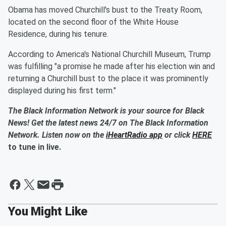
Obama has moved Churchill's bust to the Treaty Room,
located on the second floor of the White House
Residence, during his tenure.
According to America's National Churchill Museum, Trump
was fulfilling "a promise he made after his election win and
returning a Churchill bust to the place it was prominently
displayed during his first term."
The Black Information Network is your source for Black
News! Get the latest news 24/7 on The Black Information
Network. Listen now on the
iHeartRadio app
or click
HERE
to tune in live.