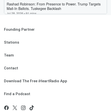
Founding Partner
Stations
Team
Contact
Download The Free iHeartRadio App
Find a Podcast