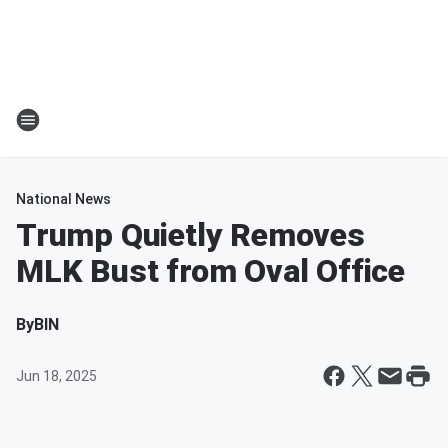
National News
Trump Quietly Removes
MLK Bust from Oval Office
By
BIN
Jun 18, 2025