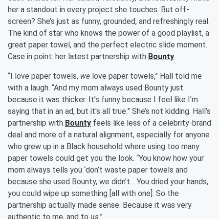
her a standout in every project she touches. But off-
screen? She’s just as funny, grounded, and refreshingly real.
The kind of star who knows the power of a good playlist, a
great paper towel, and the perfect electric slide moment.
Case in point: her latest partnership with
Bounty
.
“I love paper towels,
we
love paper towels,” Hall told me
with a laugh. “And my mom always used Bounty just
because it was thicker. It’s funny because I feel like I'm
saying that in an ad, but it's all true.” She’s not kidding. Hall’s
partnership with
Bounty
feels like less of a celebrity-brand
deal and more of a natural alignment, especially for anyone
who grew up in a Black household where using too many
paper towels could get you the look. “You know how your
mom always tells you ‘don’t waste paper towels and
because she used Bounty, we didn’t… You dried your hands,
you could wipe up something [all with one]. So the
partnership actually made sense. Because it was very
authentic to me, and to
us
.”