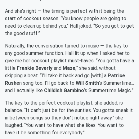
And she’s right — the timing is perfect with it being the
start of cookout season. “You know people are going to
need to clean up behind you,” Hall joked. “So you got to get
the good stuff.”
Naturally, the conversation turned to music — the key to
any good summer function. Hall lit up when I asked her to
give me her cookout playlist must-haves. “You gotta have a
little
Frankie Beverly
and
Maze
,” she said, without
skipping a beat. “I’ll take it back and go [with] a
Patrice
Rushe
n song too. I’ll go back to
Will Smith
’s Summertime...
and I actually like
Childish Gambino
’s Summertime Magic.”
The key to the perfect cookout playlist, she added, is
balance. “It can’t just be for the aunties. You gotta sneak it
in between songs so they don’t notice right away,” she
laughed. “You want to have what she likes. You want to
have it be something for everybody.”