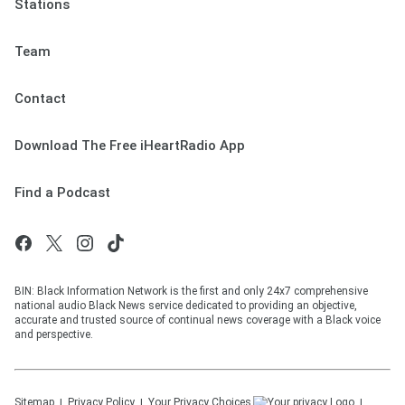
Stations
Team
Contact
Download The Free iHeartRadio App
Find a Podcast
BIN: Black Information Network is the first and only 24x7 comprehensive
national audio Black News service dedicated to providing an objective,
accurate and trusted source of continual news coverage with a Black voice
and perspective.
Sitemap
Privacy Policy
Your Privacy Choices