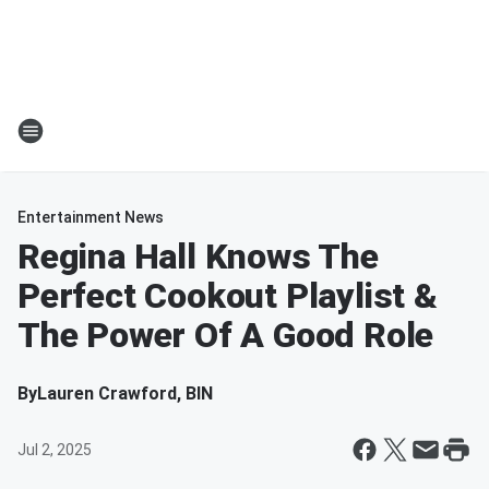
Entertainment News
Regina Hall Knows The
Perfect Cookout Playlist &
The Power Of A Good Role
By
Lauren Crawford, BIN
Jul 2, 2025