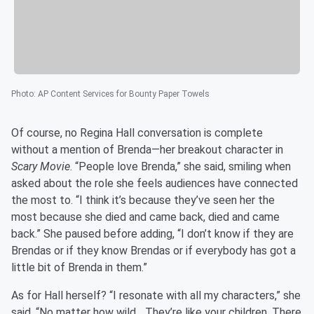
Photo
:
AP Content Services for Bounty Paper Towels
Of course, no Regina Hall conversation is complete
without a mention of Brenda—her breakout character in
Scary Movie
. “People love Brenda,” she said, smiling when
asked about the role she feels audiences have connected
the most to. “I think it’s because they’ve seen her the
most because she died and came back, died and came
back.” She paused before adding, “I don’t know if they are
Brendas or if they know Brendas or if everybody has got a
little bit of Brenda in them.”
As for Hall herself? “I resonate with all my characters,” she
said. “No matter how wild... They’re like your children. There