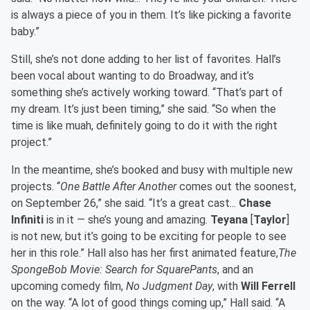
is always a piece of you in them. It’s like picking a favorite
baby.”
Still, she’s not done adding to her list of favorites. Hall’s
been vocal about wanting to do Broadway, and it’s
something she’s actively working toward. “That’s part of
my dream. It’s just been timing,” she said. “So when the
time is like muah, definitely going to do it with the right
project.”
In the meantime, she’s booked and busy with multiple new
projects. “
One Battle After Another
comes out the soonest,
on September 26,” she said. “It’s a great cast...
Chase
Infiniti
is in it — she’s young and amazing.
Teyana
[
Taylor
]
is not new, but it’s going to be exciting for people to see
her in this role.” Hall also has her first animated feature,
The
SpongeBob Movie: Search for SquarePants
, and an
upcoming comedy film,
No Judgment Day
, with
Will Ferrell
on the way. “A lot of good things coming up,” Hall said. “A