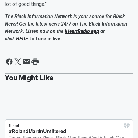
lot of good things.”
The Black Information Network is your source for Black
News! Get the latest news 24/7 on The Black Information
Network. Listen now on the
iHeartRadio app
or
click
HERE
to tune in live.