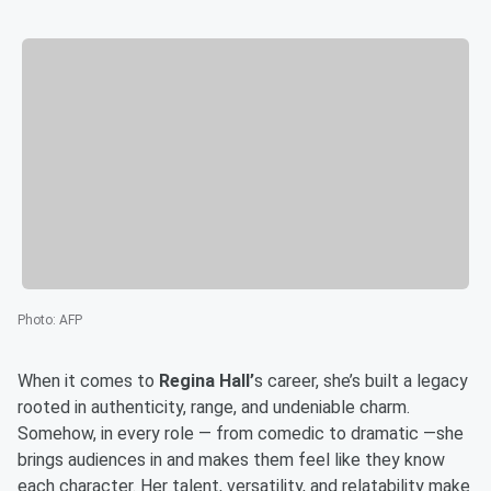
Photo
:
AFP
When it comes to
Regina
Hall’
s career, she’s built a legacy
rooted in authenticity, range, and undeniable charm.
Somehow, in every role — from comedic to dramatic —she
brings audiences in and makes them feel like they know
each character. Her talent, versatility, and relatability make