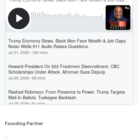
Founding Partner