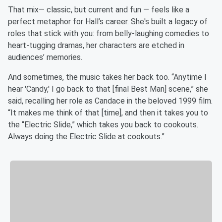
That mix— classic, but current and fun — feels like a
perfect metaphor for Hall’s career. She's built a legacy of
roles that stick with you: from belly-laughing comedies to
heart-tugging dramas, her characters are etched in
audiences’ memories.
And sometimes, the music takes her back too. “Anytime I
hear 'Candy,' I go back to that [final Best Man] scene,” she
said, recalling her role as Candace in the beloved 1999 film.
“It makes me think of that [time], and then it takes you to
the “Electric Slide,” which takes you back to cookouts.
Always doing the Electric Slide at cookouts.”