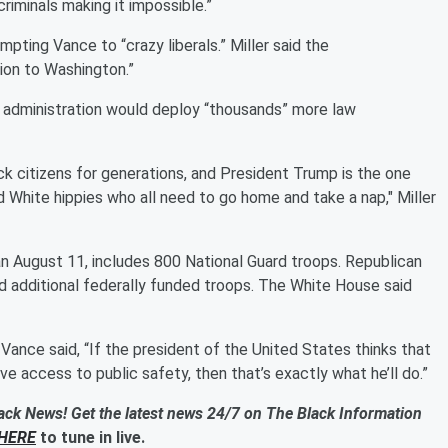
 criminals making it impossible.”
mpting Vance to “crazy liberals.” Miller said the
on to Washington.”
mp administration would deploy “thousands” more law
lack citizens for generations, and President Trump is the one
id White hippies who all need to go home and take a nap," Miller
an August 11, includes 800 National Guard troops. Republican
nd additional federally funded troops. The White House said
ance said, “If the president of the United States thinks that
e access to public safety, then that’s exactly what he’ll do.”
ack News! Get the latest news 24/7 on The Black Information
HERE
to tune in live.