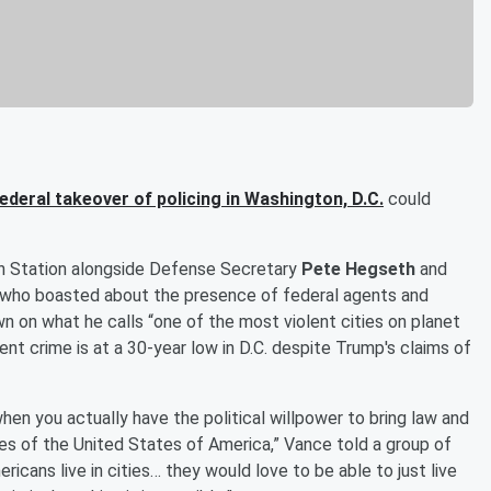
ederal takeover of policing in Washington, D.C.
could
n Station alongside Defense Secretary
Pete Hegseth
and
, who boasted about the presence of federal agents and
 on what he calls “one of the most violent cities on planet
ent crime is at a 30-year low in D.C. despite Trump's claims of
hen you actually have the political willpower to bring law and
 of the United States of America,” Vance told a group of
icans live in cities… they would love to be able to just live