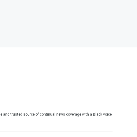
te and trusted source of continual news coverage with a Black voice