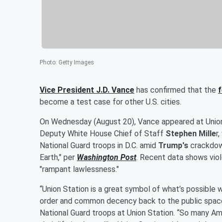
Photo
:
Getty Images
Vice President
J.D. Vance
has confirmed that the
f
become a test case for other U.S. cities.
On Wednesday (August 20), Vance appeared at Unio
Deputy White House Chief of Staff
Stephen Mille
r
National Guard troops in D.C. amid
Trump's
crackdown
Earth," per
Washington Post
. Recent data shows viol
"rampant lawlessness."
“Union Station is a great symbol of what’s possible w
order and common decency back to the public spaces
National Guard troops at Union Station. “So many Amer