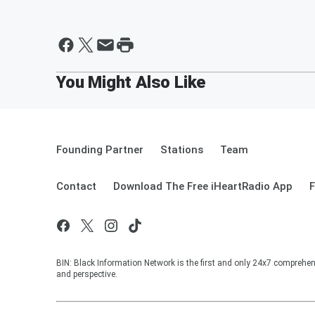
Founding Partner
Stations
Team
Contact
Download The Free iHeartRadio App
F
BIN: Black Information Network is the first and only 24x7 comprehen
and perspective.