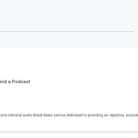
ind a Podcast
sive national audio Black News service dedicated to providing an objective, accura