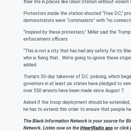
their life in places like Union Station without violent
Protestors inside the station shouted “Free D.C," pro
demonstrators were “communists” with “no connecti
“Inspired by these protesters,” Miller said the Tru
enforcement officers.
“This is not a city that has had any safety for its B
who is fixing that... We’re going to ignore these stup
added.
Trump’s 30-day takeover of D.C. policing, which beg
governors in at least six states have pledged to se
over 550 arrests have been made since August 7.
Asked if the troop deployment should be extended, V
he has to extend this order to ensure that people hav
The Black Information Network is your source for Bl
Network. Listen now on the
iHeartRadio app
or click