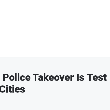
 Police Takeover Is Test
Cities