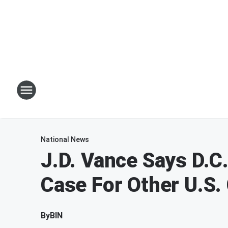
National News
J.D. Vance Says D.C.
Case For Other U.S. 
By
BIN