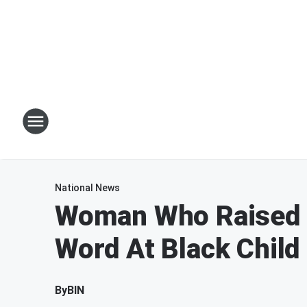
National News
Woman Who Raised $
Word At Black Child
By
BIN