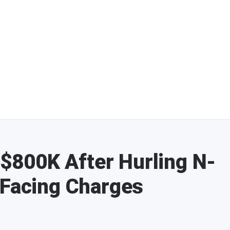
800K After Hurling N-
 Facing Charges