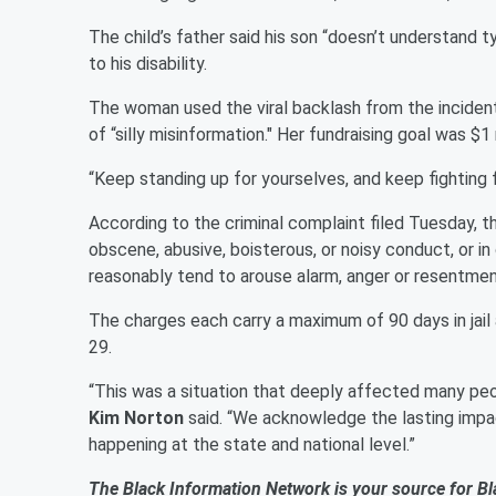
The child’s father said his son “doesn’t understand t
to his disability.
The woman used the viral backlash from the incident
of “silly misinformation." Her fundraising goal was $1
“Keep standing up for yourselves, and keep fighting
According to the criminal complaint filed Tuesday, 
obscene, abusive, boisterous, or noisy conduct, or i
reasonably tend to arouse alarm, anger or resentment
The charges each carry a maximum of 90 days in jail 
29.
“This was a situation that deeply affected many peo
Kim Norton
said. “We acknowledge the lasting impac
happening at the state and national level.”
The Black Information Network is your source for Bl