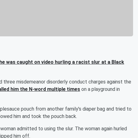
 was caught on video hurling a racist slur at a Black
d three misdemeanor disorderly conduct charges against the
alled him the N-word multiple times
on a playground in
pplesauce pouch from another family's diaper bag and tried to
lowed him and took the pouch back.
 woman admitted to using the slur. The woman again hurled
lipped him off.