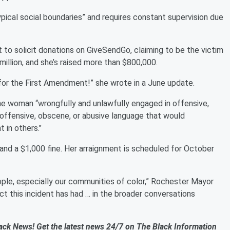
ypical social boundaries” and requires constant supervision due
 to solicit donations on GiveSendGo, claiming to be the victim
 million, and she’s raised more than $800,000.
 for the First Amendment!” she wrote in a June update.
the woman “wrongfully and unlawfully engaged in offensive,
n offensive, obscene, or abusive language that would
 in others."
and a $1,000 fine. Her arraignment is scheduled for October
ple, especially our communities of color,” Rochester Mayor
t this incident has had … in the broader conversations
ack News! Get the latest news 24/7 on The Black Information