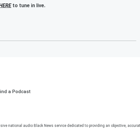
HERE
to tune in live.
ind a Podcast
sive national audio Black News service dedicated to providing an objective, accura