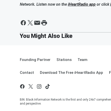
Network. Listen now on the
iHeartRadio app
or click
Founding Partner
Stations
Team
Contact
Download The Free iHeartRadio App
F
BIN: Black Information Network is the first and only 24x7 comprehen
and perspective.