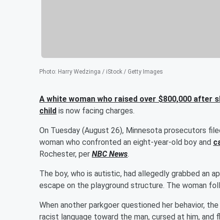
Photo
:
Harry Wedzinga / iStock / Getty Images
A white woman who raised over $800,000 after she
child
is now facing charges.
On Tuesday (August 26), Minnesota prosecutors file
woman who confronted an eight-year-old boy and
c
Rochester, per
NBC News
.
The boy, who is autistic, had allegedly grabbed an a
escape on the playground structure. The woman fol
When another parkgoer questioned her behavior, the
racist language toward the man, cursed at him, and f