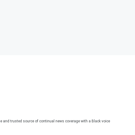
te and trusted source of continual news coverage with a Black voice