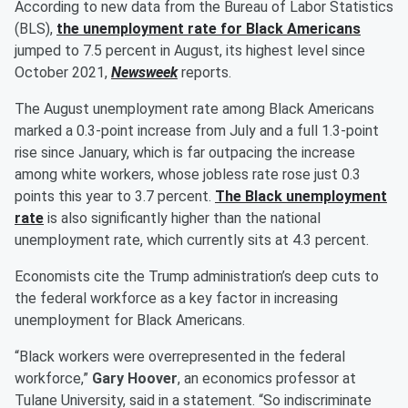
According to new data from the Bureau of Labor Statistics
(BLS),
the unemployment rate for Black Americans
jumped to 7.5 percent in August, its highest level since
October 2021,
Newsweek
reports.
The August unemployment rate among Black Americans
marked a 0.3-point increase from July and a full 1.3-point
rise since January, which is far outpacing the increase
among white workers, whose jobless rate rose just 0.3
points this year to 3.7 percent.
The Black unemployment
rate
is also significantly higher than the national
unemployment rate, which currently sits at 4.3 percent.
Economists cite the Trump administration’s deep cuts to
the federal workforce as a key factor in increasing
unemployment for Black Americans.
“Black workers were overrepresented in the federal
workforce,”
Gary Hoover
, an economics professor at
Tulane University, said in a statement. “So indiscriminate