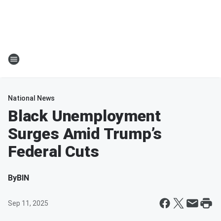
National News
Black Unemployment
Surges Amid Trump’s
Federal Cuts
By
BIN
Sep 11, 2025