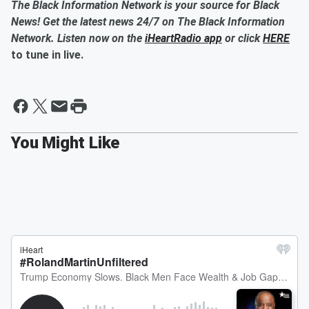
The Black Information Network is your source for Black
News! Get the latest news 24/7 on The Black Information
Network. Listen now on the
iHeartRadio app
or click
HERE
to tune in live.