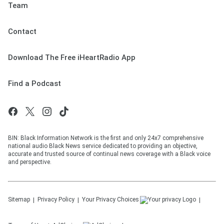
Team
Contact
Download The Free iHeartRadio App
Find a Podcast
BIN: Black Information Network is the first and only 24x7 comprehensive
national audio Black News service dedicated to providing an objective,
accurate and trusted source of continual news coverage with a Black voice
and perspective.
Sitemap
Privacy Policy
Your Privacy Choices