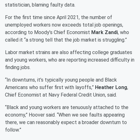
statistician, blaming faulty data.
For the first time since April 2021, the number of
unemployed workers now exceeds total job openings,
according to Moody’s Chief Economist
Mark Zandi
, who
called it “a strong tell that the job market is struggling.”
Labor market strains are also affecting college graduates
and young workers, who are reporting increased difficulty in
finding jobs.
“In downturns, it’s typically young people and Black
Americans who suffer first with layoffs,”
Heather Long
,
Chief Economist at Navy Federal Credit Union, said.
“Black and young workers are tenuously attached to the
economy,” Hoover said. “When we see faults appearing
there, we can reasonably expect a broader downturn to
follow.”