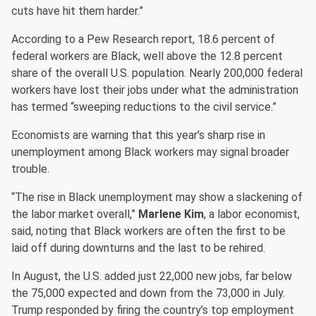
cuts have hit them harder.”
According to a Pew Research report, 18.6 percent of
federal workers are Black, well above the 12.8 percent
share of the overall U.S. population. Nearly 200,000 federal
workers have lost their jobs under what the administration
has termed “sweeping reductions to the civil service.”
Economists are warning that this year’s sharp rise in
unemployment among Black workers may signal broader
trouble.
“The rise in Black unemployment may show a slackening of
the labor market overall,”
Marlene Kim
, a labor economist,
said, noting that Black workers are often the first to be
laid off during downturns and the last to be rehired.
In August, the U.S. added just 22,000 new jobs, far below
the 75,000 expected and down from the 73,000 in July.
Trump responded by firing the country’s top employment