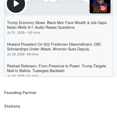
Founding Partner
Stations