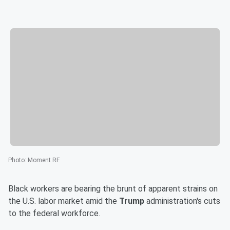
Photo
:
Moment RF
Black workers are bearing the brunt of apparent strains on
the U.S. labor market amid the
Trump
administration's cuts
to the federal workforce.