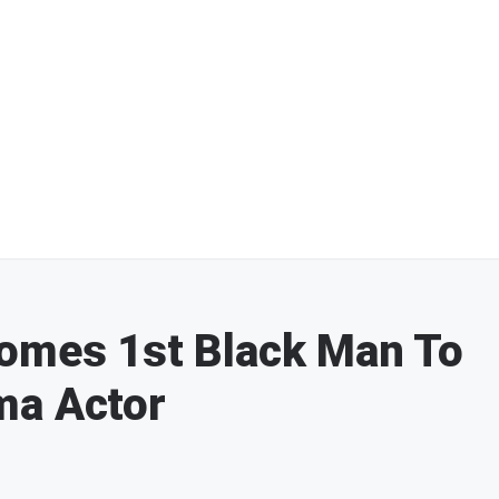
comes 1st Black Man To
ma Actor