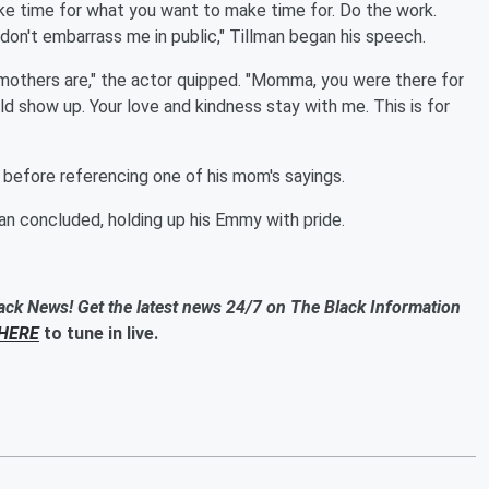
 time for what you want to make time for. Do the work.
don't embarrass me in public," Tillman began his speech.
at mothers are," the actor quipped. "Momma, you were there for
 show up. Your love and kindness stay with me. This is for
before referencing one of his mom's sayings.
n concluded, holding up his Emmy with pride.
ack News! Get the latest news 24/7 on The Black Information
HERE
to tune in live.