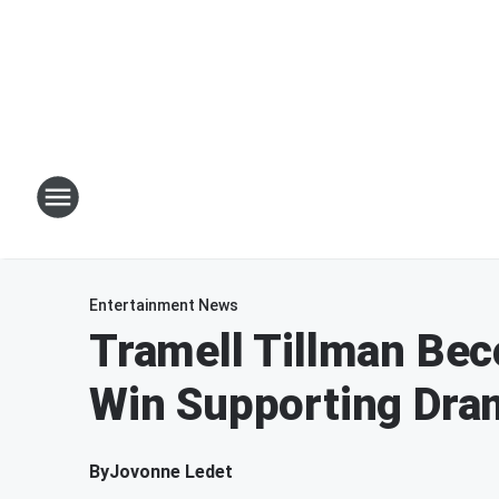
Entertainment News
Tramell Tillman Be
Win Supporting Dra
By
Jovonne Ledet