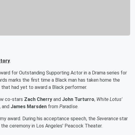
tory
.
ard for Outstanding Supporting Actor in a Drama series for
ds marks the first time a Black man has taken home the
 that had yet to award a Black performer.
ow co-stars
Zach Cherry
and
John Turturro
,
White Lotus'
, and
James Marsden
from
Paradise
.
mmy award. During his acceptance speech, the
Severance
star
 the ceremony in Los Angeles' Peacock Theater.