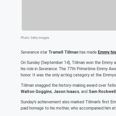
Photo
:
Getty Images
Severance
star
Tramell Tillman
has made
Emmy his
On Sunday (September 14), Tillman won the Emmy aw
his role in
Severance
. The 77th Primetime Emmy Awar
honor. It was the only acting category at the Emmys
Tillman snagged the history-making award over fell
Walton Goggins
,
Jason Isaacs
, and
Sam Rockwell
Sunday's achievement also marked Tillman's first E
paid homage to his mother, who accompanied him at