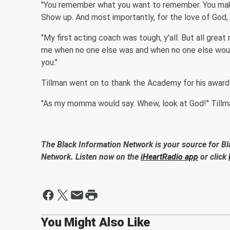
"You remember what you want to remember. You make
Show up. And most importantly, for the love of God, 
"My first acting coach was tough, y'all. But all gre
me when no one else was and when no one else would
you."
Tillman went on to thank the Academy for his award 
"As my momma would say. Whew, look at God!" Tillma
The Black Information Network is your source for Bl
Network. Listen now on the
iHeartRadio app
or click