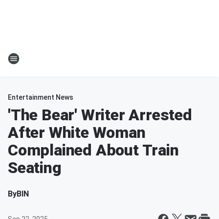
Entertainment News
'The Bear' Writer Arrested
After White Woman
Complained About Train
Seating
By
BIN