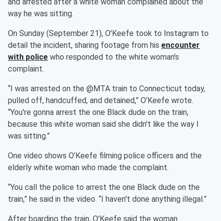
and arrested after a white woman complained about the
way he was sitting.
On Sunday (September 21), O'Keefe took to Instagram to
detail the incident, sharing footage from his
encounter
with police
who responded to the white woman's
complaint.
“I was arrested on the @MTA train to Connecticut today,
pulled off, handcuffed, and detained,” O’Keefe wrote.
“You're gonna arrest the one Black dude on the train,
because this white woman said she didn't like the way I
was sitting.”
One video shows O’Keefe filming police officers and the
elderly white woman who made the complaint.
“You call the police to arrest the one Black dude on the
train,” he said in the video. “I haven't done anything illegal.”
After boarding the train, O'Keefe said the woman