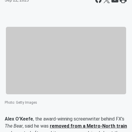
Sep 22, 2025
Photo
:
Getty Images
Alex O’Keefe
, the award-winning screenwriter behind FX’s
The Bear
, said he was
removed from a Metro-North train