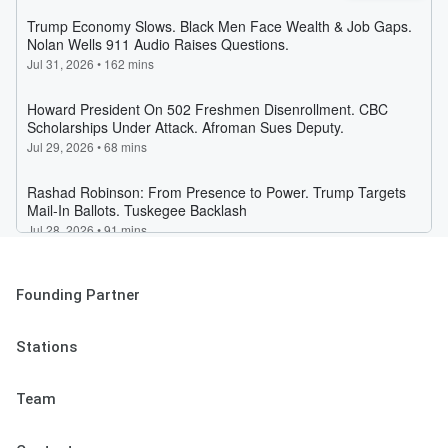
Founding Partner
Stations
Team