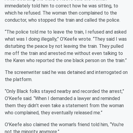
immediately told him to correct how he was sitting, to
which he refused. The woman then complained to the
conductor, who stopped the train and called the police.
“The police told me to leave the train, I refused and asked
what was I doing illegally,” O’Keefe wrote. “They said I was
disturbing the peace by not leaving the train. They pulled
me off the train and arrested me without even talking to
the Karen who reported the one black person on the train.”
The screenwriter said he was detained and interrogated on
the platform.
“Only Black folks stayed nearby and recorded the arrest,”
O'Keefe said. “When I demanded a lawyer and reminded
them they didn't even take a statement from the woman
who complained, they eventually released me.”
O'Keefe also claimed the woman’s friend told him, “You're
not the minority anymore.”