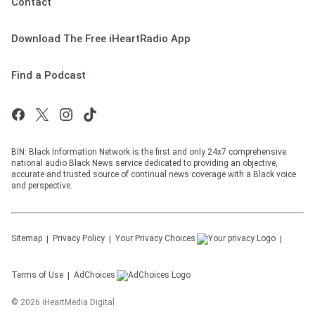
Contact
Download The Free iHeartRadio App
Find a Podcast
BIN: Black Information Network is the first and only 24x7 comprehensive
national audio Black News service dedicated to providing an objective,
accurate and trusted source of continual news coverage with a Black voice
and perspective.
Sitemap
Privacy Policy
Your Privacy Choices
Terms of Use
AdChoices
©
2026
iHeartMedia Digital