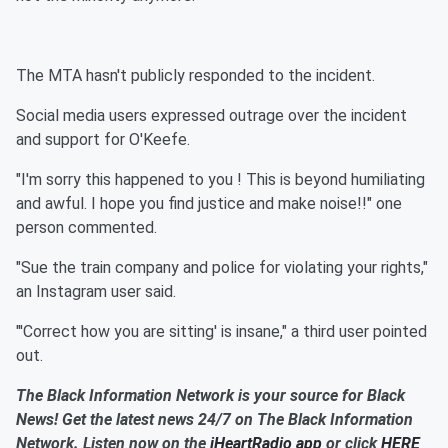
The MTA hasn't publicly responded to the incident.
Social media users expressed outrage over the incident
and support for O'Keefe.
"I'm sorry this happened to you ! This is beyond humiliating
and awful. I hope you find justice and make noise!!" one
person commented.
"Sue the train company and police for violating your rights,"
an Instagram user said.
"'Correct how you are sitting' is insane," a third user pointed
out.
The Black Information Network is your source for Black
News! Get the latest news 24/7 on The Black Information
Network. Listen now on the
iHeartRadio app
or click
HERE