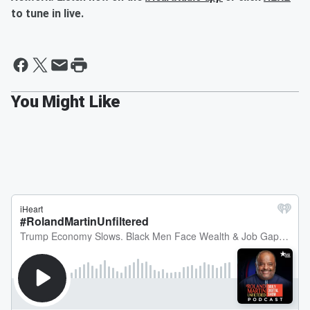
to tune in live.