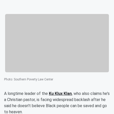
Photo
:
Southern Poverty Law Center
A longtime leader of the
Ku Klux Klan
, who also claims he's
a Christian pastor, is facing widespread backlash after he
said he doesn't believe Black people can be saved and go
to heaven.