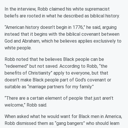
In the interview, Robb claimed his white supremacist
beliefs are rooted in what he described as biblical history.
“American history doesn’t begin in 1776,” he said, arguing
instead that it begins with the biblical covenant between
God and Abraham, which he believes applies exclusively to
white people.
Robb noted that he believes Black people can be
“redeemed” but not saved. According to Robb, “the
benefits of Christianity” apply to everyone, but that
doesn't make Black people part of God’s covenant or
suitable as “marriage partners for my family.”
“There are a certain element of people that just aren’t
welcome,” Robb said.
When asked what he would want for Black men in America,
Robb dismissed them as “gang bangers” who should learn