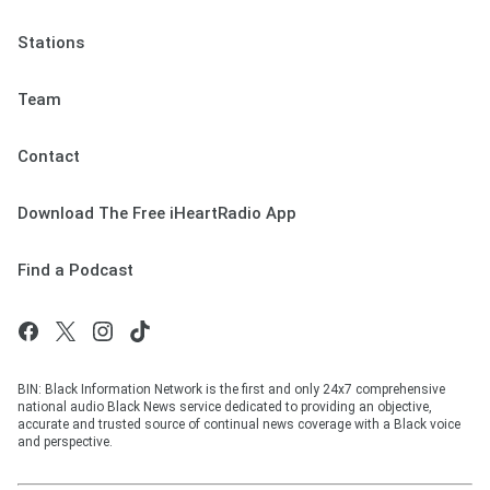
Stations
Team
Contact
Download The Free iHeartRadio App
Find a Podcast
BIN: Black Information Network is the first and only 24x7 comprehensive
national audio Black News service dedicated to providing an objective,
accurate and trusted source of continual news coverage with a Black voice
and perspective.