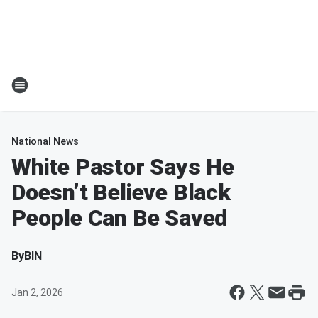
National News
White Pastor Says He
Doesn’t Believe Black
People Can Be Saved
By
BIN
Jan 2, 2026