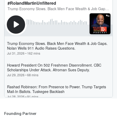
Founding Partner