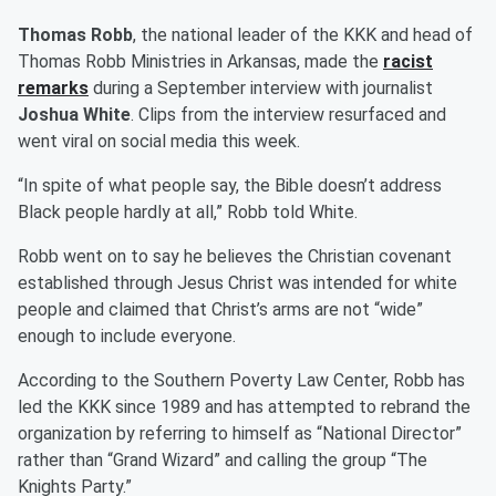
Thomas Robb
, the national leader of the KKK and head of
Thomas Robb Ministries in Arkansas, made the
racist
remarks
during a September interview with journalist
Joshua White
. Clips from the interview resurfaced and
went viral on social media this week.
“In spite of what people say, the Bible doesn’t address
Black people hardly at all,” Robb told White.
Robb went on to say he believes the Christian covenant
established through Jesus Christ was intended for white
people and claimed that Christ’s arms are not “wide”
enough to include everyone.
According to the Southern Poverty Law Center, Robb has
led the KKK since 1989 and has attempted to rebrand the
organization by referring to himself as “National Director”
rather than “Grand Wizard” and calling the group “The
Knights Party.”