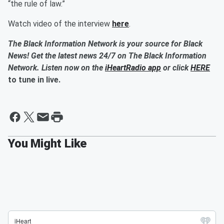
“the rule of law.”
Watch video of the interview
here
.
The Black Information Network is your source for Black
News! Get the latest news 24/7 on The Black Information
Network. Listen now on the
iHeartRadio app
or click
HERE
to tune in live.