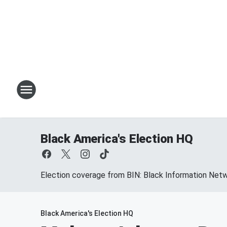
Black America's Election HQ
Election coverage from BIN: Black Information Net
Black America's Election HQ