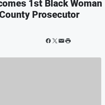
comes 1st Black Woman
 County Prosecutor