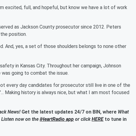
I'm excited, full, and hopeful, but know we have a lot of work
 served as Jackson County prosecutor since 2012. Peters
he position.
. And, yes, a set of those shoulders belongs to none other
 safety in Kansas City. Throughout her campaign, Johnson
 was going to combat the issue.
ot every day candidates for prosecutor still live in one of the
... Making history is always nice, but what I am most focused
lack News!
Get the latest updates 24/7 on BIN, where
What
. Listen now on the
iHeartRadio app
or click
HERE
to tune in