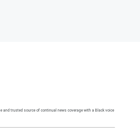
te and trusted source of continual news coverage with a Black voice