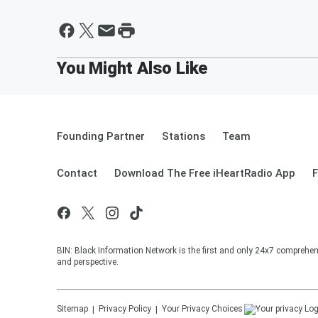
Founding Partner
Stations
Team
Contact
Download The Free iHeartRadio App
F
BIN: Black Information Network is the first and only 24x7 comprehen
and perspective.
Sitemap
Privacy Policy
Your Privacy Choices