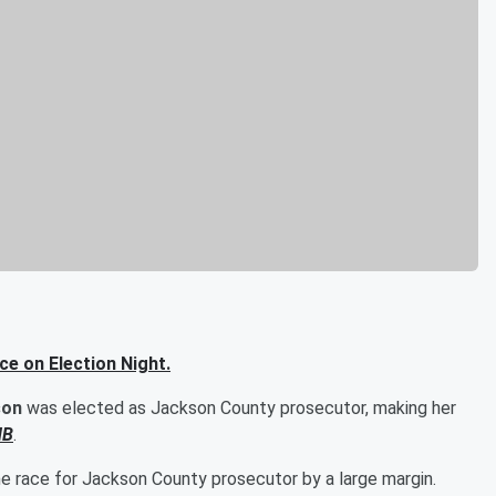
ce on Election Night.
son
was elected as Jackson County prosecutor, making her
HB
.
he race for Jackson County prosecutor by a large margin.