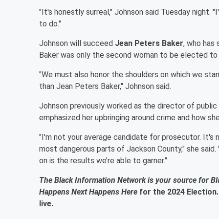
"It's honestly surreal," Johnson said Tuesday night. "
to do."
Johnson will succeed
Jean Peters Baker
, who has
Baker was only the second woman to be elected to t
"We must also honor the shoulders on which we stand
than Jean Peters Baker," Johnson said.
Johnson previously worked as the director of public
emphasized her upbringing around crime and how she
"I'm not your average candidate for prosecutor. It's n
most dangerous parts of Jackson County," she said. "
on is the results we’re able to garner."
The Black Information Network is your source for B
Happens Next Happens Here
for the 2024 Election
live.