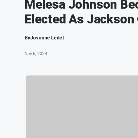
Melesa Johnson Be
Elected As Jackson
By
Jovonne Ledet
Nov 6, 2024