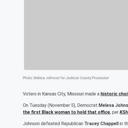
Photo
:
Melesa Johnson for Jackson County Prosecutor
Voters in Kansas City, Missouri made a
historic choi
On Tuesday (November 5), Democrat
Melesa John
the first Black woman to hold that office
, per
KS
Johnson defeated Republican
Tracey Chappell
in t