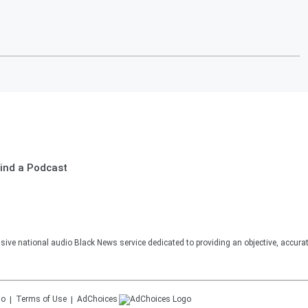
ind a Podcast
sive national audio Black News service dedicated to providing an objective, accura
Terms of Use
AdChoices