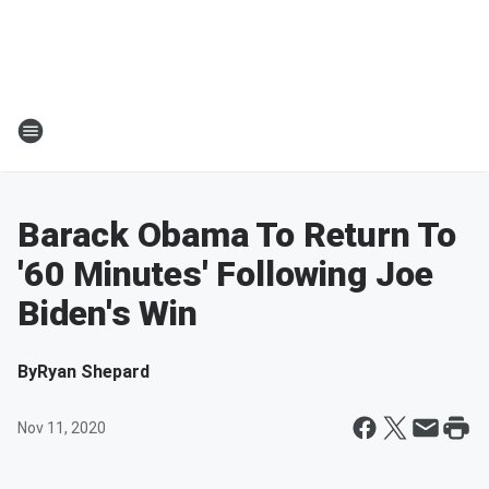
Barack Obama To Return To
'60 Minutes' Following Joe
Biden's Win
By
Ryan Shepard
Nov 11, 2020