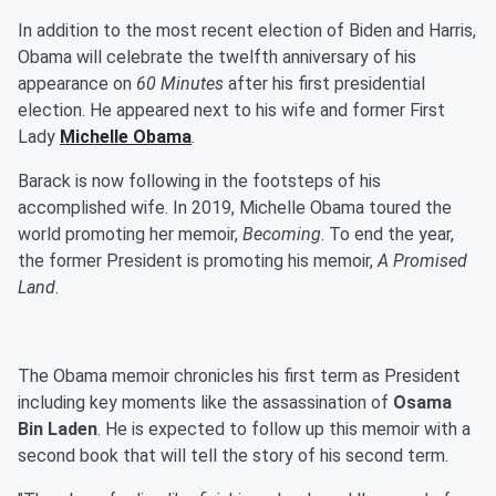
In addition to the most recent election of Biden and Harris,
Obama will celebrate the twelfth anniversary of his
appearance on
60 Minutes
after his first presidential
election. He appeared next to his wife and former First
Lady
Michelle Obama
.
Barack is now following in the footsteps of his
accomplished wife. In 2019, Michelle Obama toured the
world promoting her memoir,
Becoming
. To end the year,
the former President is promoting his memoir,
A Promised
Land
.
The Obama memoir chronicles his first term as President
including key moments like the assassination of
Osama
Bin Laden
. He is expected to follow up this memoir with a
second book that will tell the story of his second term.