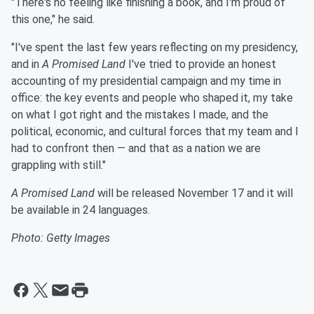
"There's no feeling like finishing a book, and I'm proud of
this one," he said.
"I've spent the last few years reflecting on my presidency,
and in
A Promised Land
I've tried to provide an honest
accounting of my presidential campaign and my time in
office: the key events and people who shaped it, my take
on what I got right and the mistakes I made, and the
political, economic, and cultural forces that my team and I
had to confront then — and that as a nation we are
grappling with still."
A Promised Land
will be released November 17 and it will
be available in 24 languages.
Photo: Getty Images