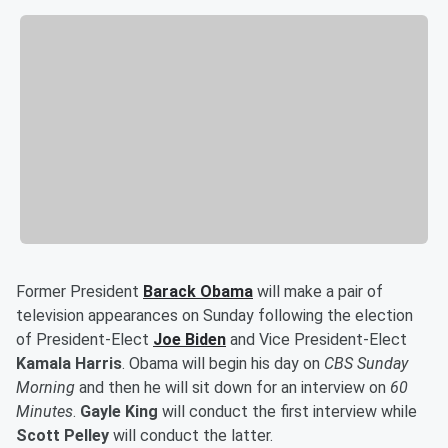
Former President
Barack Obama
will make a pair of
television appearances on Sunday following the election
of President-Elect
Joe Biden
and Vice President-Elect
Kamala Harris
. Obama will begin his day on
CBS Sunday
Morning
and then he will sit down for an interview on
60
Minutes
.
Gayle King
will conduct the first interview while
Scott Pelley
will conduct the latter.