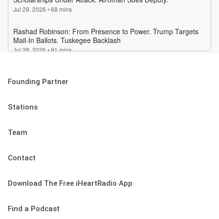
Founding Partner
Stations
Team
Contact
Download The Free iHeartRadio App
Find a Podcast