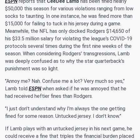
ESPN
reports that
CeeDee Lamb
has been fined nearly
$50,000 this season for various violations ranging from low
socks to taunting. In one instance, he was fined more than
$15,000 for failing to tuck in his jersey during a game.
Meanwhile, the NFL has only docked Rodgers $14,650 of
his $33.5 million salary for violating the league's COVID-19
protocols several times during the first nine weeks of the
season. When considering Rodgers' transgressions, Lamb
was deeply confused as to why the star quarterback's
punishment was so light.
"Annoy me? Nah. Confuse me a lot? Very much so yes,"
Lamb told
ESPN
when asked if he was annoyed that he
had received heftier fines than Rodgers.
"I just don't understand why I'm always the one getting
fined for some reason. Untucked jersey. I don't know."
If Lamb plays with an untucked jersey in his next game, he
could receive a fine that triples the financial burden placed