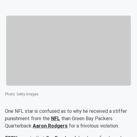
Photo
:
Getty Images
One NFL star is confused as to why he received a stiffer
punishment from the
NFL
than Green Bay Packers
Quarterback
Aaron Rodgers
for a frivolous violation.