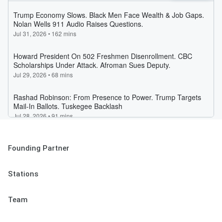
Founding Partner
Stations
Team