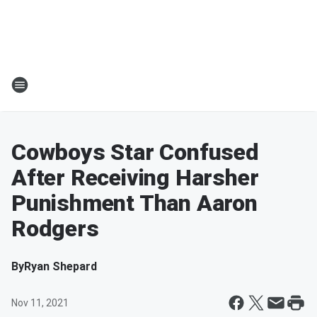
Cowboys Star Confused
After Receiving Harsher
Punishment Than Aaron
Rodgers
By
Ryan Shepard
Nov 11, 2021