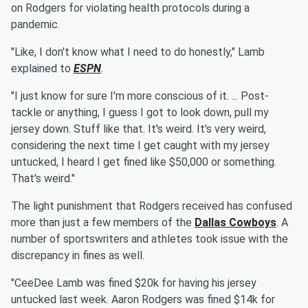
on Rodgers for violating health protocols during a
pandemic.
"Like, I don't know what I need to do honestly," Lamb
explained to
ESPN
.
"I just know for sure I'm more conscious of it. ... Post-
tackle or anything, I guess I got to look down, pull my
jersey down. Stuff like that. It's weird. It's very weird,
considering the next time I get caught with my jersey
untucked, I heard I get fined like $50,000 or something.
That's weird."
The light punishment that Rodgers received has confused
more than just a few members of the
Dallas Cowboys
. A
number of sportswriters and athletes took issue with the
discrepancy in fines as well.
"CeeDee Lamb was fined $20k for having his jersey
untucked last week. Aaron Rodgers was fined $14k for