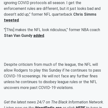
ignoring COVID protocols all season. I get the
enforcement rules are different, but it just looks bad and
doesn't add up," former NFL quarterback
Chris Simms
tweeted
.
"[This] makes the NFL look ridiculous," former NBA coach
Stan Van Gundy
added
.
Despite criticism from much of the league, the NFL will
allow Rodgers to play this Sunday if he continues to pass
COVID-19 screenings. He will not face any further fines
unless he continues to disobey league rules or the NFL
uncovers more past COVID-19 violations.
Get the latest news 24/7 on The Black Information Network.
Listen now on the
iHeartRadio app
or click
HERE
to tune in