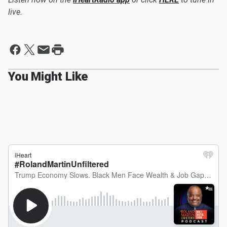
live.