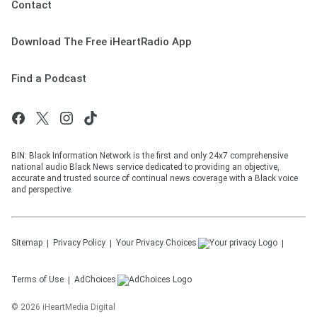
Contact
Download The Free iHeartRadio App
Find a Podcast
BIN: Black Information Network is the first and only 24x7 comprehensive
national audio Black News service dedicated to providing an objective,
accurate and trusted source of continual news coverage with a Black voice
and perspective.
Sitemap
Privacy Policy
Your Privacy Choices
Terms of Use
AdChoices
©
2026
iHeartMedia Digital