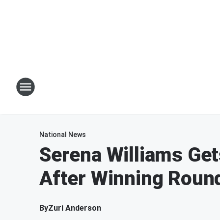
National News
Serena Williams Get
After Winning Roun
By
Zuri Anderson