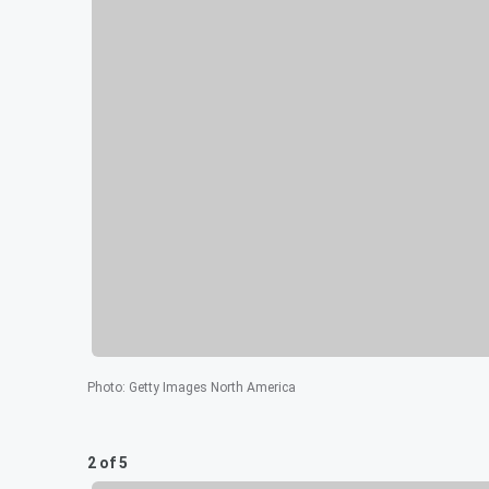
Photo
:
Getty Images North America
2 of 5