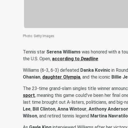
Photo
:
Getty Images
Tennis star
Serena Williams
was honored with a touc
the U.S. Open,
according to
Deadline
.
Williams (6-3, 6-3) defeated
Danka Kovinic
in Round
Ohanian
,
daughter
Olympia
, and the iconic
Billie J
The 23-time grand-slam singles title winner announce
sport
, meaning this game could've been her final on
last time brought out A-listers, politicians, and big
Lee
,
Bill Clinton
,
Anna Wintour
,
Anthony Anderso
Wilson
, and retired tennis legend
Martina Navratil
As
Gayle King
interviewed Williams after her victory,