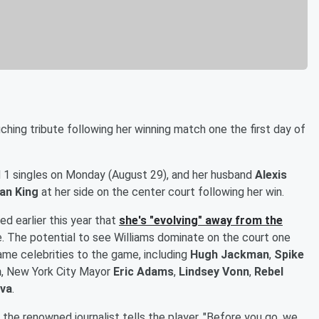
hing tribute following her winning match one the first day of
 1 singles on Monday (August 29), and her husband
Alexis
ean King
at her side on the center court following her win.
d earlier this year that
she's "evolving" away from the
e. The potential to see Williams dominate on the court one
-name celebrities to the game, including
Hugh Jackman
,
Spike
n
, New York City Mayor
Eric Adams
,
Lindsey Vonn
,
Rebel
ova
.
 the renowned journalist tells the player, "Before you go, we