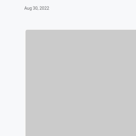
Aug 30, 2022