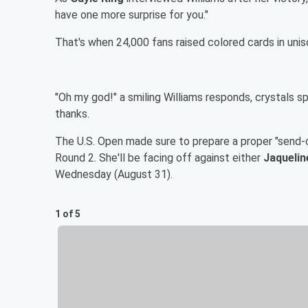
have one more surprise for you."
That's when 24,000 fans raised colored cards in uniso
"Oh my god!" a smiling Williams responds, crystals spa
thanks.
The U.S. Open made sure to prepare a proper "send-o
Round 2. She'll be facing off against either
Jaquelin
Wednesday (August 31).
1 of 5