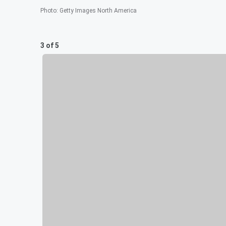
Photo
:
Getty Images North America
3 of 5