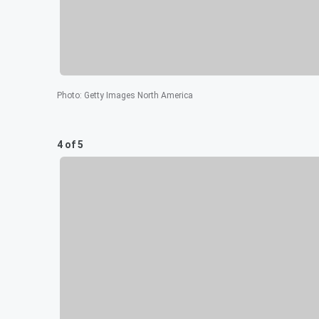
Photo
:
Getty Images North America
4 of 5