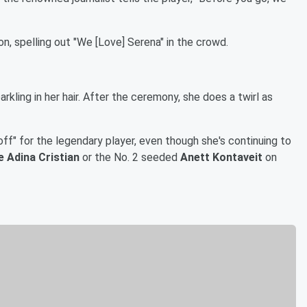
n, spelling out "We [Love] Serena" in the crowd.
rkling in her hair. After the ceremony, she does a twirl as
ff" for the legendary player, even though she's continuing to
e Adina Cristian
or the No. 2 seeded
Anett Kontaveit
on