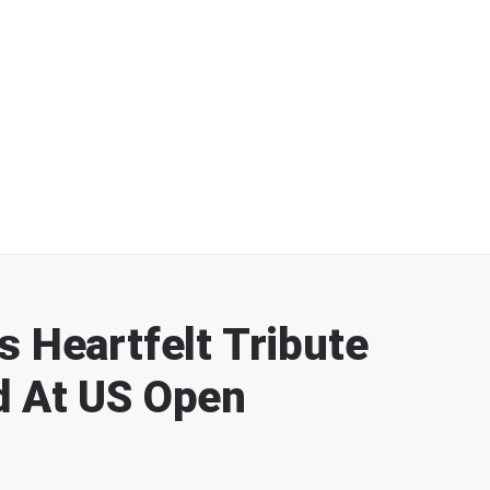
s Heartfelt Tribute
d At US Open