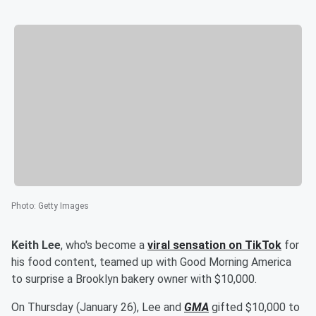
Photo
:
Getty Images
Keith Lee
, who's become a
viral sensation on TikTok
for
his food content, teamed up with Good Morning America
to surprise a Brooklyn bakery owner with $10,000.
On Thursday (January 26), Lee and
GMA
gifted $10,000 to