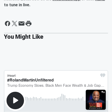
to tune in live.