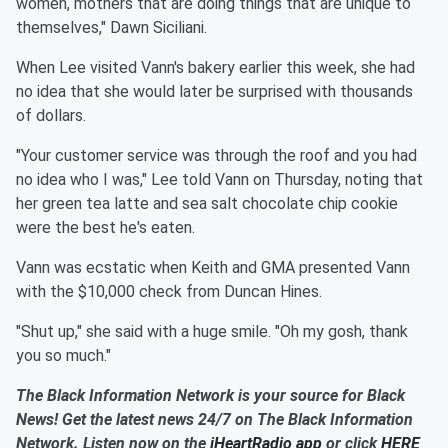
women, mothers that are doing things that are unique to
themselves," Dawn Siciliani.
When Lee visited Vann's bakery earlier this week, she had
no idea that she would later be surprised with thousands
of dollars.
"Your customer service was through the roof and you had
no idea who I was," Lee told Vann on Thursday, noting that
her green tea latte and sea salt chocolate chip cookie
were the best he's eaten.
Vann was ecstatic when Keith and GMA presented Vann
with the $10,000 check from Duncan Hines.
"Shut up," she said with a huge smile. "Oh my gosh, thank
you so much."
The Black Information Network is your source for Black
News! Get the latest news 24/7 on The Black Information
Network. Listen now on the
iHeartRadio app
or click
HERE