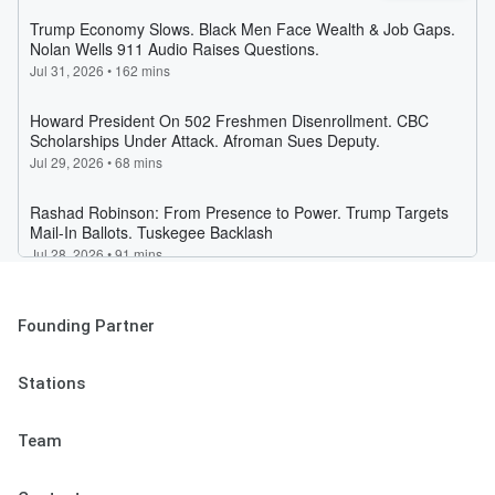
Founding Partner
Stations
Team