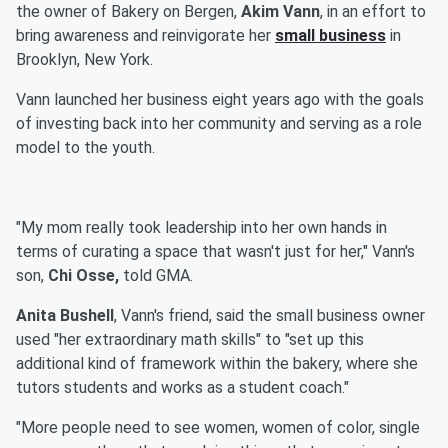
the owner of Bakery on Bergen,
Akim Vann
, in an effort to
bring awareness and reinvigorate her
small business
in
Brooklyn, New York.
Vann launched her business eight years ago with the goals
of investing back into her community and serving as a role
model to the youth.
"My mom really took leadership into her own hands in
terms of curating a space that wasn't just for her," Vann's
son,
Chi Osse,
told GMA.
Anita Bushell
, Vann's friend, said the small business owner
used "her extraordinary math skills" to "set up this
additional kind of framework within the bakery, where she
tutors students and works as a student coach."
"More people need to see women, women of color, single