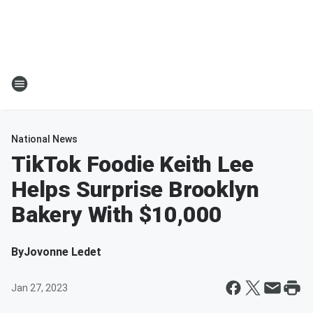
National News
TikTok Foodie Keith Lee
Helps Surprise Brooklyn
Bakery With $10,000
By
Jovonne Ledet
Jan 27, 2023