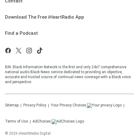
Contact
Download The Free iHeartRadio App
Find a Podcast
BIN: Black Information Network is the first and only 24x7 comprehensive
national audio Black News service dedicated to providing an objective,
accurate and trusted source of continual news coverage with a Black voice
and perspective.
Sitemap
Privacy Policy
Your Privacy Choices
Terms of Use
AdChoices
©
2026
iHeartMedia Digital