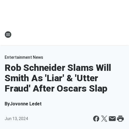
Entertainment News
Rob Schneider Slams Will
Smith As 'Liar' & 'Utter
Fraud' After Oscars Slap
By
Jovonne Ledet
Jun 13, 2024