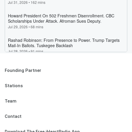
Founding Partner
Stations
Team
Contact
Download The Free iHeartRadio App