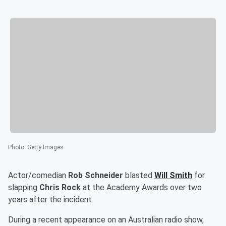
Photo
:
Getty Images
Actor/comedian
Rob Schneider
blasted
Will Smith
for
slapping
Chris Rock
at the Academy Awards over two
years after the incident.
During a recent appearance on an Australian radio show,