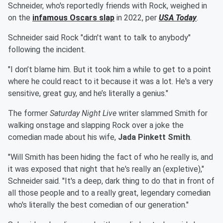
Schneider, who's reportedly friends with Rock, weighed in
on the
infamous Oscars slap
in 2022, per
USA Today
.
Schneider said Rock "didn't want to talk to anybody"
following the incident.
"I don’t blame him. But it took him a while to get to a point
where he could react to it because it was a lot. He's a very
sensitive, great guy, and he’s literally a genius."
The former
Saturday Night Live
writer slammed Smith for
walking onstage and slapping Rock over a joke the
comedian made about his wife,
Jada Pinkett Smith
.
"Will Smith has been hiding the fact of who he really is, and
it was exposed that night that he's really an (expletive),"
Schneider said. "It's a deep, dark thing to do that in front of
all those people and to a really great, legendary comedian
who's literally the best comedian of our generation."