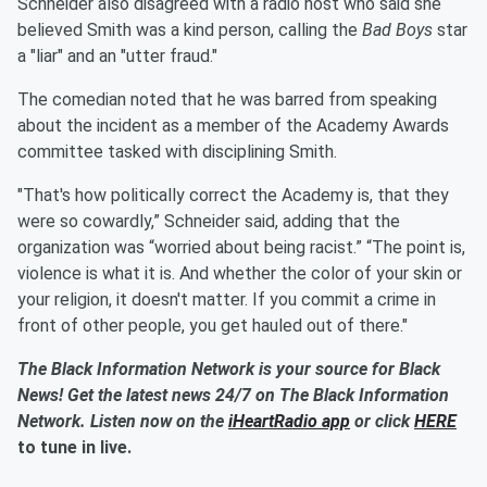
Schneider also disagreed with a radio host who said she
believed Smith was a kind person, calling the
Bad Boys
star
a "liar" and an "utter fraud."
The comedian noted that he was barred from speaking
about the incident as a member of the Academy Awards
committee tasked with disciplining Smith.
"That's how politically correct the Academy is, that they
were so cowardly,” Schneider said, adding that the
organization was “worried about being racist.” “The point is,
violence is what it is. And whether the color of your skin or
your religion, it doesn't matter. If you commit a crime in
front of other people, you get hauled out of there."
The Black Information Network is your source for Black
News! Get the latest news 24/7 on The Black Information
Network. Listen now on the
iHeartRadio app
or click
HERE
to tune in live.