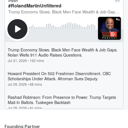
Founding Partner