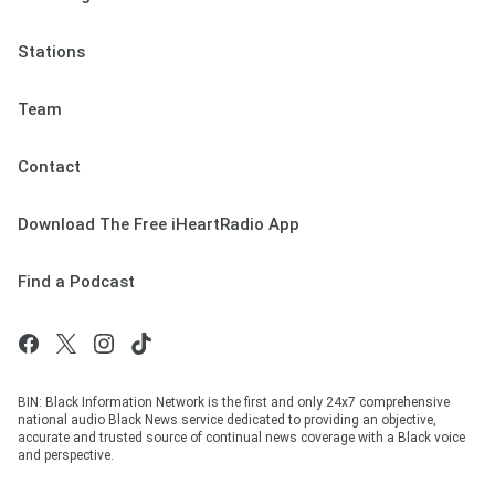
Stations
Team
Contact
Download The Free iHeartRadio App
Find a Podcast
BIN: Black Information Network is the first and only 24x7 comprehensive
national audio Black News service dedicated to providing an objective,
accurate and trusted source of continual news coverage with a Black voice
and perspective.