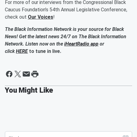
For more of our interviews from the Congressional Black
Caucus Foundation’s 54th Annual Legislative Conference,
check out
Our Voices
!
The Black Information Network is your source for Black
News! Get the latest news 24/7 on The Black Information
Network. Listen now on the
iHeartRadio app
or
click
HERE
to tune in live.