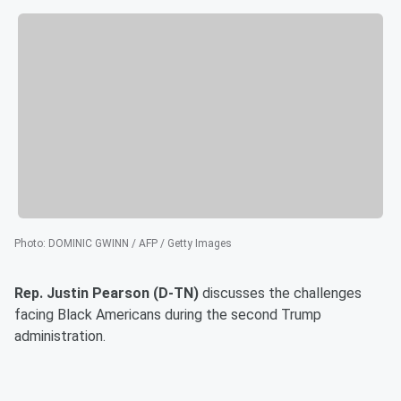
Photo
:
DOMINIC GWINN / AFP / Getty Images
Rep. Justin Pearson (D-TN)
discusses the challenges
facing Black Americans during the second Trump
administration.