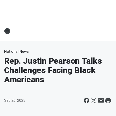
National News
Rep. Justin Pearson Talks
Challenges Facing Black
Americans
Sep 26, 2025