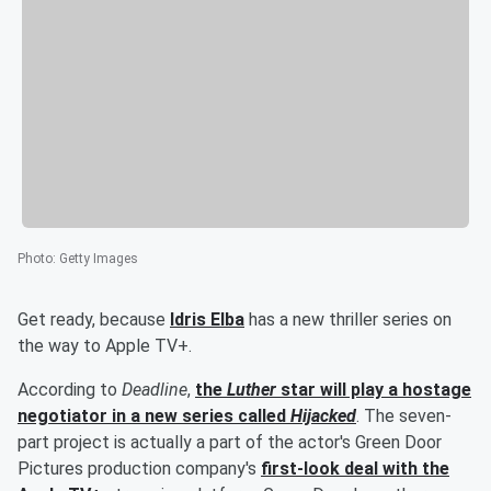
Photo
:
Getty Images
Get ready, because
Idris Elba
has a new thriller series on
the way to Apple TV+.
According to
Deadline
,
the
Luther
star will play a hostage
negotiator in a new series called
Hijacked
. The seven-
part project is actually a part of the actor's Green Door
Pictures production company's
first-look deal with the