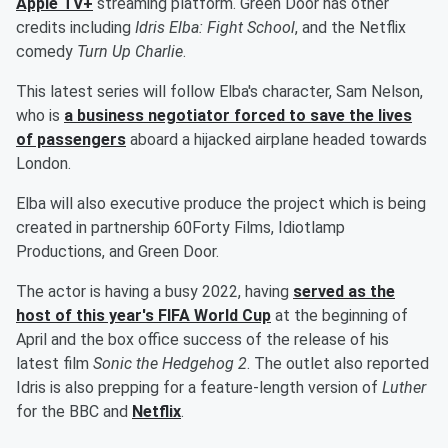
Apple TV+
streaming platform. Green Door has other
credits including
Idris Elba: Fight School
, and the Netflix
comedy
Turn Up Charlie
.
This latest series will follow Elba's character, Sam Nelson,
who is
a business negotiator forced to save the lives
of passengers
aboard a hijacked airplane headed towards
London.
Elba will also executive produce the project which is being
created in partnership 60Forty Films, Idiotlamp
Productions, and Green Door.
The actor is having a busy 2022, having
served as the
host of this year's FIFA World Cup
at the beginning of
April and the box office success of the release of his
latest film
Sonic the Hedgehog 2
. The outlet also reported
Idris is also prepping for a feature-length version of
Luther
for the BBC and
Netflix
.