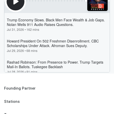
Founding Partner
Stations