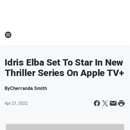
Idris Elba Set To Star In New
Thriller Series On Apple TV+
By
Cherranda Smith
Apr 21, 2022