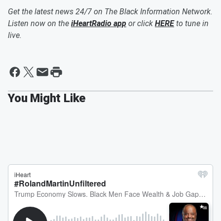
Get the latest news 24/7 on The Black Information Network.
Listen now on the
iHeartRadio app
or click
HERE
to tune in
live.