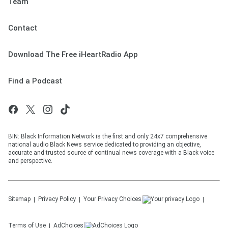
Team
Contact
Download The Free iHeartRadio App
Find a Podcast
BIN: Black Information Network is the first and only 24x7 comprehensive
national audio Black News service dedicated to providing an objective,
accurate and trusted source of continual news coverage with a Black voice
and perspective.
Sitemap
Privacy Policy
Your Privacy Choices
Terms of Use
AdChoices