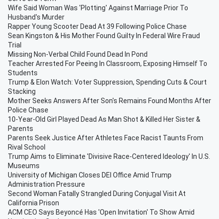
Wife Said Woman Was 'Plotting' Against Marriage Prior To
Husband's Murder
Rapper Young Scooter Dead At 39 Following Police Chase
Sean Kingston & His Mother Found Guilty In Federal Wire Fraud
Trial
Missing Non-Verbal Child Found Dead In Pond
Teacher Arrested For Peeing In Classroom, Exposing Himself To
Students
Trump & Elon Watch: Voter Suppression, Spending Cuts & Court
Stacking
Mother Seeks Answers After Son's Remains Found Months After
Police Chase
10-Year-Old Girl Played Dead As Man Shot & Killed Her Sister &
Parents
Parents Seek Justice After Athletes Face Racist Taunts From
Rival School
Trump Aims to Eliminate 'Divisive Race-Centered Ideology' In U.S.
Museums
University of Michigan Closes DEI Office Amid Trump
Administration Pressure
Second Woman Fatally Strangled During Conjugal Visit At
California Prison
ACM CEO Says Beyoncé Has 'Open Invitation' To Show Amid