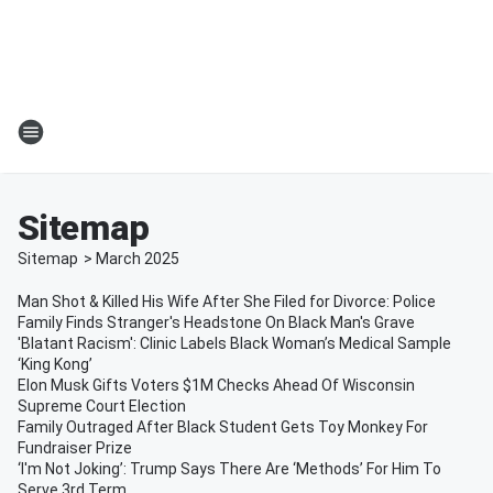
Sitemap
Sitemap
>
March
2025
Man Shot & Killed His Wife After She Filed for Divorce: Police
Family Finds Stranger's Headstone On Black Man's Grave
'Blatant Racism': Clinic Labels Black Woman’s Medical Sample
‘King Kong’
Elon Musk Gifts Voters $1M Checks Ahead Of Wisconsin
Supreme Court Election
Family Outraged After Black Student Gets Toy Monkey For
Fundraiser Prize
‘I'm Not Joking’: Trump Says There Are ‘Methods’ For Him To
Serve 3rd Term