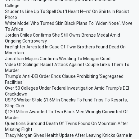
College
Students Line Up To Spell Out 'I Heart N—rs' On Shirts In Racist
Photo
White Model Who Turned Skin Black Plans To 'Widen Nose', Move
To Africa
Jordan Chiles Confirms She Still Owns Bronze Medal Amid
Ongoing Controversy
Firefighter Arrested In Case Of Twin Brothers Found Dead On
Mountain
Jonathan Majors Confirms Wedding To Meagan Good
Video Of Siblings' Racist Attack Against Couple Links Them To
Murder
Trump's Anti-DEI Order Ends Clause Prohibiting 'Segregated
Facilities'
Over 50 Colleges Under Federal Investigation Amid Trump's DEI
Crackdown
USPS Worker Stole $1.6M In Checks To Fund Trips To Resorts,
Strip Club
$120 Million Awarded To Two Black Men Wrongly Convicted Of
Murder
Questions Surround Death Of Twins Found On Mountain After
Missing Flight
Tracy Morgan Gives Health Update After Leaving Knicks Game In