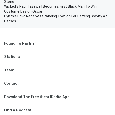
Stone
Wicked's Paul Tazewell Becomes First Black Man To Win
Costume Design Oscar
Cynthia Erivo Receives Standing Ovation For Defying Gravity At
Oscars
Founding Partner
Stations
Team
Contact
Download The Free iHeartRadio App
Find a Podcast