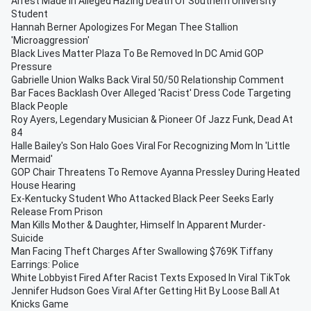
Arrest Made In Alleged Hazing Death Of Southern University
Student
Hannah Berner Apologizes For Megan Thee Stallion
'Microaggression'
Black Lives Matter Plaza To Be Removed In DC Amid GOP
Pressure
Gabrielle Union Walks Back Viral 50/50 Relationship Comment
Bar Faces Backlash Over Alleged 'Racist' Dress Code Targeting
Black People
Roy Ayers, Legendary Musician & Pioneer Of Jazz Funk, Dead At
84
Halle Bailey's Son Halo Goes Viral For Recognizing Mom In 'Little
Mermaid'
GOP Chair Threatens To Remove Ayanna Pressley During Heated
House Hearing
Ex-Kentucky Student Who Attacked Black Peer Seeks Early
Release From Prison
Man Kills Mother & Daughter, Himself In Apparent Murder-
Suicide
Man Facing Theft Charges After Swallowing $769K Tiffany
Earrings: Police
White Lobbyist Fired After Racist Texts Exposed In Viral TikTok
Jennifer Hudson Goes Viral After Getting Hit By Loose Ball At
Knicks Game