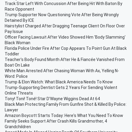
Track Star Left With Concussion After Being Hit With Baton By
Race Opponent
Trump Supporter Now Questioning Vote After Being Wrongly
Detained By ICE
Hairstylist Charged After Dragging Teenage Client On Floor Over
Pay Issue
Officer Facing Lawsuit After Video Showed Him 'Body Slamming'
Black Woman
Florida Police Under Fire After Cop Appears To Point Gun At Black
Toddler
Teacher's Body Found Month After He & Fiancée Vanished From
Boat On Lake
White Man Arrested After Chasing Woman With Ax, Yelling N-
Word: Police
Trump & Elon Watch: What Black America Needs To Know
Trump-Supporting Dentist Gets 2 Years For Sending Violent
Online Threats
Tony! Toni! Toné! Star D'Wayne Wiggins Dead At 64
Black Man Protecting Family From Gunfire Shot & Killed By Police:
Lawyer
Amazon Boycott Starts Today: Here's What You Need To Know
Family Seeks Support After Crash Kills Grandmother, 4
Grandchildren