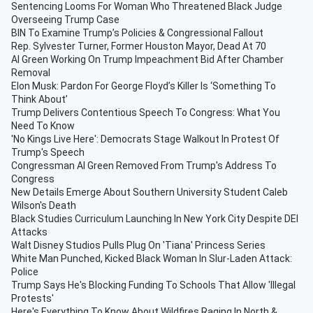
Sentencing Looms For Woman Who Threatened Black Judge
Overseeing Trump Case
BIN To Examine Trump’s Policies & Congressional Fallout
Rep. Sylvester Turner, Former Houston Mayor, Dead At 70
Al Green Working On Trump Impeachment Bid After Chamber
Removal
Elon Musk: Pardon For George Floyd’s Killer Is ‘Something To
Think About’
Trump Delivers Contentious Speech To Congress: What You
Need To Know
'No Kings Live Here': Democrats Stage Walkout In Protest Of
Trump's Speech
Congressman Al Green Removed From Trump's Address To
Congress
New Details Emerge About Southern University Student Caleb
Wilson's Death
Black Studies Curriculum Launching In New York City Despite DEI
Attacks
Walt Disney Studios Pulls Plug On 'Tiana' Princess Series
White Man Punched, Kicked Black Woman In Slur-Laden Attack:
Police
Trump Says He's Blocking Funding To Schools That Allow 'Illegal
Protests'
Here's Everything To Know About Wildfires Raging In North &