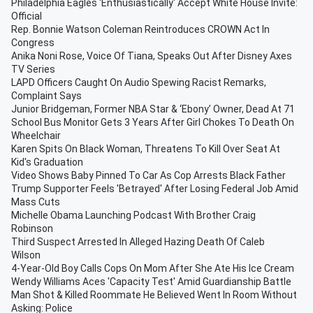
Philadelphia Eagles 'Enthusiastically' Accept White House Invite:
Official
Rep. Bonnie Watson Coleman Reintroduces CROWN Act In
Congress
Anika Noni Rose, Voice Of Tiana, Speaks Out After Disney Axes
TV Series
LAPD Officers Caught On Audio Spewing Racist Remarks,
Complaint Says
Junior Bridgeman, Former NBA Star & ‘Ebony’ Owner, Dead At 71
School Bus Monitor Gets 3 Years After Girl Chokes To Death On
Wheelchair
Karen Spits On Black Woman, Threatens To Kill Over Seat At
Kid's Graduation
Video Shows Baby Pinned To Car As Cop Arrests Black Father
Trump Supporter Feels 'Betrayed' After Losing Federal Job Amid
Mass Cuts
Michelle Obama Launching Podcast With Brother Craig
Robinson
Third Suspect Arrested In Alleged Hazing Death Of Caleb
Wilson
4-Year-Old Boy Calls Cops On Mom After She Ate His Ice Cream
Wendy Williams Aces 'Capacity Test' Amid Guardianship Battle
Man Shot & Killed Roommate He Believed Went In Room Without
Asking: Police