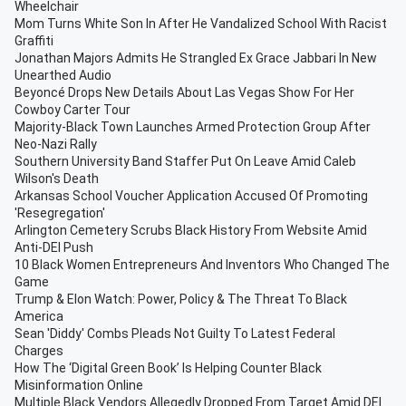
Wheelchair
Mom Turns White Son In After He Vandalized School With Racist
Graffiti
Jonathan Majors Admits He Strangled Ex Grace Jabbari In New
Unearthed Audio
Beyoncé Drops New Details About Las Vegas Show For Her
Cowboy Carter Tour
Majority-Black Town Launches Armed Protection Group After
Neo-Nazi Rally
Southern University Band Staffer Put On Leave Amid Caleb
Wilson's Death
Arkansas School Voucher Application Accused Of Promoting
'Resegregation'
Arlington Cemetery Scrubs Black History From Website Amid
Anti-DEI Push
10 Black Women Entrepreneurs And Inventors Who Changed The
Game
Trump & Elon Watch: Power, Policy & The Threat To Black
America
Sean 'Diddy' Combs Pleads Not Guilty To Latest Federal
Charges
How The ‘Digital Green Book’ Is Helping Counter Black
Misinformation Online
Multiple Black Vendors Allegedly Dropped From Target Amid DEI