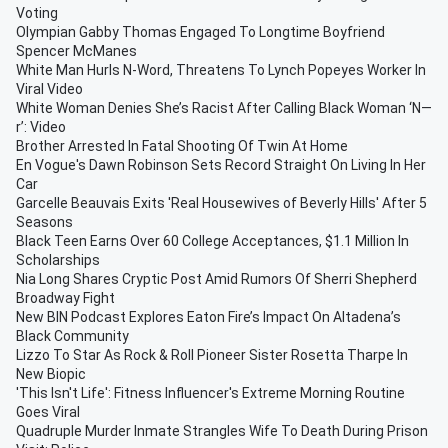
Voting
Olympian Gabby Thomas Engaged To Longtime Boyfriend
Spencer McManes
White Man Hurls N-Word, Threatens To Lynch Popeyes Worker In
Viral Video
White Woman Denies She’s Racist After Calling Black Woman ‘N—
r’: Video
Brother Arrested In Fatal Shooting Of Twin At Home
En Vogue's Dawn Robinson Sets Record Straight On Living In Her
Car
Garcelle Beauvais Exits 'Real Housewives of Beverly Hills' After 5
Seasons
Black Teen Earns Over 60 College Acceptances, $1.1 Million In
Scholarships
Nia Long Shares Cryptic Post Amid Rumors Of Sherri Shepherd
Broadway Fight
New BIN Podcast Explores Eaton Fire’s Impact On Altadena’s
Black Community
Lizzo To Star As Rock & Roll Pioneer Sister Rosetta Tharpe In
New Biopic
'This Isn't Life': Fitness Influencer's Extreme Morning Routine
Goes Viral
Quadruple Murder Inmate Strangles Wife To Death During Prison