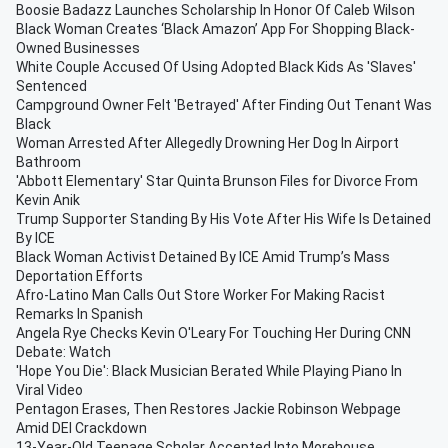
Boosie Badazz Launches Scholarship In Honor Of Caleb Wilson
Black Woman Creates ‘Black Amazon’ App For Shopping Black-
Owned Businesses
White Couple Accused Of Using Adopted Black Kids As 'Slaves'
Sentenced
Campground Owner Felt 'Betrayed' After Finding Out Tenant Was
Black
Woman Arrested After Allegedly Drowning Her Dog In Airport
Bathroom
'Abbott Elementary' Star Quinta Brunson Files for Divorce From
Kevin Anik
Trump Supporter Standing By His Vote After His Wife Is Detained
By ICE
Black Woman Activist Detained By ICE Amid Trump’s Mass
Deportation Efforts
Afro-Latino Man Calls Out Store Worker For Making Racist
Remarks In Spanish
Angela Rye Checks Kevin O'Leary For Touching Her During CNN
Debate: Watch
'Hope You Die': Black Musician Berated While Playing Piano In
Viral Video
Pentagon Erases, Then Restores Jackie Robinson Webpage
Amid DEI Crackdown
13-Year-Old Teenage Scholar Accepted Into Morehouse