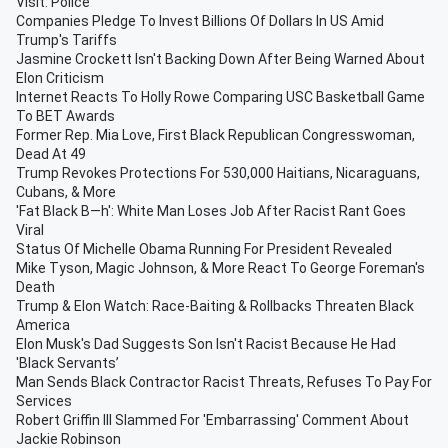
Visit: Police
Companies Pledge To Invest Billions Of Dollars In US Amid
Trump's Tariffs
Jasmine Crockett Isn't Backing Down After Being Warned About
Elon Criticism
Internet Reacts To Holly Rowe Comparing USC Basketball Game
To BET Awards
Former Rep. Mia Love, First Black Republican Congresswoman,
Dead At 49
Trump Revokes Protections For 530,000 Haitians, Nicaraguans,
Cubans, & More
'Fat Black B—h': White Man Loses Job After Racist Rant Goes
Viral
Status Of Michelle Obama Running For President Revealed
Mike Tyson, Magic Johnson, & More React To George Foreman's
Death
Trump & Elon Watch: Race-Baiting & Rollbacks Threaten Black
America
Elon Musk's Dad Suggests Son Isn't Racist Because He Had
'Black Servants’
Man Sends Black Contractor Racist Threats, Refuses To Pay For
Services
Robert Griffin III Slammed For 'Embarrassing' Comment About
Jackie Robinson