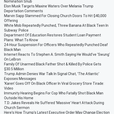
Nomination Snub
Elon Musk Targets Maxine Waters Over Melania Trump
Deportation Comments
Marvin Sapp Slammed For Closing Church Doors To Hit $40,000
Offering
White Mob Repeatedly Punched, Threw Banana At Black Teen In
Subway: Police
Department Of Education Restores Student Loan Payment
Plans: What To Know
24-Hour Suspension For Officers Who Repeatedly Punched Deaf
Black Man
Internet Reacts To Stephen A. Smith Saying He Would've 'Swung'
On LeBron
Family Of Unarmed Black Father Shot & Killed By Police Gets
$30.5 Million
Trump Admin Denies War Talk In Signal Chat, 'The Atlantic'
Exposes Messages
'Karen' Goes Off On Black Officer In Viral Grocery Store Tirade:
Video
Immunity Hearing Begins For Cop Who Fatally Shot Black Man
Outside His Home
T.D. Jakes Reveals He Suffered 'Massive' Heart Attack During
Church Sermon
Here's How Trump's Latest Executive Order May Change Election