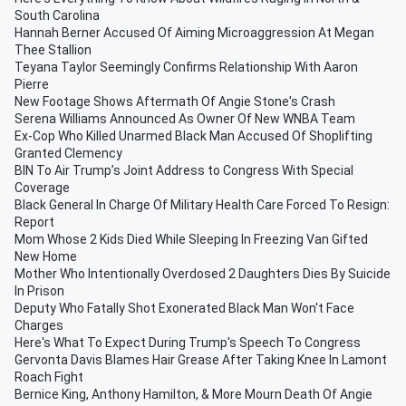
South Carolina
Hannah Berner Accused Of Aiming Microaggression At Megan
Thee Stallion
Teyana Taylor Seemingly Confirms Relationship With Aaron
Pierre
New Footage Shows Aftermath Of Angie Stone's Crash
Serena Williams Announced As Owner Of New WNBA Team
Ex-Cop Who Killed Unarmed Black Man Accused Of Shoplifting
Granted Clemency
BIN To Air Trump’s Joint Address to Congress With Special
Coverage
Black General In Charge Of Military Health Care Forced To Resign:
Report
Mom Whose 2 Kids Died While Sleeping In Freezing Van Gifted
New Home
Mother Who Intentionally Overdosed 2 Daughters Dies By Suicide
In Prison
Deputy Who Fatally Shot Exonerated Black Man Won't Face
Charges
Here's What To Expect During Trump's Speech To Congress
Gervonta Davis Blames Hair Grease After Taking Knee In Lamont
Roach Fight
Bernice King, Anthony Hamilton, & More Mourn Death Of Angie