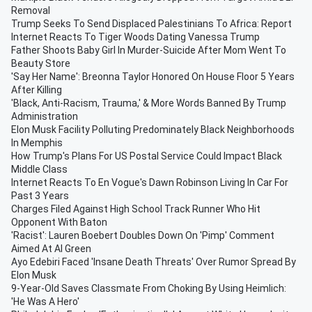
Removal
Trump Seeks To Send Displaced Palestinians To Africa: Report
Internet Reacts To Tiger Woods Dating Vanessa Trump
Father Shoots Baby Girl In Murder-Suicide After Mom Went To
Beauty Store
'Say Her Name': Breonna Taylor Honored On House Floor 5 Years
After Killing
'Black, Anti-Racism, Trauma,' & More Words Banned By Trump
Administration
Elon Musk Facility Polluting Predominately Black Neighborhoods
In Memphis
How Trump's Plans For US Postal Service Could Impact Black
Middle Class
Internet Reacts To En Vogue's Dawn Robinson Living In Car For
Past 3 Years
Charges Filed Against High School Track Runner Who Hit
Opponent With Baton
'Racist': Lauren Boebert Doubles Down On 'Pimp' Comment
Aimed At Al Green
Ayo Edebiri Faced 'Insane Death Threats' Over Rumor Spread By
Elon Musk
9-Year-Old Saves Classmate From Choking By Using Heimlich:
'He Was A Hero'