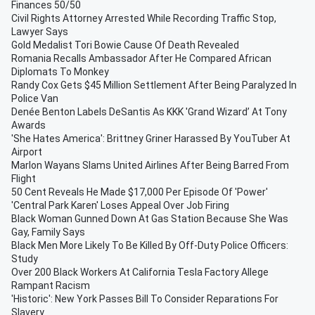
Finances 50/50
Civil Rights Attorney Arrested While Recording Traffic Stop,
Lawyer Says
Gold Medalist Tori Bowie Cause Of Death Revealed
Romania Recalls Ambassador After He Compared African
Diplomats To Monkey
Randy Cox Gets $45 Million Settlement After Being Paralyzed In
Police Van
Denée Benton Labels DeSantis As KKK 'Grand Wizard’ At Tony
Awards
'She Hates America': Brittney Griner Harassed By YouTuber At
Airport
Marlon Wayans Slams United Airlines After Being Barred From
Flight
50 Cent Reveals He Made $17,000 Per Episode Of 'Power'
'Central Park Karen' Loses Appeal Over Job Firing
Black Woman Gunned Down At Gas Station Because She Was
Gay, Family Says
Black Men More Likely To Be Killed By Off-Duty Police Officers:
Study
Over 200 Black Workers At California Tesla Factory Allege
Rampant Racism
'Historic': New York Passes Bill To Consider Reparations For
Slavery