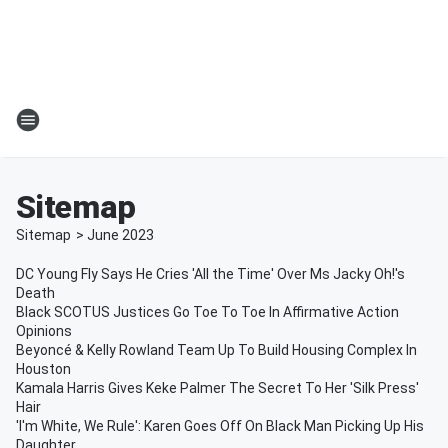
Sitemap
Sitemap
>
June
2023
DC Young Fly Says He Cries 'All the Time' Over Ms Jacky Oh!'s
Death
Black SCOTUS Justices Go Toe To Toe In Affirmative Action
Opinions
Beyoncé & Kelly Rowland Team Up To Build Housing Complex In
Houston
Kamala Harris Gives Keke Palmer The Secret To Her 'Silk Press'
Hair
'I'm White, We Rule': Karen Goes Off On Black Man Picking Up His
Daughter