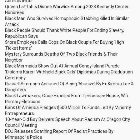
Administrator
Queen Latifah & Dionne Warwick Among 2023 Kennedy Center
Honorees
Black Man Who Survived Homophobic Stabbing Killed In Similar
Attack
Black People Should Thank White People For Ending Slavery,
Republican Says
Store Employee Calls Cops On Black Couple For Buying 'High
Ticket Items'
Mystery Surrounds Deaths Of Two Black Friends & Their
Neighbor
Black Mermaids Show Out At Annual Coney Island Parade
'Diploma Karen' Withheld Black Girls' Diplomas During Graduation
Ceremony
Russell Simmons Accused Of Being 'Abusive' By Ex Kimora Lee &
Daughters
Black Lawmakers, Once Expelled From Tennessee House, Win
Primary Elections
Bank Of America Pledges $500 Million To Funds Led By Minority
Entrepreneurs
10-Year-Old Boy Delivers Speech About Racism At Oregon City
Council Meeting
DOJ Releases Scathing Report Of Racist Practices By
Minneapolis Police