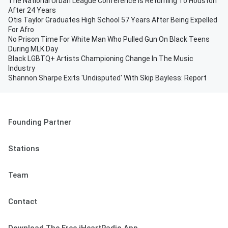
The National Urban League Conference Is Returning To Houston
After 24 Years
Otis Taylor Graduates High School 57 Years After Being Expelled
For Afro
No Prison Time For White Man Who Pulled Gun On Black Teens
During MLK Day
Black LGBTQ+ Artists Championing Change In The Music
Industry
Shannon Sharpe Exits 'Undisputed' With Skip Bayless: Report
Founding Partner
Stations
Team
Contact