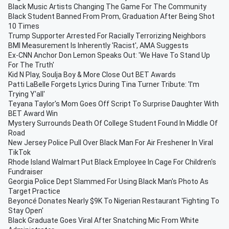
Black Music Artists Changing The Game For The Community
Black Student Banned From Prom, Graduation After Being Shot
10 Times
Trump Supporter Arrested For Racially Terrorizing Neighbors
BMI Measurement Is Inherently 'Racist', AMA Suggests
Ex-CNN Anchor Don Lemon Speaks Out: 'We Have To Stand Up
For The Truth'
Kid N Play, Soulja Boy & More Close Out BET Awards
Patti LaBelle Forgets Lyrics During Tina Turner Tribute: 'I'm
Trying Y'all'
Teyana Taylor's Mom Goes Off Script To Surprise Daughter With
BET Award Win
Mystery Surrounds Death Of College Student Found In Middle Of
Road
New Jersey Police Pull Over Black Man For Air Freshener In Viral
TikTok
Rhode Island Walmart Put Black Employee In Cage For Children's
Fundraiser
Georgia Police Dept Slammed For Using Black Man's Photo As
Target Practice
Beyoncé Donates Nearly $9K To Nigerian Restaurant 'Fighting To
Stay Open'
Black Graduate Goes Viral After Snatching Mic From White