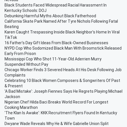
Black Students Faced Widespread Racial Harassment In
Kentucky Schools: DOJ
Debunking Harmful Myths About Black Fatherhood
California Skate Park Named After Tyre Nichols Following Fatal
Beating
Karen Caught Trespassing Inside Black Neighbor's Home In Viral
TikTok
16 Father's Day Gift Ideas From Black-Owned Businesses
NYPD Cop Who Sodomized Black Man With Broomstick Released
Early From Prison
Mississippi Cop Who Shot 11-Year-Old Aderrien Murry
Suspended Without Pay
Chicago Worker Finds 3 Severed Heads At His Desk Following Job
Complaints
Celebrating 10 Black Women Composers & Songwriters Of Past
& Present
'A Bad Mistake': Joseph Fiennes Says He Regrets Playing Michael
Jackson
Nigerian Chef Hilda Baci Breaks World Record For Longest
Cooking Marathon
'The Klan Is Awake': KKK Recruitment Flyers Found In Kentucky
Town
Dwyane Wade Reveals Why He & Wife Gabrielle Union Split