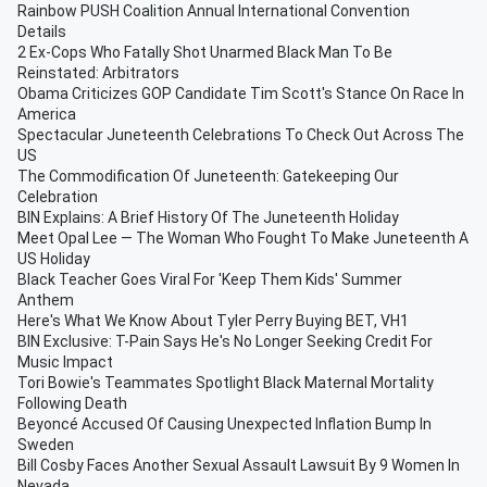
Rainbow PUSH Coalition Annual International Convention
Details
2 Ex-Cops Who Fatally Shot Unarmed Black Man To Be
Reinstated: Arbitrators
Obama Criticizes GOP Candidate Tim Scott's Stance On Race In
America
Spectacular Juneteenth Celebrations To Check Out Across The
US
The Commodification Of Juneteenth: Gatekeeping Our
Celebration
BIN Explains: A Brief History Of The Juneteenth Holiday
Meet Opal Lee — The Woman Who Fought To Make Juneteenth A
US Holiday
Black Teacher Goes Viral For 'Keep Them Kids' Summer
Anthem
Here's What We Know About Tyler Perry Buying BET, VH1
BIN Exclusive: T-Pain Says He's No Longer Seeking Credit For
Music Impact
Tori Bowie's Teammates Spotlight Black Maternal Mortality
Following Death
Beyoncé Accused Of Causing Unexpected Inflation Bump In
Sweden
Bill Cosby Faces Another Sexual Assault Lawsuit By 9 Women In
Nevada