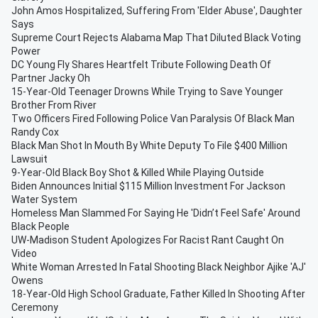
John Amos Hospitalized, Suffering From 'Elder Abuse', Daughter
Says
Supreme Court Rejects Alabama Map That Diluted Black Voting
Power
DC Young Fly Shares Heartfelt Tribute Following Death Of
Partner Jacky Oh
15-Year-Old Teenager Drowns While Trying to Save Younger
Brother From River
Two Officers Fired Following Police Van Paralysis Of Black Man
Randy Cox
Black Man Shot In Mouth By White Deputy To File $400 Million
Lawsuit
9-Year-Old Black Boy Shot & Killed While Playing Outside
Biden Announces Initial $115 Million Investment For Jackson
Water System
Homeless Man Slammed For Saying He 'Didn’t Feel Safe' Around
Black People
UW-Madison Student Apologizes For Racist Rant Caught On
Video
White Woman Arrested In Fatal Shooting Black Neighbor Ajike 'AJ'
Owens
18-Year-Old High School Graduate, Father Killed In Shooting After
Ceremony