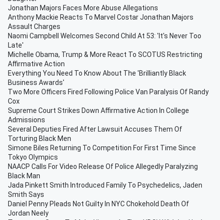
Jonathan Majors Faces More Abuse Allegations
Anthony Mackie Reacts To Marvel Costar Jonathan Majors
Assault Charges
Naomi Campbell Welcomes Second Child At 53: 'It's Never Too
Late'
Michelle Obama, Trump & More React To SCOTUS Restricting
Affirmative Action
Everything You Need To Know About The 'Brilliantly Black
Business Awards'
Two More Officers Fired Following Police Van Paralysis Of Randy
Cox
Supreme Court Strikes Down Affirmative Action In College
Admissions
Several Deputies Fired After Lawsuit Accuses Them Of
Torturing Black Men
Simone Biles Returning To Competition For First Time Since
Tokyo Olympics
NAACP Calls For Video Release Of Police Allegedly Paralyzing
Black Man
Jada Pinkett Smith Introduced Family To Psychedelics, Jaden
Smith Says
Daniel Penny Pleads Not Guilty In NYC Chokehold Death Of
Jordan Neely