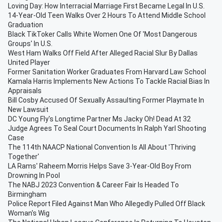
Loving Day: How Interracial Marriage First Became Legal In U.S.
14-Year-Old Teen Walks Over 2 Hours To Attend Middle School
Graduation
Black TikToker Calls White Women One Of 'Most Dangerous
Groups' In U.S.
West Ham Walks Off Field After Alleged Racial Slur By Dallas
United Player
Former Sanitation Worker Graduates From Harvard Law School
Kamala Harris Implements New Actions To Tackle Racial Bias In
Appraisals
Bill Cosby Accused Of Sexually Assaulting Former Playmate In
New Lawsuit
DC Young Fly's Longtime Partner Ms Jacky Oh! Dead At 32
Judge Agrees To Seal Court Documents In Ralph Yarl Shooting
Case
The 114th NAACP National Convention Is All About 'Thriving
Together'
LA Rams' Raheem Morris Helps Save 3-Year-Old Boy From
Drowning In Pool
The NABJ 2023 Convention & Career Fair Is Headed To
Birmingham
Police Report Filed Against Man Who Allegedly Pulled Off Black
Woman's Wig