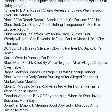
Immerse Yourself In 'Spider-Man: Across The Spider-Verse' With
Dolby Cinema
Former NFL Star Russell Okung Reveals Shocking Way He Lost
Over 100 Pounds
Black CEOs Reach Record-Breaking High On Fortune 500 List
Chris Rock Calls Cops After Catching Trespasser On His Fire
Escape: Report
Cuba Gooding Jr. Settles Sex Abuse Case, Avoids Trial
Wendy Williams' Son Reveals He Fears For His Mom's Life In First
Interview
DC Young Fly Breaks Silence Following Partner Ms Jacky Oh!’s
Death
Cornel West Is Running For President
Black Mom Shot & Killed By White Neighbor After Alleged Dispute
Over Tablet
Janet Jackson Shares Onstage Kiss With Backup Dancer
Black Woman's Body Found Burning After Alleged Facebook
Marketplace Meetup
Mom Of Missing 5-Year-Old Arrested After Human Remains
Were Found In Closet
Teacher Accused Boy Of 'Daydreaming' When He Was Having
Seizures, Mom Says
Jonathan Majors & Meagan Good Spotted In Morocco Amid
Dating Rumors