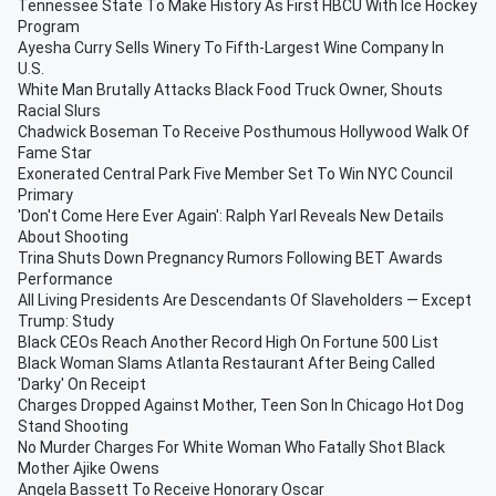
Tennessee State To Make History As First HBCU With Ice Hockey
Program
Ayesha Curry Sells Winery To Fifth-Largest Wine Company In
U.S.
White Man Brutally Attacks Black Food Truck Owner, Shouts
Racial Slurs
Chadwick Boseman To Receive Posthumous Hollywood Walk Of
Fame Star
Exonerated Central Park Five Member Set To Win NYC Council
Primary
'Don't Come Here Ever Again': Ralph Yarl Reveals New Details
About Shooting
Trina Shuts Down Pregnancy Rumors Following BET Awards
Performance
All Living Presidents Are Descendants Of Slaveholders — Except
Trump: Study
Black CEOs Reach Another Record High On Fortune 500 List
Black Woman Slams Atlanta Restaurant After Being Called
'Darky' On Receipt
Charges Dropped Against Mother, Teen Son In Chicago Hot Dog
Stand Shooting
No Murder Charges For White Woman Who Fatally Shot Black
Mother Ajike Owens
Angela Bassett To Receive Honorary Oscar