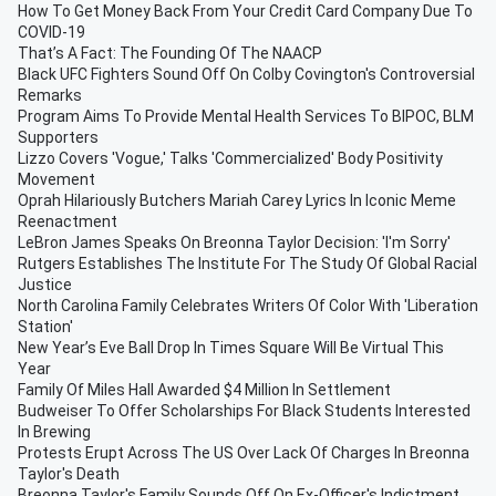
How To Get Money Back From Your Credit Card Company Due To
COVID-19
That’s A Fact: The Founding Of The NAACP
Black UFC Fighters Sound Off On Colby Covington's Controversial
Remarks
Program Aims To Provide Mental Health Services To BIPOC, BLM
Supporters
Lizzo Covers 'Vogue,' Talks 'Commercialized' Body Positivity
Movement
Oprah Hilariously Butchers Mariah Carey Lyrics In Iconic Meme
Reenactment
LeBron James Speaks On Breonna Taylor Decision: 'I'm Sorry'
Rutgers Establishes The Institute For The Study Of Global Racial
Justice
North Carolina Family Celebrates Writers Of Color With 'Liberation
Station'
New Year’s Eve Ball Drop In Times Square Will Be Virtual This
Year
Family Of Miles Hall Awarded $4 Million In Settlement
Budweiser To Offer Scholarships For Black Students Interested
In Brewing
Protests Erupt Across The US Over Lack Of Charges In Breonna
Taylor's Death
Breonna Taylor's Family Sounds Off On Ex-Officer's Indictment