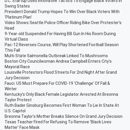
D.C. Startup Uses Innovative Tactics To Engage Black Voters In
Swing States
President Donald Trump Hopes To Win Over Black Voters With
'Platinum Plan'
Video Shows Seattle Police Officer Riding Bike Over Protester's
Head
9-Year-old Suspended For Having BB Gun In His Room During
Virtual Class
Pac-12 Reverses Course, Will Play Shortened Football Season
This Fall
Multi-State Salmonella Outbreak Linked To Mushrooms
Boston City Councilwoman Andrea Campbell Enters City's
Mayoral Race
Louisville Protestors Flood Streets For 2nd Night After Grand
Jury Decision
Fauci: US Must Prepare For COVID-19 'Challenge' Of Fall &
Winter
Kentucky's Only Black Female Legislator Arrested At Breonna
Taylor Protest
Ruth Bader Ginsburg Becomes First Woman To Lie In State At
U.S. Capitol
Breonna Taylor's Mother Breaks Silence On Grand Jury Decision
Texas Teacher Fired For Refusing To Remove 'Black Lives
Matter' Face Mask