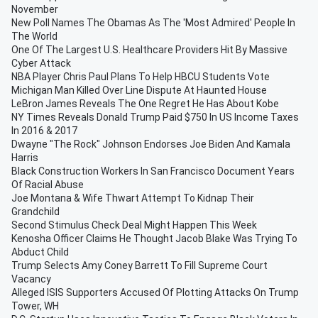
November
New Poll Names The Obamas As The 'Most Admired' People In
The World
One Of The Largest U.S. Healthcare Providers Hit By Massive
Cyber Attack
NBA Player Chris Paul Plans To Help HBCU Students Vote
Michigan Man Killed Over Line Dispute At Haunted House
LeBron James Reveals The One Regret He Has About Kobe
NY Times Reveals Donald Trump Paid $750 In US Income Taxes
In 2016 & 2017
Dwayne "The Rock" Johnson Endorses Joe Biden And Kamala
Harris
Black Construction Workers In San Francisco Document Years
Of Racial Abuse
Joe Montana & Wife Thwart Attempt To Kidnap Their
Grandchild
Second Stimulus Check Deal Might Happen This Week
Kenosha Officer Claims He Thought Jacob Blake Was Trying To
Abduct Child
Trump Selects Amy Coney Barrett To Fill Supreme Court
Vacancy
Alleged ISIS Supporters Accused Of Plotting Attacks On Trump
Tower, WH