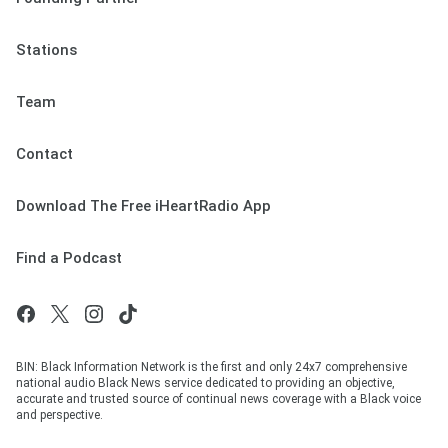
Stations
Team
Contact
Download The Free iHeartRadio App
Find a Podcast
BIN: Black Information Network is the first and only 24x7 comprehensive
national audio Black News service dedicated to providing an objective,
accurate and trusted source of continual news coverage with a Black voice
and perspective.