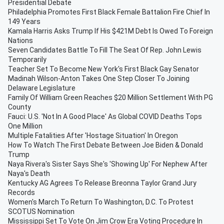
Presidential Debate
Philadelphia Promotes First Black Female Battalion Fire Chief In
149 Years
Kamala Harris Asks Trump If His $421M Debt Is Owed To Foreign
Nations
Seven Candidates Battle To Fill The Seat Of Rep. John Lewis
Temporarily
Teacher Set To Become New York's First Black Gay Senator
Madinah Wilson-Anton Takes One Step Closer To Joining
Delaware Legislature
Family Of William Green Reaches $20 Million Settlement With PG
County
Fauci: U.S. 'Not In A Good Place' As Global COVID Deaths Tops
One Million
Multiple Fatalities After 'Hostage Situation' In Oregon
How To Watch The First Debate Between Joe Biden & Donald
Trump
Naya Rivera's Sister Says She's 'Showing Up' For Nephew After
Naya's Death
Kentucky AG Agrees To Release Breonna Taylor Grand Jury
Records
Women's March To Return To Washington, D.C. To Protest
SCOTUS Nomination
Mississippi Set To Vote On Jim Crow Era Voting Procedure In