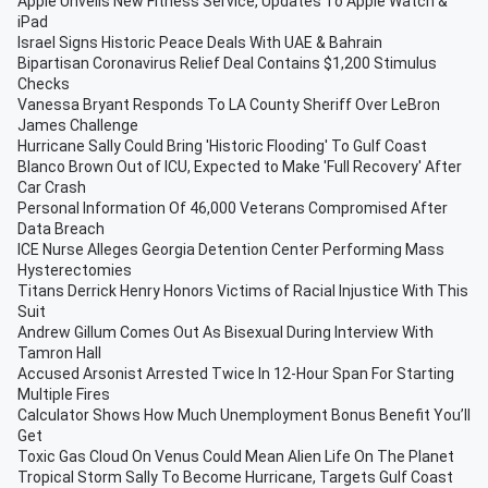
Apple Unveils New Fitness Service, Updates To Apple Watch &
iPad
Israel Signs Historic Peace Deals With UAE & Bahrain
Bipartisan Coronavirus Relief Deal Contains $1,200 Stimulus
Checks
Vanessa Bryant Responds To LA County Sheriff Over LeBron
James Challenge
Hurricane Sally Could Bring 'Historic Flooding' To Gulf Coast
Blanco Brown Out of ICU, Expected to Make 'Full Recovery' After
Car Crash
Personal Information Of 46,000 Veterans Compromised After
Data Breach
ICE Nurse Alleges Georgia Detention Center Performing Mass
Hysterectomies
Titans Derrick Henry Honors Victims of Racial Injustice With This
Suit
Andrew Gillum Comes Out As Bisexual During Interview With
Tamron Hall
Accused Arsonist Arrested Twice In 12-Hour Span For Starting
Multiple Fires
Calculator Shows How Much Unemployment Bonus Benefit You’ll
Get
Toxic Gas Cloud On Venus Could Mean Alien Life On The Planet
Tropical Storm Sally To Become Hurricane, Targets Gulf Coast