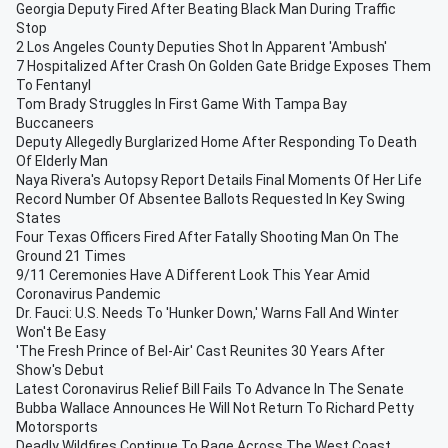
Georgia Deputy Fired After Beating Black Man During Traffic
Stop
2 Los Angeles County Deputies Shot In Apparent 'Ambush'
7 Hospitalized After Crash On Golden Gate Bridge Exposes Them
To Fentanyl
Tom Brady Struggles In First Game With Tampa Bay
Buccaneers
Deputy Allegedly Burglarized Home After Responding To Death
Of Elderly Man
Naya Rivera's Autopsy Report Details Final Moments Of Her Life
Record Number Of Absentee Ballots Requested In Key Swing
States
Four Texas Officers Fired After Fatally Shooting Man On The
Ground 21 Times
9/11 Ceremonies Have A Different Look This Year Amid
Coronavirus Pandemic
Dr. Fauci: U.S. Needs To 'Hunker Down,' Warns Fall And Winter
Won't Be Easy
'The Fresh Prince of Bel-Air' Cast Reunites 30 Years After
Show's Debut
Latest Coronavirus Relief Bill Fails To Advance In The Senate
Bubba Wallace Announces He Will Not Return To Richard Petty
Motorsports
Deadly Wildfires Continue To Rage Across The West Coast