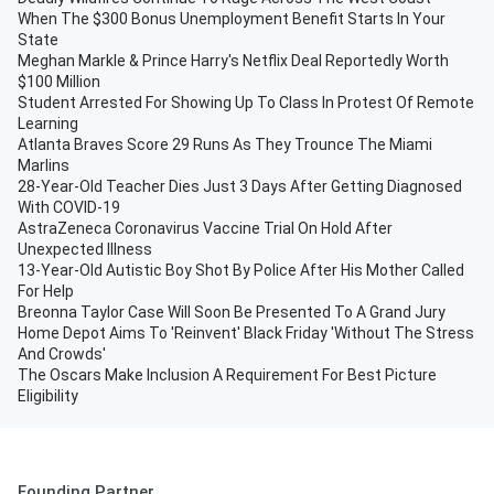
When The $300 Bonus Unemployment Benefit Starts In Your
State
Meghan Markle & Prince Harry's Netflix Deal Reportedly Worth
$100 Million
Student Arrested For Showing Up To Class In Protest Of Remote
Learning
Atlanta Braves Score 29 Runs As They Trounce The Miami
Marlins
28-Year-Old Teacher Dies Just 3 Days After Getting Diagnosed
With COVID-19
AstraZeneca Coronavirus Vaccine Trial On Hold After
Unexpected Illness
13-Year-Old Autistic Boy Shot By Police After His Mother Called
For Help
Breonna Taylor Case Will Soon Be Presented To A Grand Jury
Home Depot Aims To 'Reinvent' Black Friday 'Without The Stress
And Crowds'
The Oscars Make Inclusion A Requirement For Best Picture
Eligibility
Founding Partner