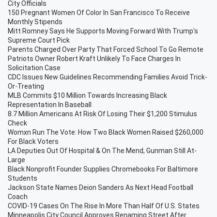
City Officials
150 Pregnant Women Of Color In San Francisco To Receive
Monthly Stipends
Mitt Romney Says He Supports Moving Forward With Trump's
Supreme Court Pick
Parents Charged Over Party That Forced School To Go Remote
Patriots Owner Robert Kraft Unlikely To Face Charges In
Solicitation Case
CDC Issues New Guidelines Recommending Families Avoid Trick-
Or-Treating
MLB Commits $10 Million Towards Increasing Black
Representation In Baseball
8.7 Million Americans At Risk Of Losing Their $1,200 Stimulus
Check
Womxn Run The Vote: How Two Black Women Raised $260,000
For Black Voters
LA Deputies Out Of Hospital & On The Mend, Gunman Still At-
Large
Black Nonprofit Founder Supplies Chromebooks For Baltimore
Students
Jackson State Names Deion Sanders As Next Head Football
Coach
COVID-19 Cases On The Rise In More Than Half Of U.S. States
Minneapolis City Council Approves Renaming Street After