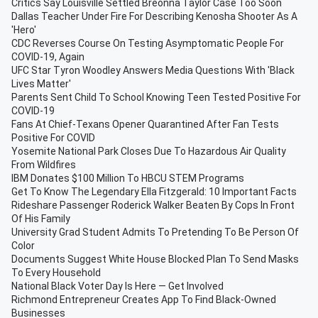
Critics Say Louisville Settled Breonna Taylor Case Too Soon
Dallas Teacher Under Fire For Describing Kenosha Shooter As A
'Hero'
CDC Reverses Course On Testing Asymptomatic People For
COVID-19, Again
UFC Star Tyron Woodley Answers Media Questions With 'Black
Lives Matter'
Parents Sent Child To School Knowing Teen Tested Positive For
COVID-19
Fans At Chief-Texans Opener Quarantined After Fan Tests
Positive For COVID
Yosemite National Park Closes Due To Hazardous Air Quality
From Wildfires
IBM Donates $100 Million To HBCU STEM Programs
Get To Know The Legendary Ella Fitzgerald: 10 Important Facts
Rideshare Passenger Roderick Walker Beaten By Cops In Front
Of His Family
University Grad Student Admits To Pretending To Be Person Of
Color
Documents Suggest White House Blocked Plan To Send Masks
To Every Household
National Black Voter Day Is Here — Get Involved
Richmond Entrepreneur Creates App To Find Black-Owned
Businesses