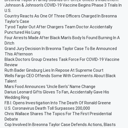
Johnson & Johnson's COVID-19 Vaccine Begins Phase 3 Trials In
U.S.
Country Reacts As One Of Three Officers Charged In Breonna
Taylor's Case
Tyrod Taylor Out After Chargers Team Doctor Accidentally
Punctured His Lung
Four Arrests Made After Black Man's Body Is Found Burning In A
Ditch
Grand Jury Decision In Breonna Taylor Case To Be Announced
This Afternoon
Black Doctors Group Creates Task Force For COVID-19 Vaccine
Review
Ruth Bader Ginsburg Lies In Repose At Supreme Court
Wells Fargo CEO Offends Some With Comments About Black
Talent
Mars Food Announces 'Uncle Ben's' Name Change
Darius Leonard Gifts Gloves To Fan, Accidentally Gave His
Wedding Ring
F.B.I. Opens Investigation Into The Death Of Ronald Greene
U.S. Coronavirus Death Toll Surpasses 200,000
Chris Wallace Shares The Topics For The First Presidential
Debate
Cop Involved In Breonna Taylor Case Defends Actions, Blasts