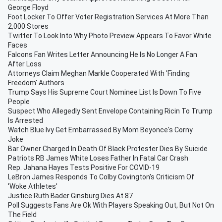
George Floyd
Foot Locker To Offer Voter Registration Services At More Than
2,000 Stores
Twitter To Look Into Why Photo Preview Appears To Favor White
Faces
Falcons Fan Writes Letter Announcing He Is No Longer A Fan
After Loss
Attorneys Claim Meghan Markle Cooperated With 'Finding
Freedom' Authors
Trump Says His Supreme Court Nominee List Is Down To Five
People
Suspect Who Allegedly Sent Envelope Containing Ricin To Trump
Is Arrested
Watch Blue Ivy Get Embarrassed By Mom Beyonce's Corny
Joke
Bar Owner Charged In Death Of Black Protester Dies By Suicide
Patriots RB James White Loses Father In Fatal Car Crash
Rep. Jahana Hayes Tests Positive For COVID-19
LeBron James Responds To Colby Covington's Criticism Of
'Woke Athletes'
Justice Ruth Bader Ginsburg Dies At 87
Poll Suggests Fans Are Ok With Players Speaking Out, But Not On
The Field