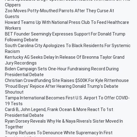
Clippers
Zoo Moves Potty-Mouthed Parrots After They Curse At
Guests
Howard Teams Up With National Press Club To Feed Healthcare
Workers
BET Founder Seemingly Expresses Support For Donald Trump
Following Debate
South Carolina City Apologizes To Black Residents For Systemic
Racism
Kentucky AG Seeks Delay In Release Of Breonna Taylor Grand
Jury Recordings
Biden Campaign Sets One-Hour Fundraising Record During
Presidential Debate
Christian Crowdfunding Site Raises $500K For Kyle Rittenhouse
'Proud Boys' Rejoice After Hearing Donald Trump's Debate
Shoutout
Tampa International Becomes First U.S. Airport To Offer COVID-
19 Tests
Cardi B, John Legend, Frank Ocean & More React To 1st
Presidential Debate
Ryan Dorsey Reveals Why He & Naya Rivera's Sister Moved In
Together
Trump Refuses To Denounce White Supremacy In First