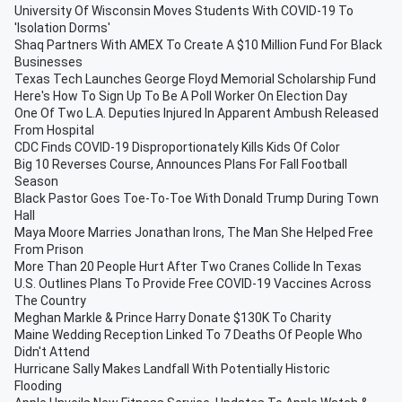
University Of Wisconsin Moves Students With COVID-19 To
'Isolation Dorms'
Shaq Partners With AMEX To Create A $10 Million Fund For Black
Businesses
Texas Tech Launches George Floyd Memorial Scholarship Fund
Here's How To Sign Up To Be A Poll Worker On Election Day
One Of Two L.A. Deputies Injured In Apparent Ambush Released
From Hospital
CDC Finds COVID-19 Disproportionately Kills Kids Of Color
Big 10 Reverses Course, Announces Plans For Fall Football
Season
Black Pastor Goes Toe-To-Toe With Donald Trump During Town
Hall
Maya Moore Marries Jonathan Irons, The Man She Helped Free
From Prison
More Than 20 People Hurt After Two Cranes Collide In Texas
U.S. Outlines Plans To Provide Free COVID-19 Vaccines Across
The Country
Meghan Markle & Prince Harry Donate $130K To Charity
Maine Wedding Reception Linked To 7 Deaths Of People Who
Didn't Attend
Hurricane Sally Makes Landfall With Potentially Historic
Flooding