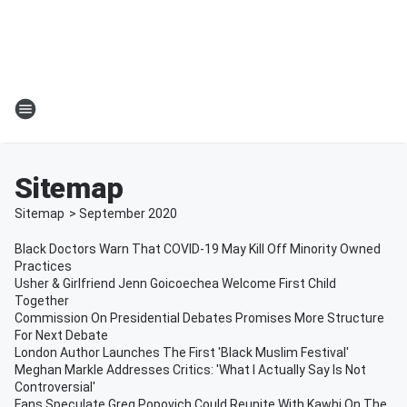
Sitemap
Sitemap
>
September
2020
Black Doctors Warn That COVID-19 May Kill Off Minority Owned
Practices
Usher & Girlfriend Jenn Goicoechea Welcome First Child
Together
Commission On Presidential Debates Promises More Structure
For Next Debate
London Author Launches The First 'Black Muslim Festival'
Meghan Markle Addresses Critics: 'What I Actually Say Is Not
Controversial'
Fans Speculate Greg Popovich Could Reunite With Kawhi On The