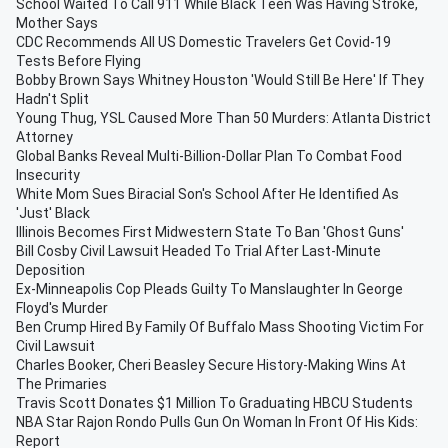
School Waited To Call 911 While Black Teen Was Having Stroke,
Mother Says
CDC Recommends All US Domestic Travelers Get Covid-19
Tests Before Flying
Bobby Brown Says Whitney Houston 'Would Still Be Here' If They
Hadn't Split
Young Thug, YSL Caused More Than 50 Murders: Atlanta District
Attorney
Global Banks Reveal Multi-Billion-Dollar Plan To Combat Food
Insecurity
White Mom Sues Biracial Son's School After He Identified As
'Just' Black
Illinois Becomes First Midwestern State To Ban 'Ghost Guns'
Bill Cosby Civil Lawsuit Headed To Trial After Last-Minute
Deposition
Ex-Minneapolis Cop Pleads Guilty To Manslaughter In George
Floyd's Murder
Ben Crump Hired By Family Of Buffalo Mass Shooting Victim For
Civil Lawsuit
Charles Booker, Cheri Beasley Secure History-Making Wins At
The Primaries
Travis Scott Donates $1 Million To Graduating HBCU Students
NBA Star Rajon Rondo Pulls Gun On Woman In Front Of His Kids:
Report