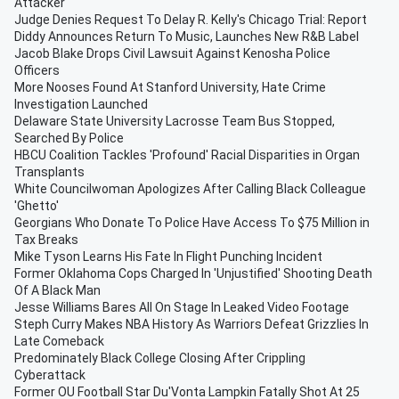
Attacker
Judge Denies Request To Delay R. Kelly's Chicago Trial: Report
Diddy Announces Return To Music, Launches New R&B Label
Jacob Blake Drops Civil Lawsuit Against Kenosha Police
Officers
More Nooses Found At Stanford University, Hate Crime
Investigation Launched
Delaware State University Lacrosse Team Bus Stopped,
Searched By Police
HBCU Coalition Tackles 'Profound' Racial Disparities in Organ
Transplants
White Councilwoman Apologizes After Calling Black Colleague
'Ghetto'
Georgians Who Donate To Police Have Access To $75 Million in
Tax Breaks
Mike Tyson Learns His Fate In Flight Punching Incident
Former Oklahoma Cops Charged In 'Unjustified' Shooting Death
Of A Black Man
Jesse Williams Bares All On Stage In Leaked Video Footage
Steph Curry Makes NBA History As Warriors Defeat Grizzlies In
Late Comeback
Predominately Black College Closing After Crippling
Cyberattack
Former OU Football Star Du'Vonta Lampkin Fatally Shot At 25