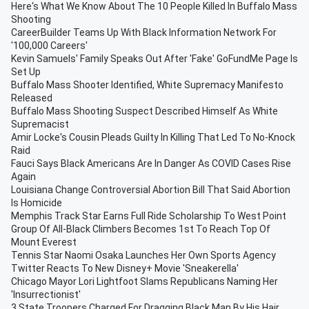
Here's What We Know About The 10 People Killed In Buffalo Mass
Shooting
CareerBuilder Teams Up With Black Information Network For
'100,000 Careers'
Kevin Samuels' Family Speaks Out After 'Fake' GoFundMe Page Is
Set Up
Buffalo Mass Shooter Identified, White Supremacy Manifesto
Released
Buffalo Mass Shooting Suspect Described Himself As White
Supremacist
Amir Locke's Cousin Pleads Guilty In Killing That Led To No-Knock
Raid
Fauci Says Black Americans Are In Danger As COVID Cases Rise
Again
Louisiana Change Controversial Abortion Bill That Said Abortion
Is Homicide
Memphis Track Star Earns Full Ride Scholarship To West Point
Group Of All-Black Climbers Becomes 1st To Reach Top Of
Mount Everest
Tennis Star Naomi Osaka Launches Her Own Sports Agency
Twitter Reacts To New Disney+ Movie 'Sneakerella'
Chicago Mayor Lori Lightfoot Slams Republicans Naming Her
'Insurrectionist'
3 State Troopers Charged For Dragging Black Man By His Hair,