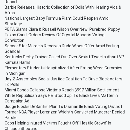
Report
Barbie Releases Historic Collection of Dolls With Hearing Aids &
Afros
Nation's Largest Baby Formula Plant Could Reopen Amid
Shortage
PETA Slams Ciara & Russell Wilson Over New 'Purebred' Puppy
Texas Court Orders Review Of Crystal Mason's Voting
Conviction
Soccer Star Marcelo Receives Dude Wipes Offer Amid Farting
Scandal
Kentucky Derby Trainer Called Out Over Sexist Tweets About VP
Kamala Harris
Elementary Students Hospitalized After Eating Weed Gummies
In Michigan
Jay-Z Assembles Social Justice Coalition To Drive Black Voters
To Polls
Miami Condo Collapse Victims Reach $997 Million Settlement
White Republican Says He 'Stood Up' To Black Lives Matter In
Campaign Ad
Judge Blocks DeSantis' Plan To Dismantle Black Voting District
Former NBA Player Lorenzen Wright's Convicted Murderer Denied
Parole
Cops Helping Injured Victims Fought Off 'Hostile Crowd' In
Chicago Shooting