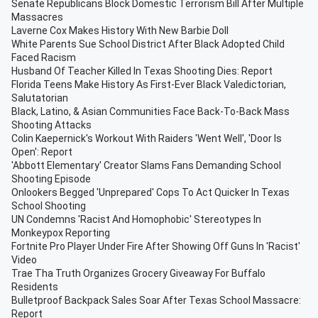
Senate Republicans Block Domestic Terrorism Bill After Multiple
Massacres
Laverne Cox Makes History With New Barbie Doll
White Parents Sue School District After Black Adopted Child
Faced Racism
Husband Of Teacher Killed In Texas Shooting Dies: Report
Florida Teens Make History As First-Ever Black Valedictorian,
Salutatorian
Black, Latino, & Asian Communities Face Back-To-Back Mass
Shooting Attacks
Colin Kaepernick's Workout With Raiders 'Went Well', 'Door Is
Open': Report
'Abbott Elementary' Creator Slams Fans Demanding School
Shooting Episode
Onlookers Begged 'Unprepared' Cops To Act Quicker In Texas
School Shooting
UN Condemns 'Racist And Homophobic' Stereotypes In
Monkeypox Reporting
Fortnite Pro Player Under Fire After Showing Off Guns In 'Racist'
Video
Trae Tha Truth Organizes Grocery Giveaway For Buffalo
Residents
Bulletproof Backpack Sales Soar After Texas School Massacre:
Report