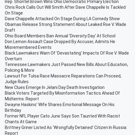
Rep. Shontel Brown Wins Ohio Democratic Primary Election
Chris Rock Calls Out Will Smith After Dave Chappelle Is Tackled
On Stage
Dave Chappelle Attacked On Stage During LA Comedy Show
Obamas Release Strong Statement About Leaked Roe V. Wade
Draft
Ohio Board Members Ban Annual 'Diversity Day' At School
Don Lemon Assault Case Dropped By Accuser, Admits He
Misremembered Events
Black Lawmakers Warn Of 'Devastating' Impacts Of Roe V. Wade
Overturn
Tennessee Lawmakers Just Passed New Bills About Education,
Policing & More
Lawsuit For Tulsa Race Massacre Reparations Can Proceed,
Judge Rules
New Clues Emerge In Jelani Day Death Investigation
Black Voters Targeted By Misinformation Tactics Ahead Of
Midterms: Report
Dwayne Haskins' Wife Shares Emotional Message On His
Birthday
Former NFL Player Cato June Says Son Taunted With Racist
Chants At Game
Brittney Griner Listed As 'Wrongfully Detained' Citizen In Russia:
Report