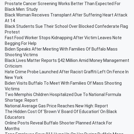
Prostate Cancer Screening Works Better Than Expected For
Black Men: Study
Black Woman Receives Transplant After Suffering Heart Attack
At 14
Black Students Sue Their School Over Blocked Confederate Flag
Protest
Fast Food Worker Stops Kidnapping After Victim Leaves Note
Begging For Help
Biden Speaks After Meeting With Families Of Buffalo Mass
Shooting Victims
Black Lives Matter Reports $42 Million Amid Money Management
Criticism
Hate Crime Probe Launched After Racist Graffiti Left On Fence In
New York
Biden Visits Buffalo To Meet With Families Of Mass Shooting
Victims
Two Memphis Children Hospitalized Due To National Formula
Shortage: Report
National Average Gas Price Reaches New High: Report
The Hidden Cost Of 'Brown V. Board Of Education' On Black
Educators
Online Posts Reveal Buffalo Shooter Planned Attack For
Months