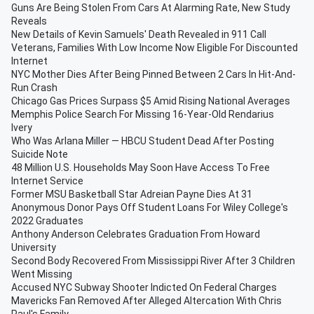
Guns Are Being Stolen From Cars At Alarming Rate, New Study
Reveals
New Details of Kevin Samuels' Death Revealed in 911 Call
Veterans, Families With Low Income Now Eligible For Discounted
Internet
NYC Mother Dies After Being Pinned Between 2 Cars In Hit-And-
Run Crash
Chicago Gas Prices Surpass $5 Amid Rising National Averages
Memphis Police Search For Missing 16-Year-Old Rendarius
Ivery
Who Was Arlana Miller — HBCU Student Dead After Posting
Suicide Note
48 Million U.S. Households May Soon Have Access To Free
Internet Service
Former MSU Basketball Star Adreian Payne Dies At 31
Anonymous Donor Pays Off Student Loans For Wiley College's
2022 Graduates
Anthony Anderson Celebrates Graduation From Howard
University
Second Body Recovered From Mississippi River After 3 Children
Went Missing
Accused NYC Subway Shooter Indicted On Federal Charges
Mavericks Fan Removed After Alleged Altercation With Chris