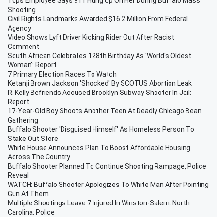
Tops Employee Says 911 Hung Up On Her During Buffalo Mass
Shooting
Civil Rights Landmarks Awarded $16.2 Million From Federal
Agency
Video Shows Lyft Driver Kicking Rider Out After Racist
Comment
South African Celebrates 128th Birthday As 'World's Oldest
Woman': Report
7 Primary Election Races To Watch
Ketanji Brown Jackson 'Shocked' By SCOTUS Abortion Leak
R. Kelly Befriends Accused Brooklyn Subway Shooter In Jail:
Report
17-Year-Old Boy Shoots Another Teen At Deadly Chicago Bean
Gathering
Buffalo Shooter 'Disguised Himself' As Homeless Person To
Stake Out Store
White House Announces Plan To Boost Affordable Housing
Across The Country
Buffalo Shooter Planned To Continue Shooting Rampage, Police
Reveal
WATCH: Buffalo Shooter Apologizes To White Man After Pointing
Gun At Them
Multiple Shootings Leave 7 Injured In Winston-Salem, North
Carolina: Police