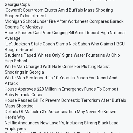
Georgia Cops
'Coward': Courtroom Erupts Amid Buffalo Mass Shooting
Suspect's Indictment
Michigan School Under Fire After Worksheet Compares Barack
Obama To Monkeys
House Passes Gas Price Gouging Bill Amid Record-High National
Average
'Lie': Jackson State Coach Slams Nick Saban Who Claims HBCU
Bought Recruit
Students Taped 'Whites Only' Signs Water Fountains At Ohio
High School
White Man Charged With Hate Crime For Plotting Racist
Shootings in Georgia
White Man Sentenced To 10 Years In Prison For Racist Acid
Attack
House Approves $28 Million In Emergency Funds To Combat
Baby Formula Crisis
House Passes Bill To Prevent Domestic Terrorism After Buffalo
Mass Shooting
Details Of Malcolm X’s Assassination May Never Be Known:
Here’s Why
Netflix Announces New Layoffs, Including Strong Black Lead
Employees