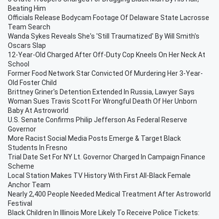
Beating Him
Officials Release Bodycam Footage Of Delaware State Lacrosse
Team Search
Wanda Sykes Reveals She's 'Still Traumatized' By Will Smith's
Oscars Slap
12-Year-Old Charged After Off-Duty Cop Kneels On Her Neck At
School
Former Food Network Star Convicted Of Murdering Her 3-Year-
Old Foster Child
Brittney Griner's Detention Extended In Russia, Lawyer Says
Woman Sues Travis Scott For Wrongful Death Of Her Unborn
Baby At Astroworld
U.S. Senate Confirms Philip Jefferson As Federal Reserve
Governor
More Racist Social Media Posts Emerge & Target Black
Students In Fresno
Trial Date Set For NY Lt. Governor Charged In Campaign Finance
Scheme
Local Station Makes TV History With First All-Black Female
Anchor Team
Nearly 2,400 People Needed Medical Treatment After Astroworld
Festival
Black Children In Illinois More Likely To Receive Police Tickets: