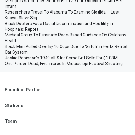
Memphis Authorities Search For 17-Year-Old Mother And Her
Infant
Researchers Travel To Alabama To Examine Clotilda — Last
Known Slave Ship
Black Doctors Face Racial Discrimination and Hostility in
Hospitals: Report
Medical Group To Eliminate Race-Based Guidance On Children's
Health
Black Man Pulled Over By 10 Cops Due To 'Glitch' In Hertz Rental
Car System
Jackie Robinson's 1949 All-Star Game Bat Sells For $1.08M
One Person Dead, Five Injured In Mississippi Festival Shooting
Founding Partner
Stations
Team