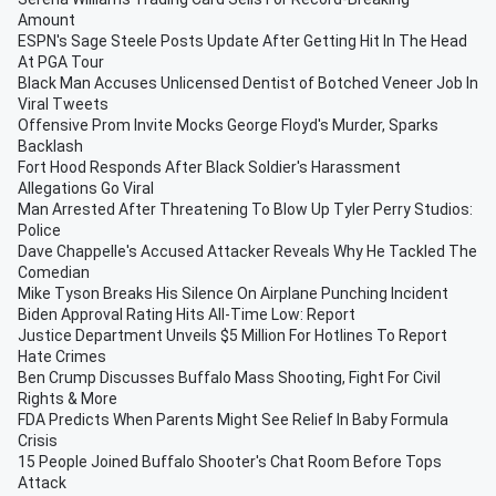
Amount
ESPN's Sage Steele Posts Update After Getting Hit In The Head
At PGA Tour
Black Man Accuses Unlicensed Dentist of Botched Veneer Job In
Viral Tweets
Offensive Prom Invite Mocks George Floyd's Murder, Sparks
Backlash
Fort Hood Responds After Black Soldier's Harassment
Allegations Go Viral
Man Arrested After Threatening To Blow Up Tyler Perry Studios:
Police
Dave Chappelle's Accused Attacker Reveals Why He Tackled The
Comedian
Mike Tyson Breaks His Silence On Airplane Punching Incident
Biden Approval Rating Hits All-Time Low: Report
Justice Department Unveils $5 Million For Hotlines To Report
Hate Crimes
Ben Crump Discusses Buffalo Mass Shooting, Fight For Civil
Rights & More
FDA Predicts When Parents Might See Relief In Baby Formula
Crisis
15 People Joined Buffalo Shooter's Chat Room Before Tops
Attack