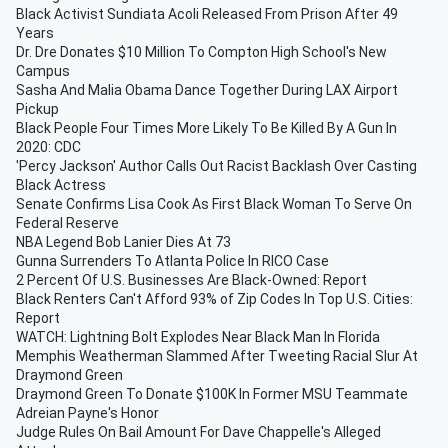
Black Activist Sundiata Acoli Released From Prison After 49
Years
Dr. Dre Donates $10 Million To Compton High School's New
Campus
Sasha And Malia Obama Dance Together During LAX Airport
Pickup
Black People Four Times More Likely To Be Killed By A Gun In
2020: CDC
'Percy Jackson' Author Calls Out Racist Backlash Over Casting
Black Actress
Senate Confirms Lisa Cook As First Black Woman To Serve On
Federal Reserve
NBA Legend Bob Lanier Dies At 73
Gunna Surrenders To Atlanta Police In RICO Case
2 Percent Of U.S. Businesses Are Black-Owned: Report
Black Renters Can't Afford 93% of Zip Codes In Top U.S. Cities:
Report
WATCH: Lightning Bolt Explodes Near Black Man In Florida
Memphis Weatherman Slammed After Tweeting Racial Slur At
Draymond Green
Draymond Green To Donate $100K In Former MSU Teammate
Adreian Payne's Honor
Judge Rules On Bail Amount For Dave Chappelle's Alleged