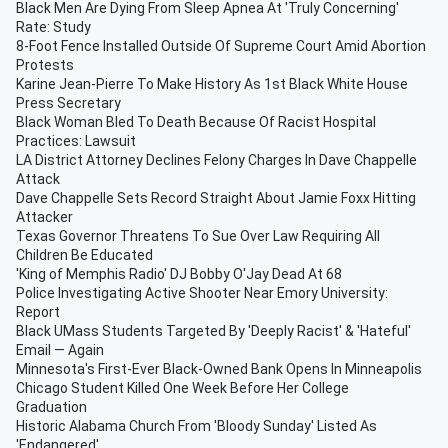
Black Men Are Dying From Sleep Apnea At 'Truly Concerning'
Rate: Study
8-Foot Fence Installed Outside Of Supreme Court Amid Abortion
Protests
Karine Jean-Pierre To Make History As 1st Black White House
Press Secretary
Black Woman Bled To Death Because Of Racist Hospital
Practices: Lawsuit
LA District Attorney Declines Felony Charges In Dave Chappelle
Attack
Dave Chappelle Sets Record Straight About Jamie Foxx Hitting
Attacker
Texas Governor Threatens To Sue Over Law Requiring All
Children Be Educated
'King of Memphis Radio' DJ Bobby O'Jay Dead At 68
Police Investigating Active Shooter Near Emory University:
Report
Black UMass Students Targeted By 'Deeply Racist' & 'Hateful'
Email — Again
Minnesota's First-Ever Black-Owned Bank Opens In Minneapolis
Chicago Student Killed One Week Before Her College
Graduation
Historic Alabama Church From 'Bloody Sunday' Listed As
'Endangered'