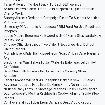
Paul's Family
Taraji P. Henson To Host Back-To-Back BET Awards
Antonio Brown Slams 'Trash' Colin Kaepernick, Questions His
Charity Work
Stacey Abrams Redirects Campaign Funds To Support Abortion
Rights Groups
University Of Memphis Announces $25M Fund For Job Readiness
Program
Judge Mathis Receives Hollywood Walk Of Fame Star, Lands New
Reality Show
Chicago Officials Believe Two Violent Robberies Near DePaul
Linked: Report
Multiple Black Kids' Hair Ripped From Scalp At Day Care, Parents
Say
Black Father Was Taken To Jail While His Baby Was Left In Hot
Car: Video
Dave Chappelle Reveals He Spoke To His Comedy Show
Attacker
Janelle Monáe Will Star As Josephine Baker In New TV Series
Beyoncé Receives First-Ever Daytime Emmy Nomination
National Baby Formula Shortage Reaches 'Crisis' Level: Report
Daunte Wright's Mother Grabbed By Cop For Filming Traffic Stop:
Report
Controversial YouTuber Kevin Samuels Dead At 57: Report