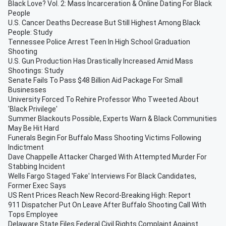
Black Love? Vol. 2: Mass Incarceration & Online Dating For Black
People
U.S. Cancer Deaths Decrease But Still Highest Among Black
People: Study
Tennessee Police Arrest Teen In High School Graduation
Shooting
U.S. Gun Production Has Drastically Increased Amid Mass
Shootings: Study
Senate Fails To Pass $48 Billion Aid Package For Small
Businesses
University Forced To Rehire Professor Who Tweeted About
'Black Privilege'
Summer Blackouts Possible, Experts Warn & Black Communities
May Be Hit Hard
Funerals Begin For Buffalo Mass Shooting Victims Following
Indictment
Dave Chappelle Attacker Charged With Attempted Murder For
Stabbing Incident
Wells Fargo Staged 'Fake' Interviews For Black Candidates,
Former Exec Says
US Rent Prices Reach New Record-Breaking High: Report
911 Dispatcher Put On Leave After Buffalo Shooting Call With
Tops Employee
Delaware State Files Federal Civil Rights Complaint Against