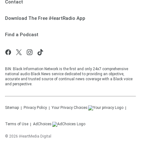
Contact
Download The Free iHeartRadio App
Find a Podcast
BIN: Black Information Network is the first and only 24x7 comprehensive
national audio Black News service dedicated to providing an objective,
accurate and trusted source of continual news coverage with a Black voice
and perspective.
Sitemap
Privacy Policy
Your Privacy Choices
Terms of Use
AdChoices
©
2026
iHeartMedia Digital