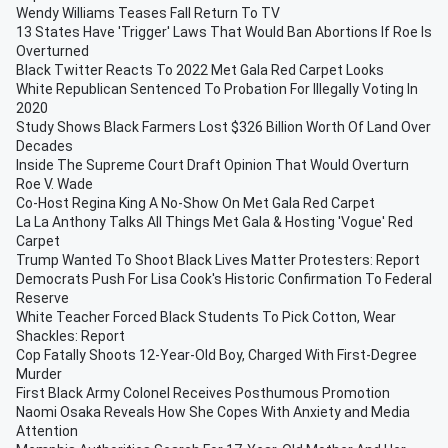
Wendy Williams Teases Fall Return To TV
13 States Have 'Trigger' Laws That Would Ban Abortions If Roe Is
Overturned
Black Twitter Reacts To 2022 Met Gala Red Carpet Looks
White Republican Sentenced To Probation For Illegally Voting In
2020
Study Shows Black Farmers Lost $326 Billion Worth Of Land Over
Decades
Inside The Supreme Court Draft Opinion That Would Overturn
Roe V. Wade
Co-Host Regina King A No-Show On Met Gala Red Carpet
La La Anthony Talks All Things Met Gala & Hosting 'Vogue' Red
Carpet
Trump Wanted To Shoot Black Lives Matter Protesters: Report
Democrats Push For Lisa Cook's Historic Confirmation To Federal
Reserve
White Teacher Forced Black Students To Pick Cotton, Wear
Shackles: Report
Cop Fatally Shoots 12-Year-Old Boy, Charged With First-Degree
Murder
First Black Army Colonel Receives Posthumous Promotion
Naomi Osaka Reveals How She Copes With Anxiety and Media
Attention