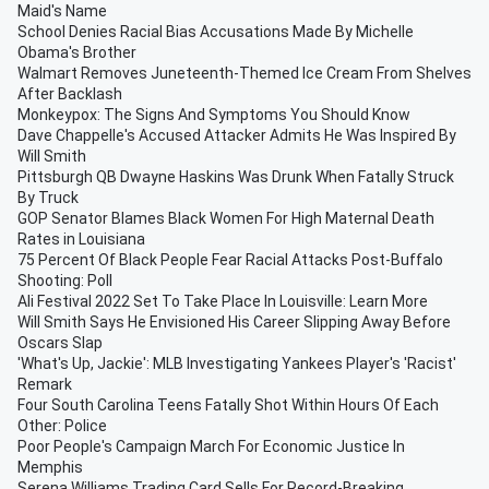
Maid's Name
School Denies Racial Bias Accusations Made By Michelle
Obama's Brother
Walmart Removes Juneteenth-Themed Ice Cream From Shelves
After Backlash
Monkeypox: The Signs And Symptoms You Should Know
Dave Chappelle's Accused Attacker Admits He Was Inspired By
Will Smith
Pittsburgh QB Dwayne Haskins Was Drunk When Fatally Struck
By Truck
GOP Senator Blames Black Women For High Maternal Death
Rates in Louisiana
75 Percent Of Black People Fear Racial Attacks Post-Buffalo
Shooting: Poll
Ali Festival 2022 Set To Take Place In Louisville: Learn More
Will Smith Says He Envisioned His Career Slipping Away Before
Oscars Slap
'What's Up, Jackie': MLB Investigating Yankees Player's 'Racist'
Remark
Four South Carolina Teens Fatally Shot Within Hours Of Each
Other: Police
Poor People's Campaign March For Economic Justice In
Memphis
Serena Williams Trading Card Sells For Record-Breaking