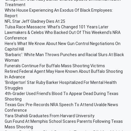
Treatment
White House Experiencing An Exodus Of Black Employees:
Report
NFL Star Jeff Gladney Dies At 25
Tulsa Race Massacre: What's Changed 101 Years Later
Lawmakers & Celebs Who Backed Out Of This Weekend's NRA
Conference
Here's What We Know About New Gun Control Negotiations On
Capitol Hill
'Barbaric': White Man Throws Punches and Racial Slurs At Black
Woman
Funerals Continue For Buffalo Mass Shooting Victims
Retired Federal Agent May Have Known About Buffalo Shooting
In Advance
'Bridgerton' Star Ruby Barker Hospitalized For Mental Health
Struggles
4th-Grader Used Friend's Blood To Appear Dead During Texas
Shooting
Texas Gov. Pre-Records NRA Speech To Attend Uvalde News
Conference
Yara Shahidi Graduates From Harvard University
Gun Found At Memphis School Scares Parents Following Texas
Mass Shooting