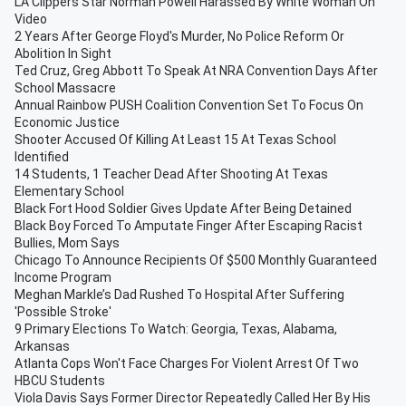
LA Clippers Star Norman Powell Harassed By White Woman On
Video
2 Years After George Floyd's Murder, No Police Reform Or
Abolition In Sight
Ted Cruz, Greg Abbott To Speak At NRA Convention Days After
School Massacre
Annual Rainbow PUSH Coalition Convention Set To Focus On
Economic Justice
Shooter Accused Of Killing At Least 15 At Texas School
Identified
14 Students, 1 Teacher Dead After Shooting At Texas
Elementary School
Black Fort Hood Soldier Gives Update After Being Detained
Black Boy Forced To Amputate Finger After Escaping Racist
Bullies, Mom Says
Chicago To Announce Recipients Of $500 Monthly Guaranteed
Income Program
Meghan Markle’s Dad Rushed To Hospital After Suffering
'Possible Stroke'
9 Primary Elections To Watch: Georgia, Texas, Alabama,
Arkansas
Atlanta Cops Won't Face Charges For Violent Arrest Of Two
HBCU Students
Viola Davis Says Former Director Repeatedly Called Her By His