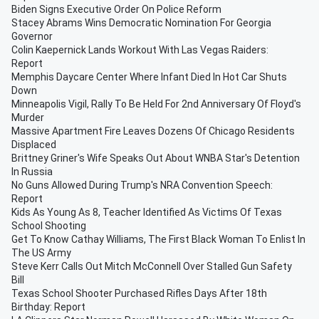
Biden Signs Executive Order On Police Reform
Stacey Abrams Wins Democratic Nomination For Georgia
Governor
Colin Kaepernick Lands Workout With Las Vegas Raiders:
Report
Memphis Daycare Center Where Infant Died In Hot Car Shuts
Down
Minneapolis Vigil, Rally To Be Held For 2nd Anniversary Of Floyd's
Murder
Massive Apartment Fire Leaves Dozens Of Chicago Residents
Displaced
Brittney Griner's Wife Speaks Out About WNBA Star's Detention
In Russia
No Guns Allowed During Trump's NRA Convention Speech:
Report
Kids As Young As 8, Teacher Identified As Victims Of Texas
School Shooting
Get To Know Cathay Williams, The First Black Woman To Enlist In
The US Army
Steve Kerr Calls Out Mitch McConnell Over Stalled Gun Safety
Bill
Texas School Shooter Purchased Rifles Days After 18th
Birthday: Report