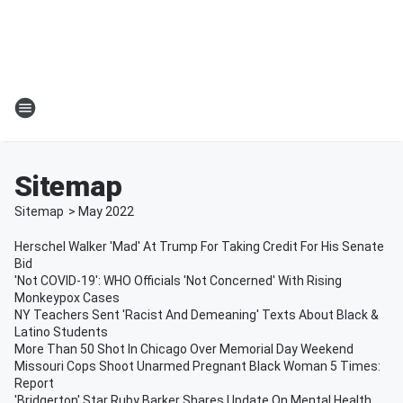
Sitemap
Sitemap
>
May
2022
Herschel Walker 'Mad' At Trump For Taking Credit For His Senate
Bid
'Not COVID-19': WHO Officials 'Not Concerned' With Rising
Monkeypox Cases
NY Teachers Sent 'Racist And Demeaning' Texts About Black &
Latino Students
More Than 50 Shot In Chicago Over Memorial Day Weekend
Missouri Cops Shoot Unarmed Pregnant Black Woman 5 Times:
Report
'Bridgerton' Star Ruby Barker Shares Update On Mental Health