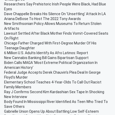
Researchers Say Prehistoric Irish People Were Black, Had Blue
Eyes
Dave Chappelle Breaks His Silence On 'Unsettling' Attack In LA
Ariana DeBose To Host The 2022 Tony Awards
New Smithsonian Policy Allows Museums To Return Stolen
Artifacts
Lawsuit Settled After Black Mother Finds Vomit-Covered Seats
On Flight
Chicago Father Charged With First-Degree Murder Of His
Teenage Daughter
6 Million U.S. Adults Identify As Afro Latinos: Report
New Cannabis Banking Bill Gains Bipartisan Support
Biden Calls MAGA 'Most Extreme Political Organization In
American History'
Federal Judge Accepts Derek Chauvin's Plea Deal In George
Floyd's Murder
Elementary School Teaches 4-Year-Olds To Call Out Racist
Family Members
Ray J Confirms Second Kim Kardashian Sex Tape In Shocking
New Interview
Body Found In Mississippi River Identified As Teen Who Tried To
Save Others
Gabrielle Union Opens Up About Battling Low Self-Esteem