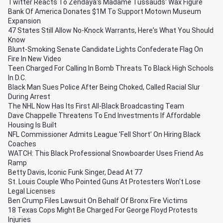
Twitter Reacts To Zendaya's Madame Tussauds' Wax Figure
Bank Of America Donates $1M To Support Motown Museum
Expansion
47 States Still Allow No-Knock Warrants, Here's What You Should
Know
Blunt-Smoking Senate Candidate Lights Confederate Flag On
Fire In New Video
Teen Charged For Calling In Bomb Threats To Black High Schools
In D.C.
Black Man Sues Police After Being Choked, Called Racial Slur
During Arrest
The NHL Now Has Its First All-Black Broadcasting Team
Dave Chappelle Threatens To End Investments If Affordable
Housing Is Built
NFL Commissioner Admits League 'Fell Short' On Hiring Black
Coaches
WATCH: This Black Professional Snowboarder Uses Friend As
Ramp
Betty Davis, Iconic Funk Singer, Dead At 77
St. Louis Couple Who Pointed Guns At Protesters Won't Lose
Legal Licenses
Ben Crump Files Lawsuit On Behalf Of Bronx Fire Victims
18 Texas Cops Might Be Charged For George Floyd Protests
Injuries