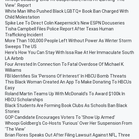
View': Report
White Man Who Pushed Black LGBTQ+ Book Ban Charged With
Child Molestation
Spike Lee To Direct Colin Kaepernick's New ESPN Docuseries
Tisha Campbell Files Police Report After Texas Human
Trafficking Incident
More Than 100,000 People Left Without Power As Winter Storm
Sweeps The US
Here's How You Can Stay With Issa Rae At Her Immaculate South
LA Airbnb
Four Arrested In Connection To Fatal Overdose Of Michael K.
Williams
FBI Identifies Six 'Persons Of Interest' In HBCU Bomb Threats
This Black Woman Created An App To Make Donating To HBCUs
Easy
Roland Martin Teams Up With McDonald's To Award $100k In
HBCU Scholarships
Black Students Are Forming Book Clubs As Schools Ban Black
Stories
GOP Candidate Encourages Voters To 'Show Up Armed'
Whoopi Goldberg's Co-Hosts 'Furious' Over Her Suspension From
'The View'
Brian Flores Speaks Out After Filing Lawsuit Against NFL, Three