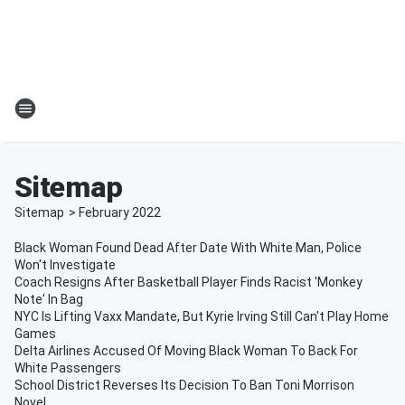
Sitemap
Sitemap
>
February
2022
Black Woman Found Dead After Date With White Man, Police
Won't Investigate
Coach Resigns After Basketball Player Finds Racist 'Monkey
Note' In Bag
NYC Is Lifting Vaxx Mandate, But Kyrie Irving Still Can't Play Home
Games
Delta Airlines Accused Of Moving Black Woman To Back For
White Passengers
School District Reverses Its Decision To Ban Toni Morrison
Novel