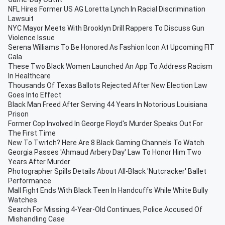
NFL Hires Former US AG Loretta Lynch In Racial Discrimination
Lawsuit
NYC Mayor Meets With Brooklyn Drill Rappers To Discuss Gun
Violence Issue
Serena Williams To Be Honored As Fashion Icon At Upcoming FIT
Gala
These Two Black Women Launched An App To Address Racism
In Healthcare
Thousands Of Texas Ballots Rejected After New Election Law
Goes Into Effect
Black Man Freed After Serving 44 Years In Notorious Louisiana
Prison
Former Cop Involved In George Floyd's Murder Speaks Out For
The First Time
New To Twitch? Here Are 8 Black Gaming Channels To Watch
Georgia Passes 'Ahmaud Arbery Day' Law To Honor Him Two
Years After Murder
Photographer Spills Details About All-Black 'Nutcracker' Ballet
Performance
Mall Fight Ends With Black Teen In Handcuffs While White Bully
Watches
Search For Missing 4-Year-Old Continues, Police Accused Of
Mishandling Case