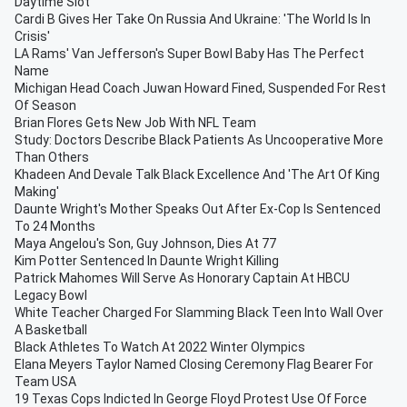
Daytime Slot
Cardi B Gives Her Take On Russia And Ukraine: 'The World Is In
Crisis'
LA Rams' Van Jefferson's Super Bowl Baby Has The Perfect
Name
Michigan Head Coach Juwan Howard Fined, Suspended For Rest
Of Season
Brian Flores Gets New Job With NFL Team
Study: Doctors Describe Black Patients As Uncooperative More
Than Others
Khadeen And Devale Talk Black Excellence And 'The Art Of King
Making'
Daunte Wright's Mother Speaks Out After Ex-Cop Is Sentenced
To 24 Months
Maya Angelou's Son, Guy Johnson, Dies At 77
Kim Potter Sentenced In Daunte Wright Killing
Patrick Mahomes Will Serve As Honorary Captain At HBCU
Legacy Bowl
White Teacher Charged For Slamming Black Teen Into Wall Over
A Basketball
Black Athletes To Watch At 2022 Winter Olympics
Elana Meyers Taylor Named Closing Ceremony Flag Bearer For
Team USA
19 Texas Cops Indicted In George Floyd Protest Use Of Force