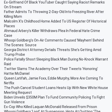
Ex-Girlfriend Of Black YouTuber Caught Saying Racist Remarks
On Stream
Father Admits To Throwing 2-Day-Old Into Freezing River After
Killing Mom
Malcolm X's Childhood Home Added To US Register Of Historical
Places
Ahmaud Arbery's Killer Withdraws Plea In Federal Hate Crime
Case
Whoopi Goldberg's On-Air Comments Caused 'Mayhem' Behind
The Scenes: Source
Georgia District Attorney Details Threats She's Getting Amid
Trump Probe
Police Fatally Shoot Sleeping Black Man During No-Knock Warrant
Raid
Twitter Slams The Academy Over Their Tweets 'Honoring'
Hattie McDaniel
Queen Latifah, Jamie Foxx, Eddie Murphy, More Are Coming To
Netflix
The Push Cancel Student Loans Heats Up With New White House
Meeting Request
Biden Unveils $350M Plan To Fund Community Policing To Fight
Gun Violence
Ex-Cop Who Killed Laquan McDonald Released From Prison
Whoopi Goldberg 'Livid' At Suspension, Hints At Quitting 'The