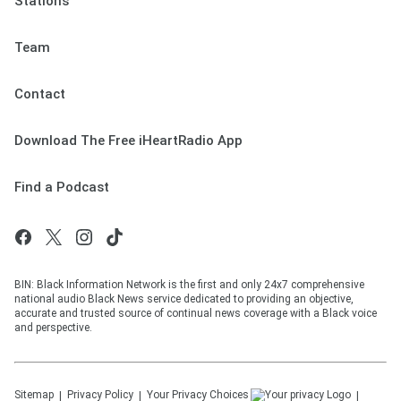
Stations
Team
Contact
Download The Free iHeartRadio App
Find a Podcast
BIN: Black Information Network is the first and only 24x7 comprehensive
national audio Black News service dedicated to providing an objective,
accurate and trusted source of continual news coverage with a Black voice
and perspective.
Sitemap
Privacy Policy
Your Privacy Choices