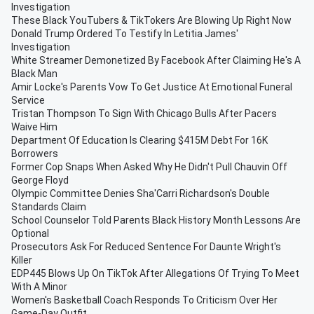
Investigation
These Black YouTubers & TikTokers Are Blowing Up Right Now
Donald Trump Ordered To Testify In Letitia James'
Investigation
White Streamer Demonetized By Facebook After Claiming He's A
Black Man
Amir Locke's Parents Vow To Get Justice At Emotional Funeral
Service
Tristan Thompson To Sign With Chicago Bulls After Pacers
Waive Him
Department Of Education Is Clearing $415M Debt For 16K
Borrowers
Former Cop Snaps When Asked Why He Didn't Pull Chauvin Off
George Floyd
Olympic Committee Denies Sha'Carri Richardson's Double
Standards Claim
School Counselor Told Parents Black History Month Lessons Are
Optional
Prosecutors Ask For Reduced Sentence For Daunte Wright's
Killer
EDP445 Blows Up On TikTok After Allegations Of Trying To Meet
With A Minor
Women's Basketball Coach Responds To Criticism Over Her
Game-Day Outfit