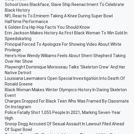
School Uses Blackface, Slave Ship Reenactment To Celebrate
Black History
NFL Reacts To Eminem Taking A Knee During Super Bowl
Halftime Performance
6 Golden Era Hip-Hop Facts You Should Know
Erin Jackson Makes History As First Black Woman To Win Gold In
Speedskating
Principal Forced To Apologize For Showing Video About White
Privilege
Here's How Wendy Williams Feels About Sherri Shepherd Taking
Over Her Show
Playwright Dominique Morisseau Talks 'Skeleton Crew' And Her
Native Detroit
Louisiana Lawmakers Open Special Investigation Into Death Of
Ronald Greene
Black Woman Makes Winter Olympics History In Daring Skeleton
Event
Charges Dropped For Black Teen Who Was Framed By Classmate
On Instagram
Police Fatally Shot 1,055 People In 2021, Marking Seven-Year
High
Snoop Dogg Accused Of Sexual Assault In Lawsuit Filed Ahead
Of Super Bowl