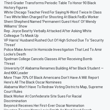
Third-Grader Transforms Periodic Table To Honor 90 Black
History Figures
White Chicago Teacher Fired For Saying N-Word Twice In Class
Two White Men Charged For Shooting At Black FedEx Worker
Sherri Shepherd Named 'Permanent Guest Host' Of Wendy
Williams' Show
Rep. Joyce Beatty Verbally Attacked After Asking White
Colleague To Mask Up
VP Harris' Husband Rushed Out Of High School Due To 'Security
Threat'
Police Make Arrest In Homicide Investigation That Led To Amir
Locke's Death
Spelman College Cancels Classes After Receiving Bomb
Threat
University Of Alabama Renames Building After Black Student —
And KKK Leader
More Than 70% Of Black Americans Don't Have A Will: Report
Here's All The Black Oscar Nominees
Alabama Won't Have To Redraw Voting Districts Map, Supreme
Court Rules
Black Worker At Confederate Site Sues For Racial
Discrimination
Beyoncé Receives Her First-Ever Oscar Nomination