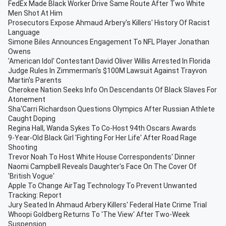
FedEx Made Black Worker Drive Same Route After Two White
Men Shot At Him
Prosecutors Expose Ahmaud Arbery's Killers' History Of Racist
Language
Simone Biles Announces Engagement To NFL Player Jonathan
Owens
'American Idol' Contestant David Oliver Willis Arrested In Florida
Judge Rules In Zimmerman's $100M Lawsuit Against Trayvon
Martin's Parents
Cherokee Nation Seeks Info On Descendants Of Black Slaves For
Atonement
Sha'Carri Richardson Questions Olympics After Russian Athlete
Caught Doping
Regina Hall, Wanda Sykes To Co-Host 94th Oscars Awards
9-Year-Old Black Girl 'Fighting For Her Life' After Road Rage
Shooting
Trevor Noah To Host White House Correspondents' Dinner
Naomi Campbell Reveals Daughter's Face On The Cover Of
'British Vogue'
Apple To Change AirTag Technology To Prevent Unwanted
Tracking: Report
Jury Seated In Ahmaud Arbery Killers' Federal Hate Crime Trial
Whoopi Goldberg Returns To 'The View' After Two-Week
Suspension