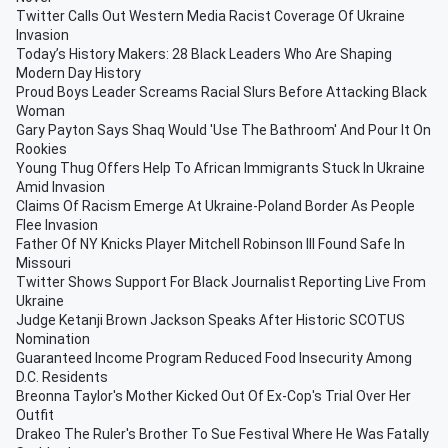
Twitter Calls Out Western Media Racist Coverage Of Ukraine
Invasion
Today’s History Makers: 28 Black Leaders Who Are Shaping
Modern Day History
Proud Boys Leader Screams Racial Slurs Before Attacking Black
Woman
Gary Payton Says Shaq Would 'Use The Bathroom' And Pour It On
Rookies
Young Thug Offers Help To African Immigrants Stuck In Ukraine
Amid Invasion
Claims Of Racism Emerge At Ukraine-Poland Border As People
Flee Invasion
Father Of NY Knicks Player Mitchell Robinson III Found Safe In
Missouri
Twitter Shows Support For Black Journalist Reporting Live From
Ukraine
Judge Ketanji Brown Jackson Speaks After Historic SCOTUS
Nomination
Guaranteed Income Program Reduced Food Insecurity Among
D.C. Residents
Breonna Taylor's Mother Kicked Out Of Ex-Cop's Trial Over Her
Outfit
Drakeo The Ruler's Brother To Sue Festival Where He Was Fatally