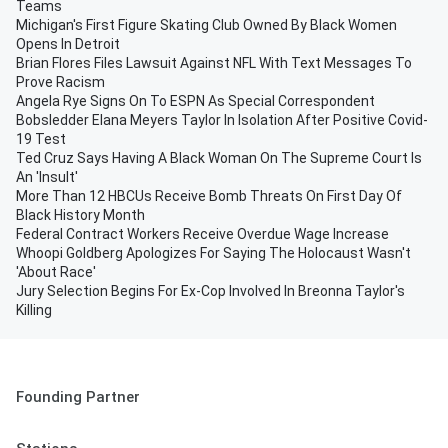
Teams
Michigan's First Figure Skating Club Owned By Black Women
Opens In Detroit
Brian Flores Files Lawsuit Against NFL With Text Messages To
Prove Racism
Angela Rye Signs On To ESPN As Special Correspondent
Bobsledder Elana Meyers Taylor In Isolation After Positive Covid-
19 Test
Ted Cruz Says Having A Black Woman On The Supreme Court Is
An 'Insult'
More Than 12 HBCUs Receive Bomb Threats On First Day Of
Black History Month
Federal Contract Workers Receive Overdue Wage Increase
Whoopi Goldberg Apologizes For Saying The Holocaust Wasn't
'About Race'
Jury Selection Begins For Ex-Cop Involved In Breonna Taylor's
Killing
Founding Partner