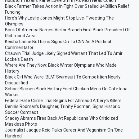
Houston Texans Name Lovie Smith As Next Head Coach
Black Farmer Takes Action In Fight Over Stalled $4 Billion Relief
Funding
Here's Why Leslie Jones Might Stop Live-Tweeting The
Olympics
Bank Of America Names Victor Branch First Black President Of
Richmond Area
Keisha Lance Bottoms Signs On To CNN As A Political
Commentator
Chauvin Trial Judge Likely Signed Warrant That Led To Amir
Locke's Death
Where Are They Now: Black Winter Olympians Who Made
History
Black Girl Who Wore 'BLM' Swimsuit To Competition Nearly
Disqualified
School Blames Black History Fried Chicken Menu On Cafeteria
Worker
Federal Hate Crime Trial Begins For Ahmaud Arbery's Killers
Dennis Rodman's Daughter, Trinity Rodman, Signs Historic
Soccer Contract
Stacey Abrams Fires Back At Republicans Who Criticized
Maskless Photo
Journalist Jacque Reid Talks Career And Veganism On 'One
Hundred'