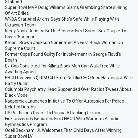
Stabbed
Super Bowl MVP Doug Williams Slams Grambling State's Hiring
Of Art Briles
WNBA Star Ariel Atkins Says She's Safe While Playing With
Ukrainian Team
Niecy Nash, Jessica Betts Become First Same-Sex Couple To
Cover 'Essence'
Ketanji Brown Jackson Nominated As First Black Woman On
Supreme Court
Former Cops Found Guilty For Involvement In George Floyd's
Death
Ex-Cop Convicted For Killing Black Man Can Walk Free While
Awaiting Appeal
HBCU Receives $10M Gift From Netflix CEO Reed Hastings & Wife
Patty Quillin
Columbia Psychiatry Head Suspended Over Racist Tweet About
Black Model
Kaepernick Launches Initiative To Offer Autopsies For Police-
Related Deaths
US Politicians React To Russia Attacking Ukraine
Fisk University Becomes First HBCU With Women's Artistic
Gymnastics Program
Odell Beckham, Jr. Welcomes First Child Days After Winning
Super Bowl LVI