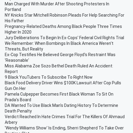
Man Charged With Murder After Shooting Protesters In
Portland
NY Knicks Star Mitchell Robinson Pleads For Help Searching For
His Father
Pregnancy-Related Deaths Among Black People Three Times
Higher In 2020
Jury Deliberations To Begin In Ex-Cops' Federal Civil Rights Trial
We Remember: When Bombings In Black America Weren't
Threats, But Reality
Ex-Cop Testifies He Believed George Floyd's Restraint Was
'Reasonable'
Miss Alabama Zoe Sozo Bethel Death Ruled An Accident:
Report
9 Black YouTubers To Subscribe To Right Now
Black Food Delivery Driver Wins $100K Lawsuit After Cop Pulls
Gun On Her
Pamela Culpepper Becomes First Black Woman To Sit On
Prada's Board
DA Wanted To Use Black Man's Dating History To Determine
Death Penalty
Verdict Reached In Hate Crimes Trial For The Killers Of Ahmaud
Arbery
'Wendy Williams Show' Is Ending, Sherri Shepherd To Take Over